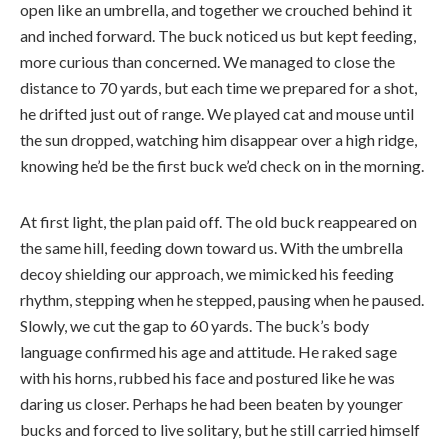
open like an umbrella, and together we crouched behind it
and inched forward. The buck noticed us but kept feeding,
more curious than concerned. We managed to close the
distance to 70 yards, but each time we prepared for a shot,
he drifted just out of range. We played cat and mouse until
the sun dropped, watching him disappear over a high ridge,
knowing he’d be the first buck we’d check on in the morning.
At first light, the plan paid off. The old buck reappeared on
the same hill, feeding down toward us. With the umbrella
decoy shielding our approach, we mimicked his feeding
rhythm, stepping when he stepped, pausing when he paused.
Slowly, we cut the gap to 60 yards. The buck’s body
language confirmed his age and attitude. He raked sage
with his horns, rubbed his face and postured like he was
daring us closer. Perhaps he had been beaten by younger
bucks and forced to live solitary, but he still carried himself