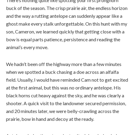
There’s nothing quite like spotting your first pronghorn
buck of the season. The crisp prairie air, the endless horizon
and the way a rutting antelope can suddenly appear like a
ghost make every stalk unforgettable. On this hunt with my
son, Cameron, we learned quickly that getting close with a
bow is equal parts patience, persistence and reading the
animal’s every move.
We hadn’t been off the highway more than a few minutes
when we spotted a buck chasing a doe across an alfalfa
field. Usually, I would have reminded Cam not to get excited
at the first animal, but this was no ordinary antelope. His
black horns cut heavy against the sky, and he was clearly a
shooter. A quick visit to the landowner secured permission,
and 20 minutes later, we were belly-crawling across the
prairie, bow in hand and decoy at the ready.