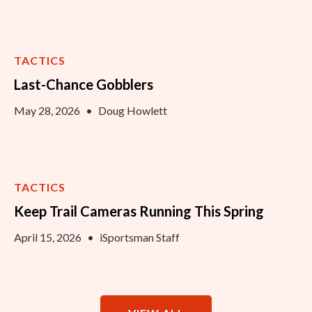
TACTICS
Last-Chance Gobblers
May 28, 2026
•
Doug Howlett
TACTICS
Keep Trail Cameras Running This Spring
April 15, 2026
•
iSportsman Staff