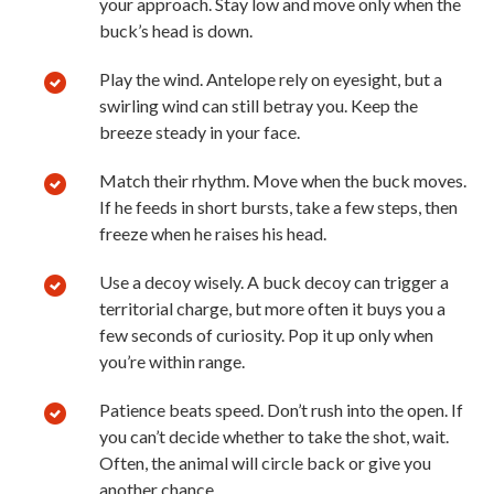
your approach. Stay low and move only when the
buck’s head is down.
Play the wind. Antelope rely on eyesight, but a
swirling wind can still betray you. Keep the
breeze steady in your face.
Match their rhythm. Move when the buck moves.
If he feeds in short bursts, take a few steps, then
freeze when he raises his head.
Use a decoy wisely. A buck decoy can trigger a
territorial charge, but more often it buys you a
few seconds of curiosity. Pop it up only when
you’re within range.
Patience beats speed. Don’t rush into the open. If
you can’t decide whether to take the shot, wait.
Often, the animal will circle back or give you
another chance.