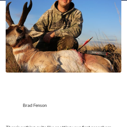
Brad Fenson