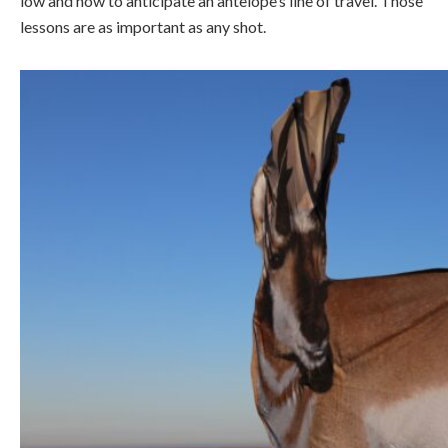
low and how to anticipate an antelope’s line of travel. Those
lessons are as important as any shot.