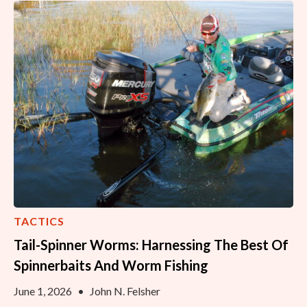
TACTICS
Tail-Spinner Worms: Harnessing The Best Of
Spinnerbaits And Worm Fishing
June 1, 2026
•
John N. Felsher