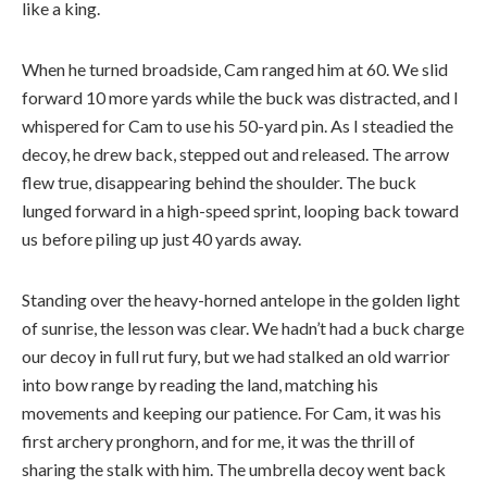
like a king.
When he turned broadside, Cam ranged him at 60. We slid
forward 10 more yards while the buck was distracted, and I
whispered for Cam to use his 50-yard pin. As I steadied the
decoy, he drew back, stepped out and released. The arrow
flew true, disappearing behind the shoulder. The buck
lunged forward in a high-speed sprint, looping back toward
us before piling up just 40 yards away.
Standing over the heavy-horned antelope in the golden light
of sunrise, the lesson was clear. We hadn’t had a buck charge
our decoy in full rut fury, but we had stalked an old warrior
into bow range by reading the land, matching his
movements and keeping our patience. For Cam, it was his
first archery pronghorn, and for me, it was the thrill of
sharing the stalk with him. The umbrella decoy went back