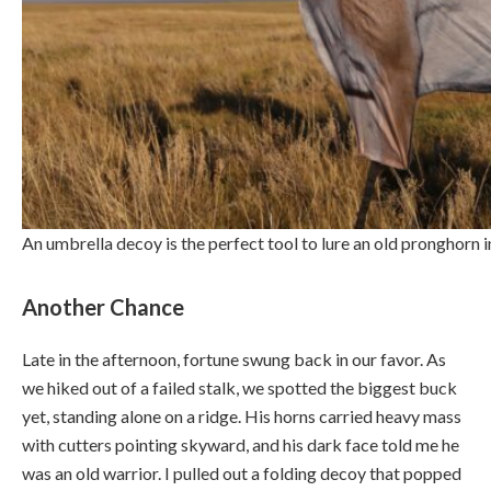
An umbrella decoy is the perfect tool to lure an old pronghorn
Another Chance
Late in the afternoon, fortune swung back in our favor. As
we hiked out of a failed stalk, we spotted the biggest buck
yet, standing alone on a ridge. His horns carried heavy mass
with cutters pointing skyward, and his dark face told me he
was an old warrior. I pulled out a folding decoy that popped