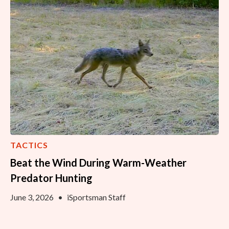
TACTICS
Beat the Wind During Warm-Weather
Predator Hunting
June 3, 2026
•
iSportsman Staff