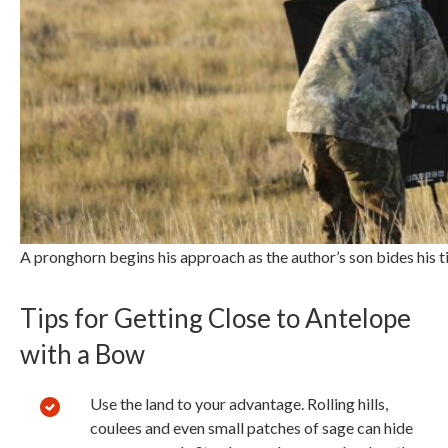
A pronghorn begins his approach as the author’s son bides his 
Tips for Getting Close to Antelope
with a Bow
Use the land to your advantage. Rolling hills,
coulees and even small patches of sage can hide