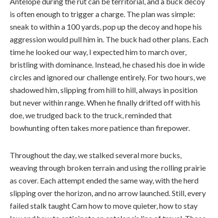
Antelope during the rut can be territorial, and a buck decoy
is often enough to trigger a charge. The plan was simple:
sneak to within a 100 yards, pop up the decoy and hope his
aggression would pull him in. The buck had other plans. Each
time he looked our way, I expected him to march over,
bristling with dominance. Instead, he chased his doe in wide
circles and ignored our challenge entirely. For two hours, we
shadowed him, slipping from hill to hill, always in position
but never within range. When he finally drifted off with his
doe, we trudged back to the truck, reminded that
bowhunting often takes more patience than firepower.
Throughout the day, we stalked several more bucks,
weaving through broken terrain and using the rolling prairie
as cover. Each attempt ended the same way, with the herd
slipping over the horizon, and no arrow launched. Still, every
failed stalk taught Cam how to move quieter, how to stay