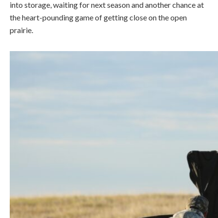
into storage, waiting for next season and another chance at
the heart-pounding game of getting close on the open
prairie.