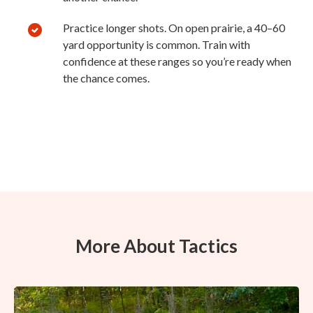
Practice longer shots. On open prairie, a 40–60
yard opportunity is common. Train with
confidence at these ranges so you’re ready when
the chance comes.
More About Tactics