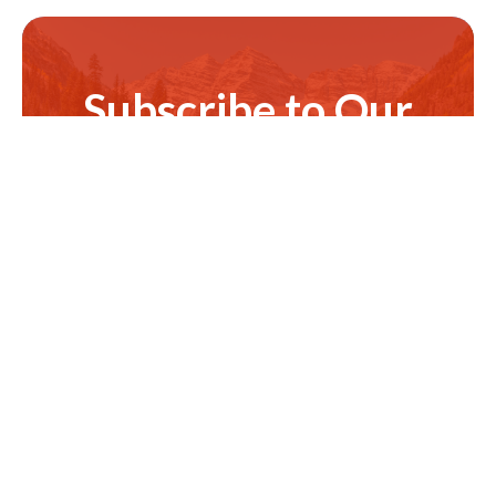
Subscribe to Our
Newsletter