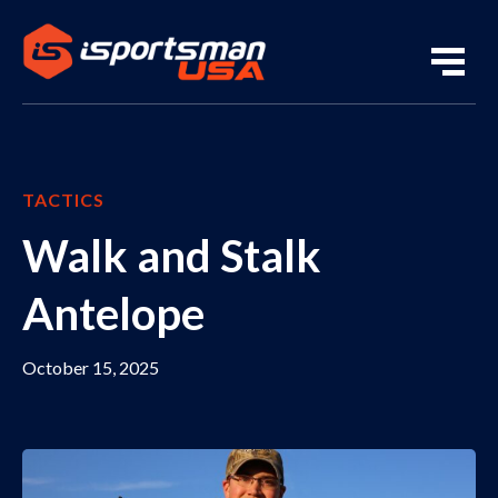
TACTICS
Walk and Stalk
Antelope
October 15, 2025