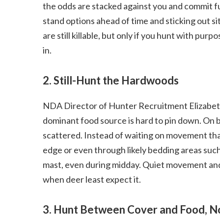
the odds are stacked against you and commit fu
stand options ahead of time and sticking out s
are still killable, but only if you hunt with pu
in.
2. Still-Hunt the Hardwoods
NDA Director of Hunter Recruitment Elizabet
dominant food source is hard to pin down. On bi
scattered. Instead of waiting on movement tha
edge or even through likely bedding areas suc
mast, even during midday. Quiet movement and 
when deer least expect it.
3. Hunt Between Cover and Food, No