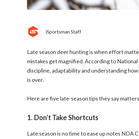
iSportsman Staff
Late season deer hunting is when effort matt
mistakes get magnified. According to Nationa
discipline, adaptability and understanding how
is over.
Here are five late-season tips they say matters
1. Don’t Take Shortcuts
Late season is no time to ease up notes NDA C