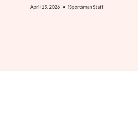
April 15, 2026
•
iSportsman Staff