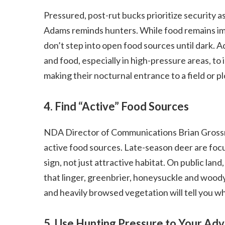
Pressured, post-rut bucks prioritize security 
Adams reminds hunters. While food remains imp
don’t step into open food sources until dark
and food, especially in high-pressure areas, t
making their nocturnal entrance to a field or pl
4. Find “Active” Food Sources
NDA Director of Communications Brian Grossm
active food sources. Late-season deer are focu
sign, not just attractive habitat. On public la
that linger, greenbrier, honeysuckle and wood
and heavily browsed vegetation will tell you w
5. Use Hunting Pressure to Your Ad