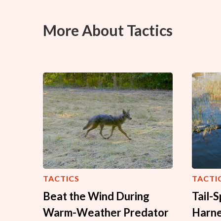
More About Tactics
TACTICS
TACTI
Beat the Wind During
Tail-
Warm-Weather Predator
Harne