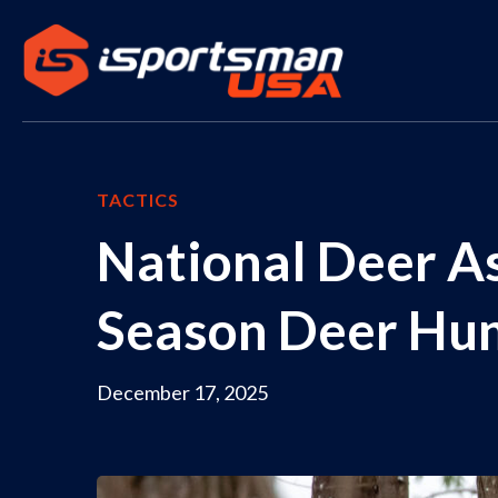
TACTICS
National Deer As
Season Deer Hun
December 17, 2025