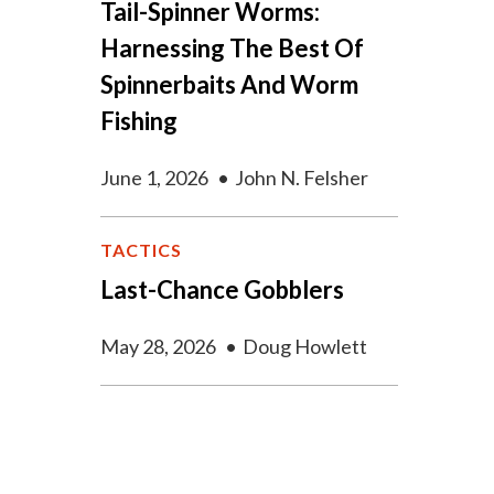
Tail-Spinner Worms:
Harnessing The Best Of
Spinnerbaits And Worm
Fishing
June 1, 2026
•
John N. Felsher
TACTICS
Last-Chance Gobblers
May 28, 2026
•
Doug Howlett