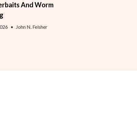
erbaits And Worm
ng
2026
•
John N. Felsher