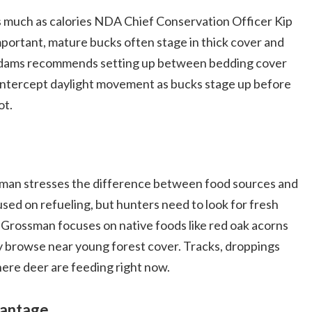
as much as calories NDA Chief Conservation Officer Kip
ortant, mature bucks often stage in thick cover and
. Adams recommends setting up between bedding cover
o intercept daylight movement as bucks stage up before
ot.
an stresses the difference between food sources and
sed on refueling, but hunters need to look for fresh
nd, Grossman focuses on native foods like red oak acorns
y browse near young forest cover. Tracks, droppings
here deer are feeding right now.
vantage