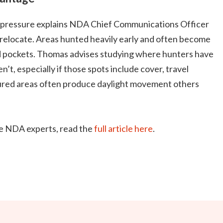
 pressure explains NDA Chief Communications Officer
 relocate. Areas hunted heavily early and often become
d pockets. Thomas advises studying where hunters have
t, especially if those spots include cover, travel
ssured areas often produce daylight movement others
ese NDA experts, read the
full article here
.