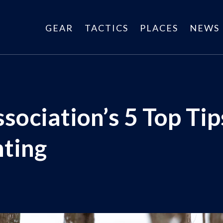
GEAR
TACTICS
PLACES
NEWS
sociation’s 5 Top Tips
ting