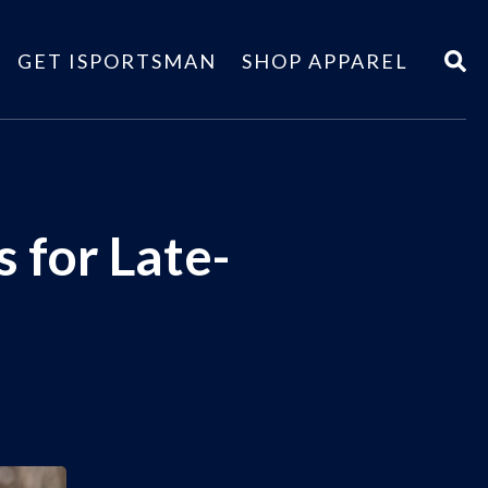
GET ISPORTSMAN
SHOP APPAREL
 for Late-