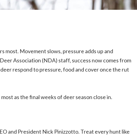
ers most. Movement slows, pressure adds up and
l Deer Association (NDA) staff, success now comes from
 deer respond to pressure, food and cover once the rut
 most as the final weeks of deer season close in.
EO and President Nick Pinizzotto. Treat every hunt like