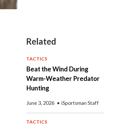
Related
TACTICS
Beat the Wind During
Warm-Weather Predator
Hunting
June 3, 2026
•
iSportsman Staff
TACTICS