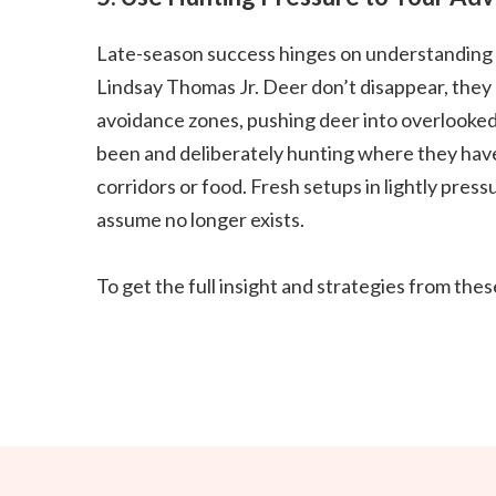
Late-season success hinges on understanding
Lindsay Thomas Jr. Deer don’t disappear, they
avoidance zones, pushing deer into overlooke
been and deliberately hunting where they haven’
corridors or food. Fresh setups in lightly pre
assume no longer exists.
To get the full insight and strategies from th