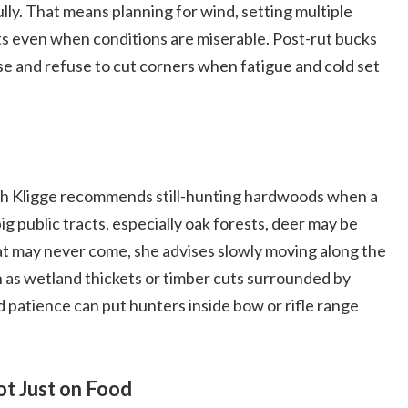
lly. That means planning for wind, setting multiple
its even when conditions are miserable. Post-rut bucks
rpose and refuse to cut corners when fatigue and cold set
h Kligge recommends still-hunting hardwoods when a
g public tracts, especially oak forests, deer may be
t may never come, she advises slowly moving along the
h as wetland thickets or timber cuts surrounded by
patience can put hunters inside bow or rifle range
t Just on Food