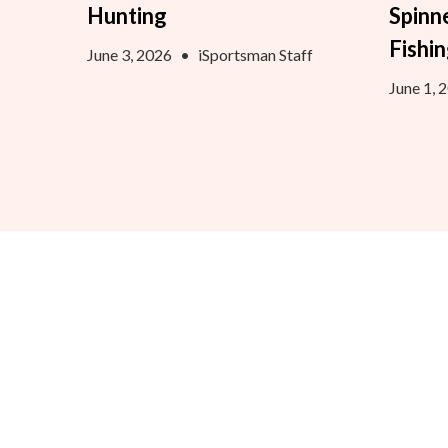
Hunting
Spinn
Fishi
June 3, 2026
•
iSportsman Staff
June 1, 