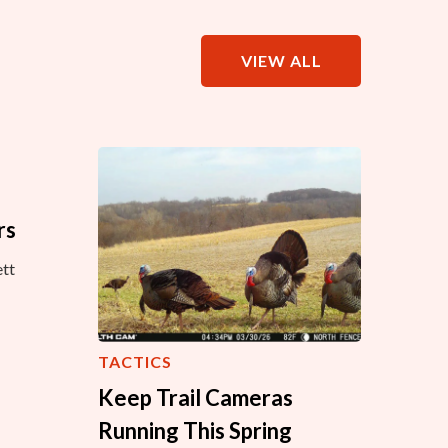
VIEW ALL
rs
tt
TACTICS
Keep Trail Cameras
Running This Spring