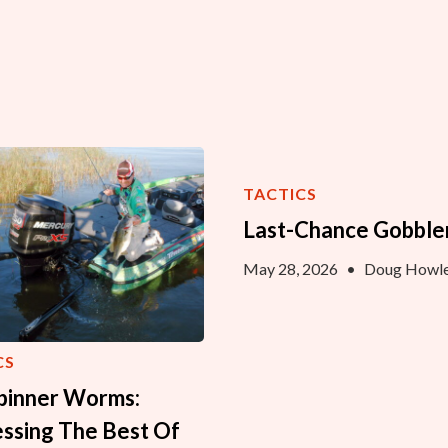
TACTICS
Last-Chance Gobble
May 28, 2026
•
Doug Howle
CS
Spinner Worms:
ssing The Best Of