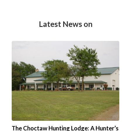
Latest News on
The Choctaw Hunting Lodge: A Hunter’s