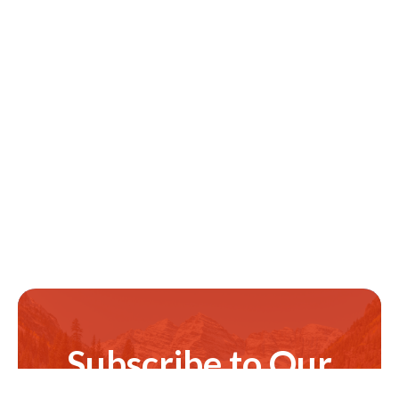
Subscribe to Our