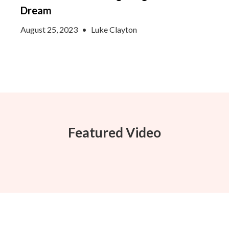
Dream
August 25, 2023
•
Luke Clayton
Featured Video