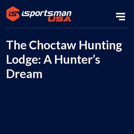
The Choctaw Hunting
Lodge: A Hunter’s
Dream