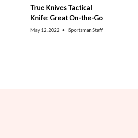
True Knives Tactical
Knife: Great On-the-Go
May 12, 2022
•
iSportsman Staff