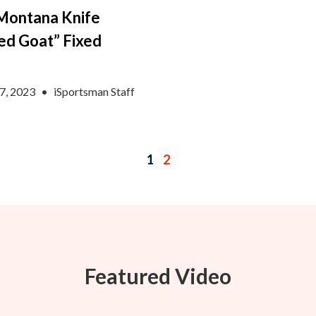
Montana Knife
ed Goat” Fixed
e
7, 2023
•
iSportsman Staff
1
2
Featured Video