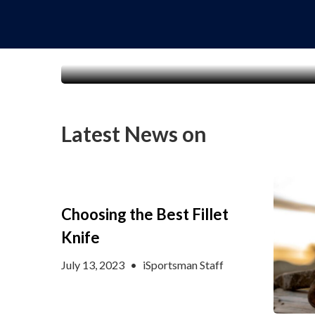
Latest News on
Choosing the Best Fillet
Knife
July 13, 2023
•
iSportsman Staff