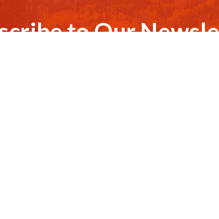
scribe to Our Newsle