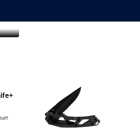
ife+
taff