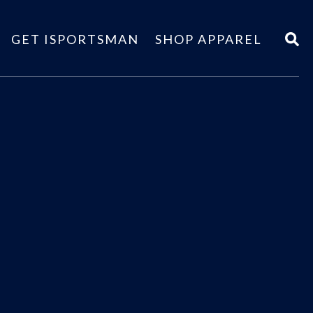
GET ISPORTSMAN
SHOP APPAREL