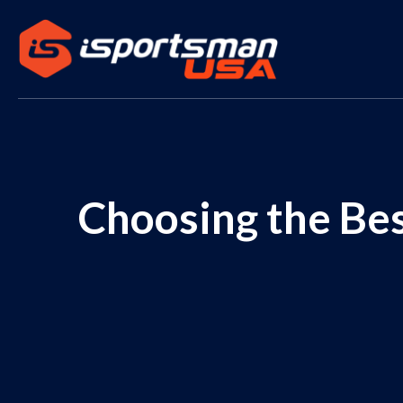
Choosing the Bes