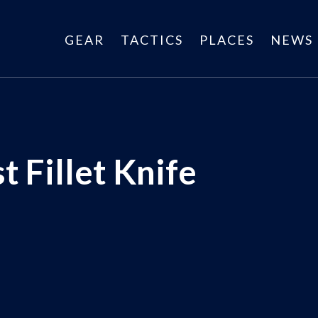
GEAR
TACTICS
PLACES
NEWS
t Fillet Knife