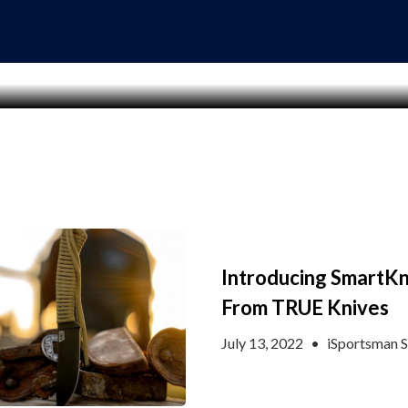
Introducing SmartKn
From TRUE Knives
July 13, 2022
•
iSportsman S