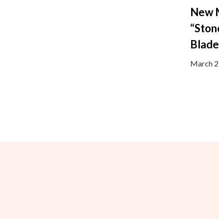
New 
“Ston
Blad
March 2