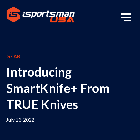
GEAR
Introducing
SmartKnife+ From
TRUE Knives
July 13, 2022