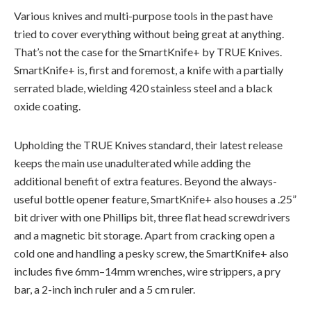
Various knives and multi-purpose tools in the past have
tried to cover everything without being great at anything.
That’s
not the case for the
SmartKnife
+ by TRUE Knives.
SmartKnife
+ is,
first and foremost
, a knife with a partially
serrated blade, wielding 420 stainless steel and a black
oxide coating.
Upholding the TRUE Knives standard, their latest release
keeps the main use unadulterated while adding the
additional
benefit of extra features. Beyond the always-
useful bottle opener feature,
SmartKnife
+ also houses a .25”
bit driver with one Phillips bit, three flat head screwdrivers
and a magnetic bit storage. Apart from cracking open a
cold one and handling
a pesky
screw, the
SmartKnife
+ also
includes five
6mm
–
14mm
wrenches, wire strippers, a pry
bar, a 2-inch inch ruler and a
5 cm
ruler.