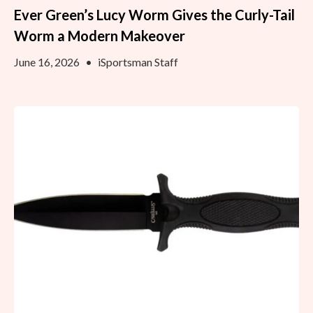
Ever Green’s Lucy Worm Gives the Curly-Tail
Worm a Modern Makeover
June 16, 2026
•
iSportsman Staff