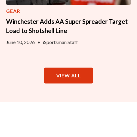
GEAR
Winchester Adds AA Super Spreader Target
Load to Shotshell Line
June 10, 2026
•
iSportsman Staff
VIEW ALL