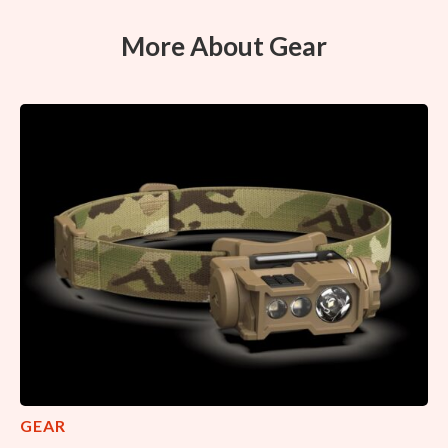
More About Gear
GEAR