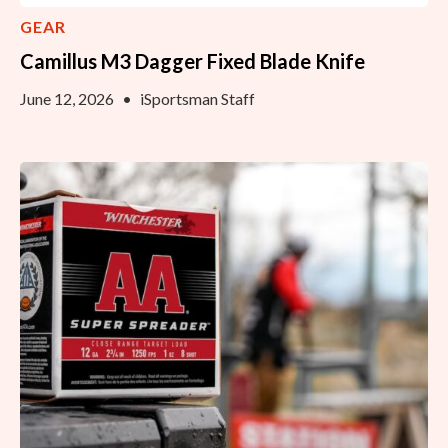
GEAR
Camillus M3 Dagger Fixed Blade Knife
June 12, 2026
•
iSportsman Staff