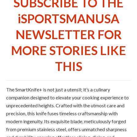
SUBSCRIBE TO THE
iSPORTSMANUSA
NEWSLETTER FOR
MORE STORIES LIKE
THIS
The SmartKnife+ is not just a utensil; it’s a culinary
companion designed to elevate your cooking experience to
unprecedented heights. Crafted with the utmost care and
precision, this knife fuses timeless craftsmanship with
modern ingenuity. Its exquisite blade, meticulously forged
from premium stainless steel, offers unmatched sharpness