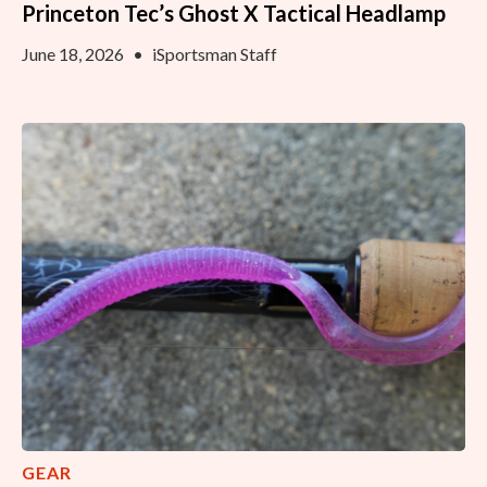
Princeton Tec’s Ghost X Tactical Headlamp
June 18, 2026
•
iSportsman Staff
GEAR