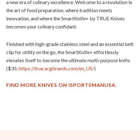
a new era of culinary excellence. Welcome to a revolution in
the art of food preparation, where tradition meets
innovation, and where the SmartKnife+ by TRUE Knives
becomes your culinary confidant.
Finished with high-grade stainless steel and an essential belt
clip for utility on the go, the
SmartKnife
+ effortlessly
elevates itself to become the ultimate multi-purpose knife.
($35;
https://true.acgbrands.com/en_US/
)
FIND MORE KNIVES ON ISPORTSMANUSA.