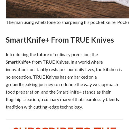
The man using whetstone to sharpening his pocket knife. Pock
SmartKnife+ From TRUE Knives
Introducing the future of culinary precision: the
SmartKnife+ from TRUE Knives. In a world where
innovation constantly reshapes our daily lives, the kitchen is
no exception. TRUE Knives has embarked on a
groundbreaking journey to redefine the way we approach
food preparation, and the SmartKnife+ stands as their
flagship creation, a culinary marvel that seamlessly blends
tradition with cutting-edge technology.