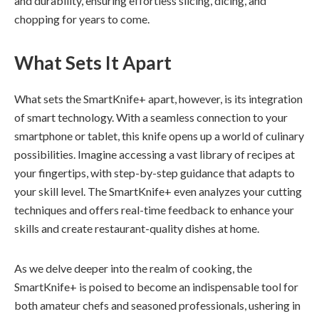
and durability, ensuring effortless slicing, dicing, and
chopping for years to come.
What Sets It Apart
What sets the SmartKnife+ apart, however, is its integration
of smart technology. With a seamless connection to your
smartphone or tablet, this knife opens up a world of culinary
possibilities. Imagine accessing a vast library of recipes at
your fingertips, with step-by-step guidance that adapts to
your skill level. The SmartKnife+ even analyzes your cutting
techniques and offers real-time feedback to enhance your
skills and create restaurant-quality dishes at home.
As we delve deeper into the realm of cooking, the
SmartKnife+ is poised to become an indispensable tool for
both amateur chefs and seasoned professionals, ushering in