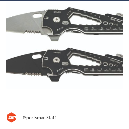
iSportsman Staff