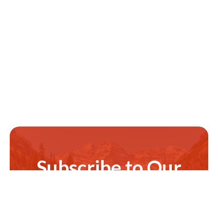
Subscribe to Our
Newsletter