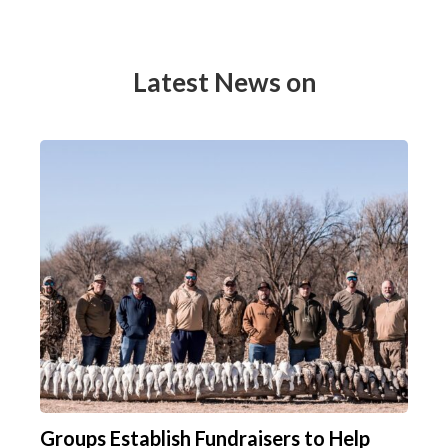
Latest News on
Groups Establish Fundraisers to Help