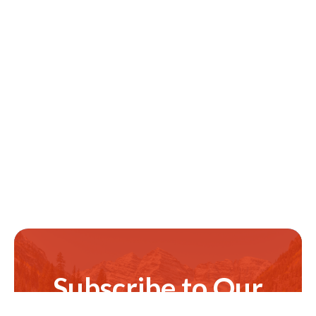
Subscribe to Our