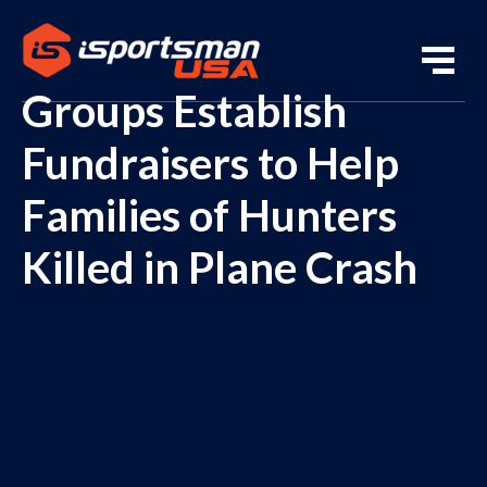
Groups Establish
Fundraisers to Help
Families of Hunters
Killed in Plane Crash