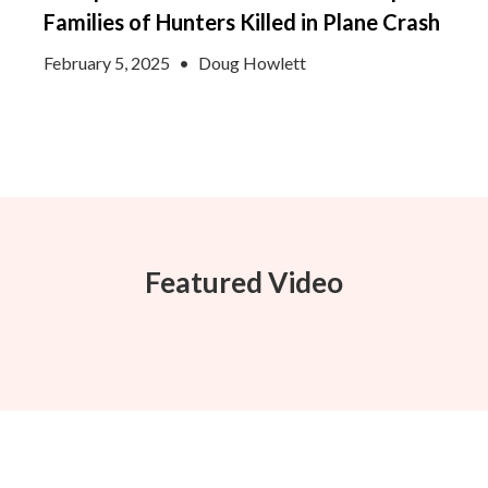
Families of Hunters Killed in Plane Crash
February 5, 2025
•
Doug Howlett
Featured Video