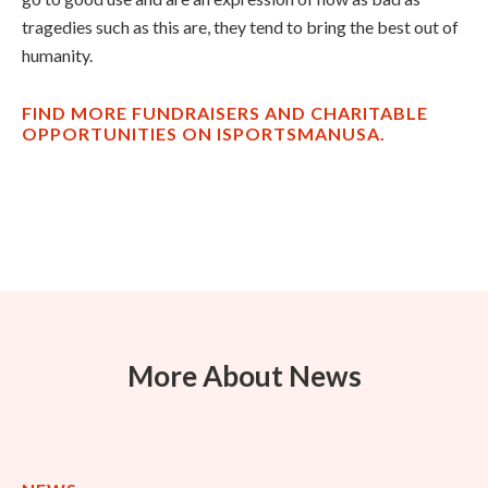
tragedies such as this are, they tend to bring the best out of
humanity.
FIND MORE FUNDRAISERS AND CHARITABLE
OPPORTUNITIES ON ISPORTSMANUSA.
More About News