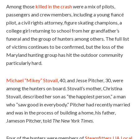
Among those
killed in the crash
were a mix of pilots,
passengers and crew members, including a young fiancé
pilot, a civil rights attorney, figure skating champions, a
college girl returning to school from her grandfather’s
funeral and the group of hunters among others. The full list
of victims continues to be confirmed, but the loss of the
Maryland hunting group has hit the outdoor community
particularly hard.
Michael “Mikey” Stovall
, 40, and Jesse Pitcher, 30, were
among the hunters on board. Stovall’s mother, Christina
Stovall, described her son as “the happiest person,” a man
who “saw good in everybody.” Pitcher had recently married
and was in the process of building a home, his father,
Jameson Pitcher, told
The New York Times
.
Four of the hunters were members of
Steamfitters UA Local