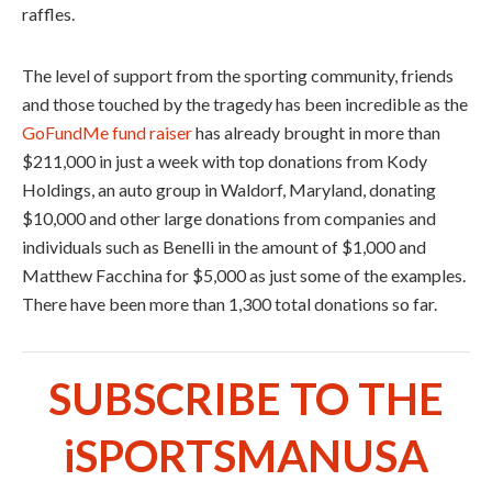
raffles.
The level of support from the sporting community, friends
and those touched by the tragedy has been incredible as the
GoFundMe fund raiser
has already brought in more than
$211,000 in just a week with top donations from Kody
Holdings, an auto group in Waldorf, Maryland, donating
$10,000 and other large donations from companies and
individuals such as Benelli in the amount of $1,000 and
Matthew Facchina for $5,000 as just some of the examples.
There have been more than 1,300 total donations so far.
SUBSCRIBE TO THE
iSPORTSMANUSA