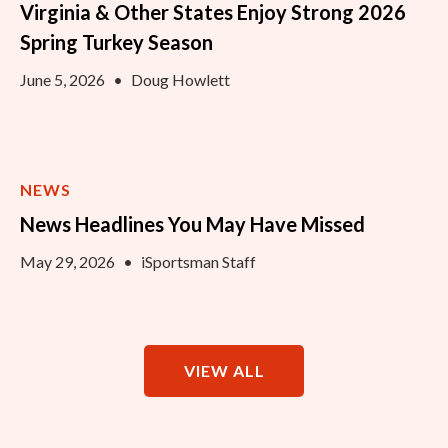
Virginia & Other States Enjoy Strong 2026
Spring Turkey Season
June 5, 2026
•
Doug Howlett
NEWS
News Headlines You May Have Missed
May 29, 2026
•
iSportsman Staff
VIEW ALL