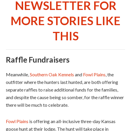
NEWSLETTER FOR
MORE STORIES LIKE
THIS
Raffle Fundraisers
Meanwhile,
Southern Oak Kennels
and
Fowl Plains
, the
outfitter where the hunters last hunted, are both offering
separate raffles to raise additional funds for the families,
and despite the cause being so somber, for the raffle winner
there will be much to celebrate.
Fowl Plains
is offering an all-inclusive three-day Kansas
goose hunt at their lodge. The hunt will take place in