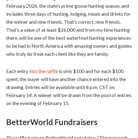
February 2026, the state’s prime goose hunting season, and
includes three days of hunting, lodging, meals and drinks for
the winner and nine friends. That’s correct, nine friends.
That’s a value of at least $26,000 and from my time hunting
there, will be one of the best waterfowl hunting experiences
to be had in North America with amazing owners and guides
who truly do treat each client like they are family.
Each entry
into the raffle
is only $100 and for each $100
spent, the buyer will have another chance entered into the
drawing. Entries will be available until 8 p.m. CST on
February 14. A winner will be drawn from the pool of entries
on the evening of February 15.
BetterWorld Fundraisers
The raffle page on BetterWorld.org states: “The proceeds