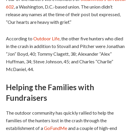
602
, a Washington, D.C.-based union. The union didn’t
release any names at the time of their post but expressed,
“Our hearts are heavy with grief.”
According to
Outdoor Life
, the other five hunters who died
in the crash in addition to Stovall and Pitcher were Jonathan
“Jon” Boyd, 40; Tommy Clagett, 38; Alexander “Alex”
Huffman, 34; Steve Johnson, 45; and Charles “Charlie”
McDaniel, 44.
Helping the Families
with
Fundraisers
The outdoor community has quickly rallied to help the
families of the hunters lost in the crash through the
establishment of a
GoFundMe
and a couple of high-end