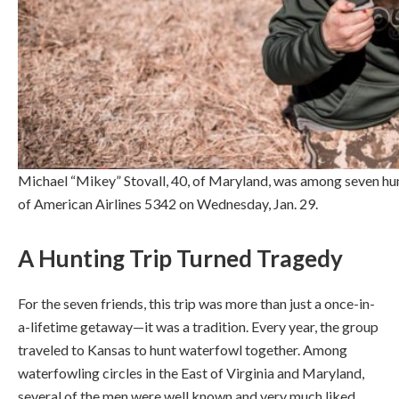
Michael “Mikey” Stovall, 40, of Maryland, was among seven hunt
of American Airlines 5342 on Wednesday, Jan. 29.
A Hunting Trip Turned Tragedy
For the seven friends, this trip was more than just a once-in-
a-lifetime getaway—it was a tradition. Every year, the group
traveled to Kansas to hunt waterfowl together. Among
waterfowling circles in the East of Virginia and Maryland,
several of the men were well known and very much liked.