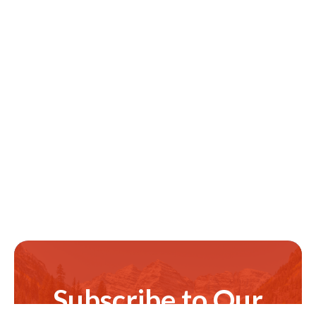
Subscribe to Our