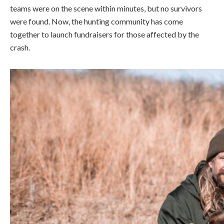
teams were on the scene within minutes, but no survivors
were found. Now, the hunting community has come
together to launch fundraisers for those affected by the
crash.