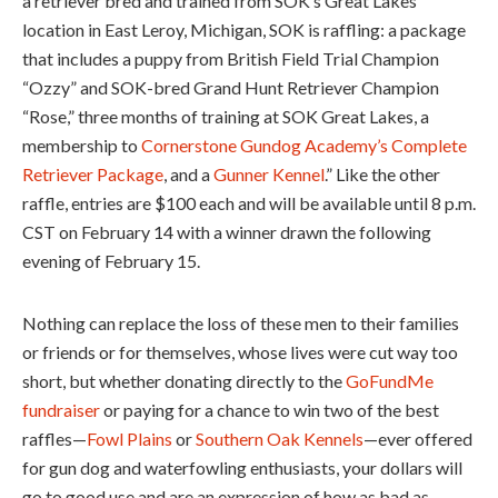
a retriever bred and trained from SOK’s Great Lakes
location in East Leroy, Michigan, SOK is raffling: a package
that includes a puppy from British Field Trial Champion
“Ozzy” and SOK-bred Grand Hunt Retriever Champion
“Rose,” three months of training at SOK Great Lakes, a
membership to
Cornerstone Gundog Academy’s Complete
Retriever Package
, and a
Gunner Kennel
.” Like the other
raffle, entries are $100 each and will be available until 8 p.m.
CST on February 14 with a winner drawn the following
evening of February 15.
Nothing can replace the loss of these men to their families
or friends or for themselves, whose lives were cut way too
short, but whether donating directly to the
GoFundMe
fundraiser
or paying for a chance to win two of the best
raffles—
Fowl Plains
or
Southern Oak Kennels
—ever offered
for gun dog and waterfowling enthusiasts, your dollars will
go to good use and are an expression of how as bad as