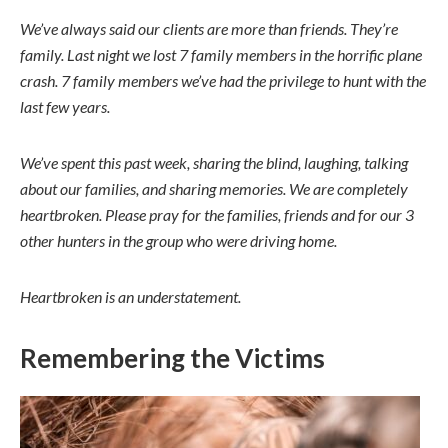
We’ve always said our clients are more than friends. They’re
family. Last night we lost 7 family members in the horrific plane
crash. 7 family members we’ve had the privilege to hunt with the
last few years.
We’ve spent this past week, sharing the blind, laughing, talking
about our families, and sharing memories. We are completely
heartbroken. Please pray for the families, friends and for our 3
other hunters in the group who were driving home.
Heartbroken is an understatement.
Remembering the Victims