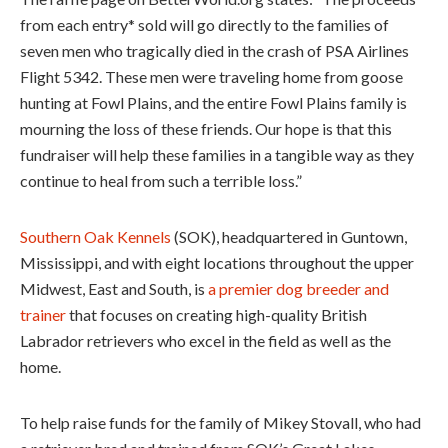
from each entry* sold will go directly to the families of
seven men who tragically died in the crash of PSA Airlines
Flight 5342. These men were traveling home from goose
hunting at Fowl Plains, and the entire Fowl Plains family is
mourning the loss of these friends. Our hope is that this
fundraiser will help these families in a tangible way as they
continue to heal from such a terrible loss.”
Southern Oak Kennels
(SOK), headquartered in Guntown,
Mississippi, and with eight locations throughout the upper
Midwest, East and South, is
a premier dog breeder and
trainer
that focuses on creating high-quality British
Labrador retrievers who excel in the field as well as the
home.
To help raise funds for the family of Mikey Stovall, who had