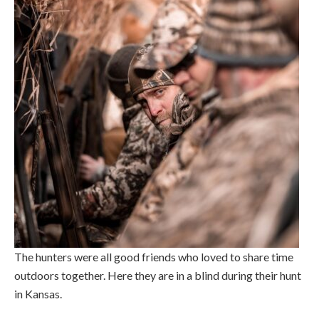
The hunters were all good friends who loved to share time
outdoors together. Here they are in a blind during their hunt
in Kansas.