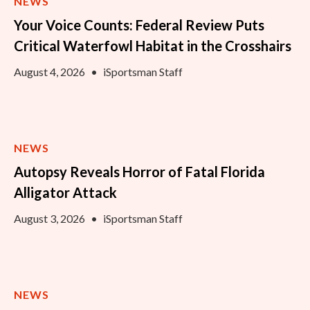
NEWS
Your Voice Counts: Federal Review Puts
Critical Waterfowl Habitat in the Crosshairs
August 4, 2026
•
iSportsman Staff
NEWS
Autopsy Reveals Horror of Fatal Florida
Alligator Attack
August 3, 2026
•
iSportsman Staff
NEWS