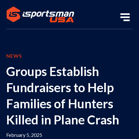
NEWS
Groups Establish
Fundraisers to Help
Families of Hunters
Killed in Plane Crash
February 5, 2025