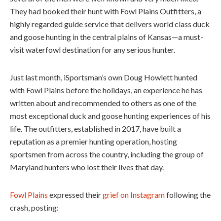
They had booked their hunt with Fowl Plains Outfitters, a
highly regarded guide service that delivers world class duck
and goose hunting in the central plains of Kansas—a must-
visit waterfowl destination for any serious hunter.
Just last month, iSportsman’s own Doug Howlett hunted
with Fowl Plains before the holidays, an experience he has
written about and recommended to others as one of the
most exceptional duck and goose hunting experiences of his
life. The outfitters, established in 2017, have built a
reputation as a premier hunting operation, hosting
sportsmen from across the country, including the group of
Maryland hunters who lost their lives that day.
Fowl Plains
expressed their
grief on Instagram
following the
crash, posting: