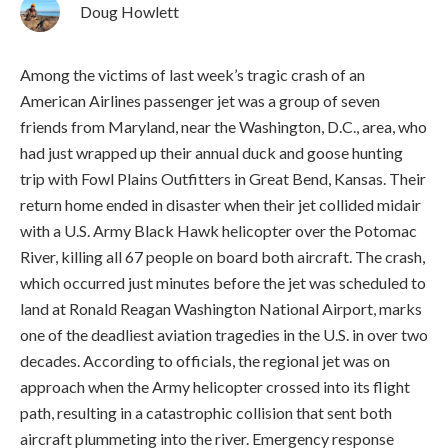
Doug Howlett
Among the victims of last week’s tragic crash of an
American Airlines passenger jet was a group of seven
friends from Maryland, near the Washington, D.C., area, who
had just wrapped up their annual duck and goose hunting
trip with Fowl Plains Outfitters in Great Bend, Kansas. Their
return home ended in disaster when their jet collided midair
with a U.S. Army Black Hawk helicopter over the Potomac
River, killing all 67 people on board both aircraft.
The crash,
which occurred just minutes before the jet was scheduled to
land at Ronald Reagan Washington National Airport, marks
one of the deadliest aviation tragedies in the U.S. in over two
decades. According to officials, the regional jet was on
approach when the Army helicopter crossed into its flight
path, resulting in a catastrophic collision that sent both
aircraft plummeting into the river. Emergency response