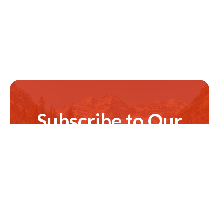
Subscribe to Our
Newsletter