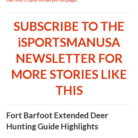
SUBSCRIBE TO THE
iSPORTSMANUSA
NEWSLETTER FOR
MORE STORIES LIKE
THIS
Fort Barfoot Extended Deer
Hunting Guide Highlights