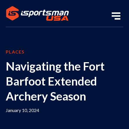
PLACES
Navigating the Fort
Barfoot Extended
Archery Season
January 10, 2024