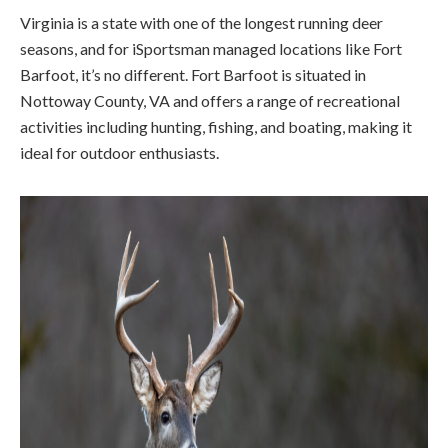
Virginia is a state with one of the longest running deer
seasons, and for iSportsman managed locations like Fort
Barfoot, it’s no different. Fort Barfoot is situated in
Nottoway County, VA and offers a range of recreational
activities including hunting, fishing, and boating, making it
ideal for outdoor enthusiasts.