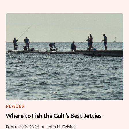
PLACES
Where to Fish the Gulf’s Best Jetties
February 2, 2026
•
John N. Felsher