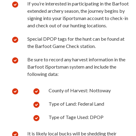
If you’re interested in participating in the Barfoot
extended archery season, the journey begins by
signing into your iSportsman account to check-in
and check out of our hunting locations.
Special DPOP tags for the hunt can be found at
the Barfoot Game Check station.
Be sure to record any harvest information in the
Barfoot iSportsman system and include the
following data:
County of Harvest: Nottoway
Type of Land: Federal Land
Type of Tage Used: DPOP
It is likely local bucks will be shedding their