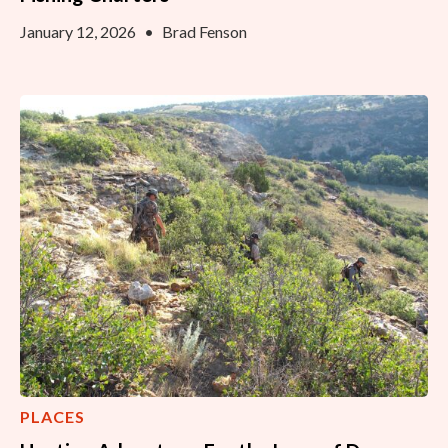
January 12, 2026
•
Brad Fenson
PLACES