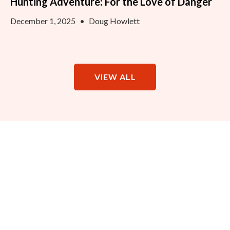
Hunting Adventure: For the Love of Danger
December 1, 2025
•
Doug Howlett
VIEW ALL