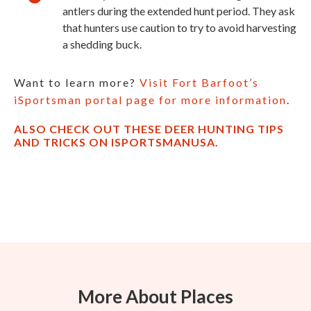
antlers during the extended hunt period. They ask
that hunters use caution to try to avoid harvesting
a shedding buck.
Want to learn more?
Visit Fort Barfoot’s
iSportsman portal page for more information
.
ALSO CHECK OUT THESE DEER HUNTING TIPS
AND TRICKS ON ISPORTSMANUSA.
More About Places