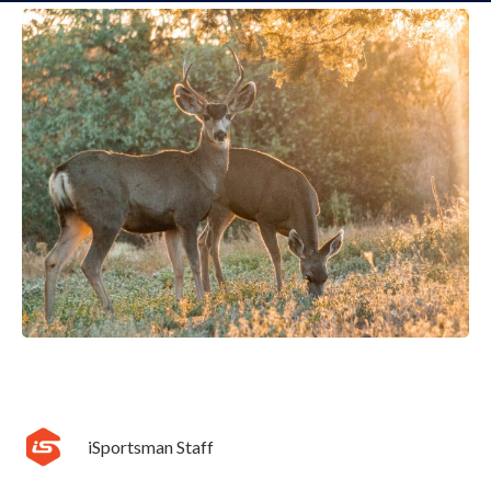
iSportsman Staff