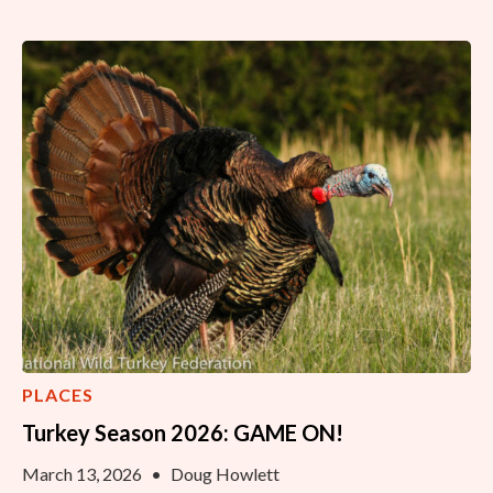
PLACES
Turkey Season 2026: GAME ON!
March 13, 2026
•
Doug Howlett