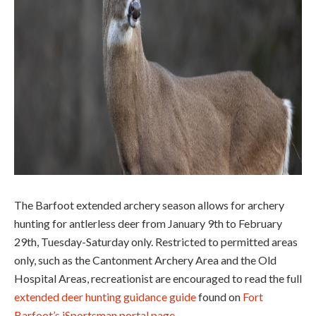
The Barfoot extended archery season allows for archery
hunting for antlerless deer from January 9
th
to February
29
th
, Tuesday-Saturday only. Restricted to permitted areas
only, such as the Cantonment Archery Area and the Old
Hospital Areas, recreationist are encouraged to read the full
extended deer hunting guidance guide
found on
Fort
Barfoot’s iSportsman portal page
.