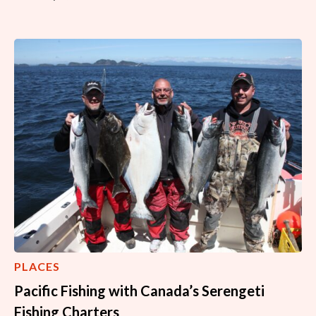
PLACES
Pacific Fishing with Canada’s Serengeti
Fishing Charters