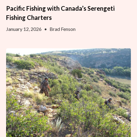
Pacific Fishing with Canada’s Serengeti
Fishing Charters
January 12, 2026
•
Brad Fenson