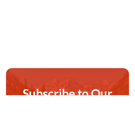
Subscribe to Our
Newsletter