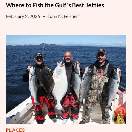
Where to Fish the Gulf’s Best Jetties
February 2, 2026
•
John N. Felsher
PLACES