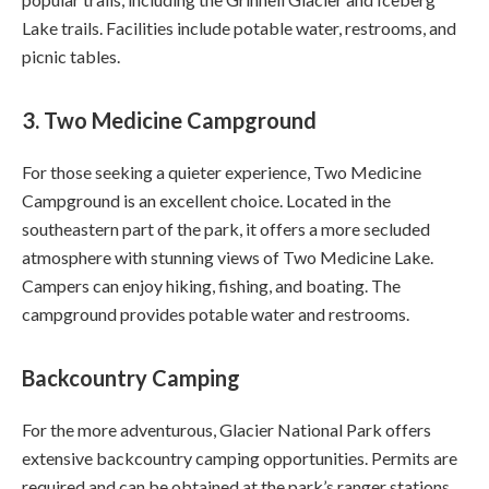
Lake trails. Facilities include potable water, restrooms, and
picnic tables.
3.
Two Medicine Campground
For those seeking a quieter experience, Two Medicine
Campground is an excellent choice. Located in the
southeastern part of the park, it offers a more secluded
atmosphere with stunning views of Two Medicine Lake.
Campers can enjoy hiking, fishing, and boating. The
campground provides potable water and restrooms.
Backcountry Camping
For the more adventurous, Glacier National Park offers
extensive backcountry camping opportunities. Permits are
required and can be obtained at the park’s ranger stations.