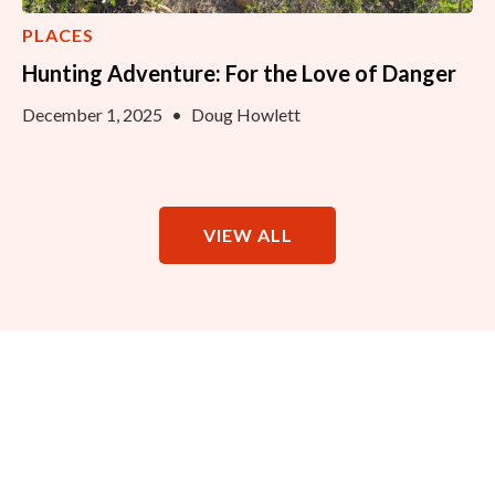
PLACES
Hunting Adventure: For the Love of Danger
December 1, 2025
•
Doug Howlett
VIEW ALL