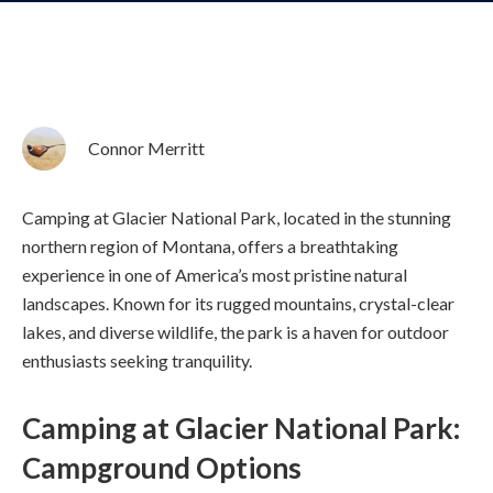
Connor Merritt
Camping at Glacier National Park, located in the stunning
northern region of Montana, offers a breathtaking
experience in one of America’s most pristine natural
landscapes. Known for its rugged mountains, crystal-clear
lakes, and diverse wildlife, the park is a haven for outdoor
enthusiasts seeking tranquility.
Camping at Glacier National Park:
Campground Options