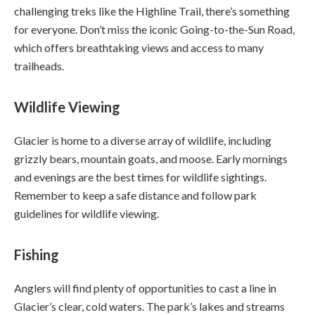
challenging treks like the Highline Trail, there’s something
for everyone. Don’t miss the iconic Going-to-the-Sun Road,
which offers breathtaking views and access to many
trailheads.
Wildlife Viewing
Glacier is home to a diverse array of wildlife, including
grizzly bears, mountain goats, and moose. Early mornings
and evenings are the best times for wildlife sightings.
Remember to keep a safe distance and follow park
guidelines for wildlife viewing.
Fishing
Anglers will find plenty of opportunities to cast a line in
Glacier’s clear, cold waters. The park’s lakes and streams