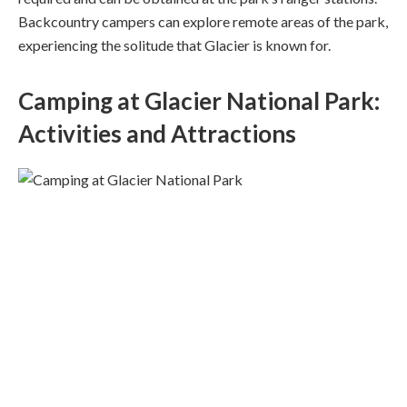
Backcountry campers can explore remote areas of the park,
experiencing the solitude that Glacier is known for.
Camping at Glacier National Park:
Activities and Attractions