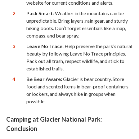
website for current conditions and alerts.
Pack Smart:
Weather in the mountains can be
unpredictable. Bring layers, rain gear, and sturdy
hiking boots. Don’t forget essentials like a map,
compass, and bear spray.
Leave No Trace:
Help preserve the park’s natural
beauty by following Leave No Trace principles.
Pack out all trash, respect wildlife, and stick to
established trails.
Be Bear Aware:
Glacier is bear country. Store
food and scented items in bear-proof containers
or lockers, and always hike in groups when
possible.
Camping at Glacier National Park:
Conclusion