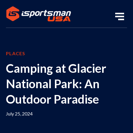
PLACES
Camping at Glacier
National Park: An
Outdoor Paradise
July 25, 2024