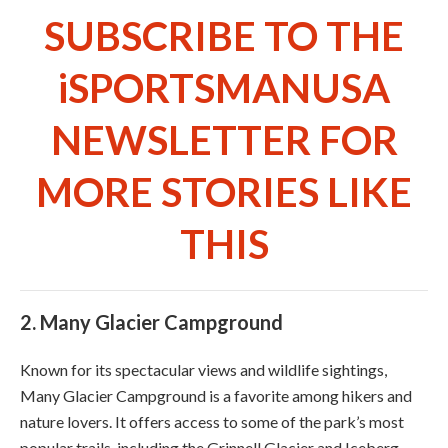
SUBSCRIBE TO THE
iSPORTSMANUSA
NEWSLETTER FOR
MORE STORIES LIKE
THIS
2.
Many Glacier Campground
Known for its spectacular views and wildlife sightings,
Many Glacier Campground is a favorite among hikers and
nature lovers. It offers access to some of the park’s most
popular trails, including the Grinnell Glacier and Iceberg