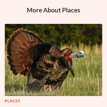
More About Places
PLACES