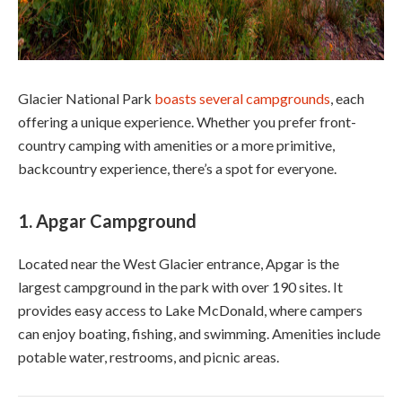
Glacier National Park
boasts several campgrounds
, each
offering a unique experience. Whether you prefer front-
country camping with amenities or a more primitive,
backcountry experience, there’s a spot for everyone.
1.
Apgar Campground
Located near the West Glacier entrance, Apgar is the
largest campground in the park with over 190 sites. It
provides easy access to Lake McDonald, where campers
can enjoy boating, fishing, and swimming. Amenities include
potable water, restrooms, and picnic areas.