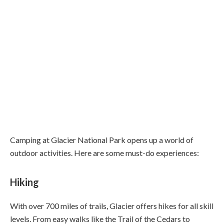
Camping at Glacier National Park opens up a world of
outdoor activities. Here are some must-do experiences:
Hiking
With over 700 miles of trails, Glacier offers hikes for all skill
levels. From easy walks like the Trail of the Cedars to