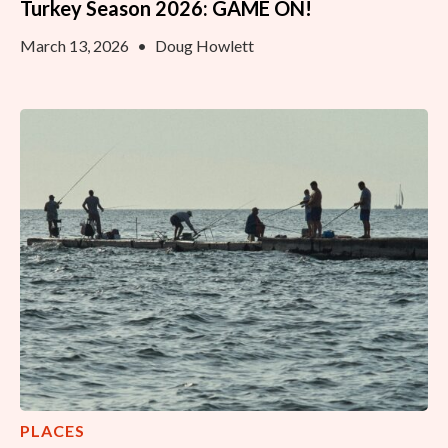
Turkey Season 2026: GAME ON!
March 13, 2026
•
Doug Howlett
PLACES