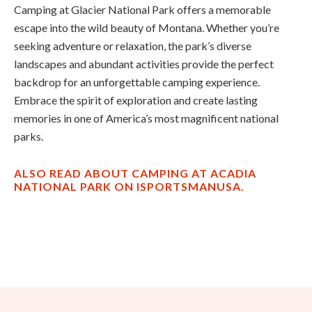
Camping at Glacier National Park offers a memorable
escape into the wild beauty of Montana. Whether you’re
seeking adventure or relaxation, the park’s diverse
landscapes and abundant activities provide the perfect
backdrop for an unforgettable camping experience.
Embrace the spirit of exploration and create lasting
memories in one of America’s most magnificent national
parks.
ALSO READ ABOUT CAMPING AT ACADIA
NATIONAL PARK ON ISPORTSMANUSA.