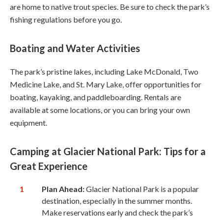
are home to native trout species. Be sure to check the park’s
fishing regulations before you go.
Boating and Water Activities
The park’s pristine lakes, including Lake McDonald, Two
Medicine Lake, and St. Mary Lake, offer opportunities for
boating, kayaking, and paddleboarding. Rentals are
available at some locations, or you can bring your own
equipment.
Camping at Glacier National Park: Tips for a
Great Experience
Plan Ahead:
Glacier National Park is a popular
destination, especially in the summer months.
Make reservations early and check the park’s