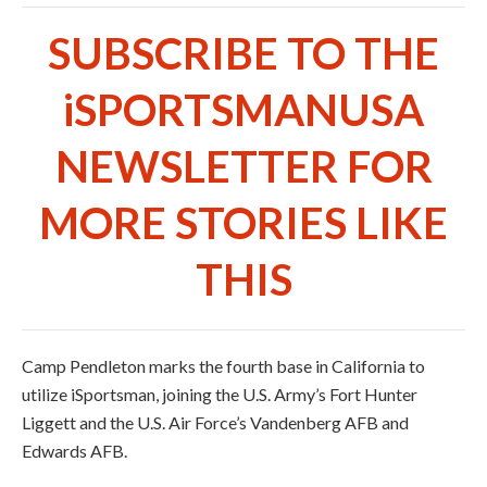
SUBSCRIBE TO THE
iSPORTSMANUSA
NEWSLETTER FOR
MORE STORIES LIKE
THIS
Camp Pendleton marks the fourth base in California to
utilize iSportsman, joining the U.S. Army’s Fort Hunter
Liggett and the U.S. Air Force’s Vandenberg AFB and
Edwards AFB.