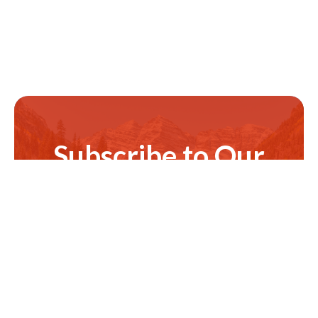
Subscribe to Our
Newsletter