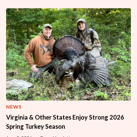
NEWS
Virginia & Other States Enjoy Strong 2026
Spring Turkey Season