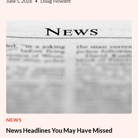
June 5, 2026
•
Doug Howlett
NEWS
News Headlines You May Have Missed