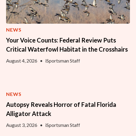
NEWS
Your Voice Counts: Federal Review Puts
Critical Waterfowl Habitat in the Crosshairs
August 4, 2026
•
iSportsman Staff
NEWS
Autopsy Reveals Horror of Fatal Florida
Alligator Attack
August 3, 2026
•
iSportsman Staff