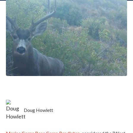
Doug Howlett