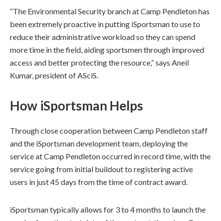
“The Environmental Security branch at Camp Pendleton has
been extremely proactive in putting iSportsman to use to
reduce their administrative workload so they can spend
more time in the field, aiding sportsmen through improved
access and better protecting the resource,” says Aneil
Kumar, president of ASciS.
How iSportsman Helps
Through close cooperation between Camp Pendleton staff
and the iSportsman development team, deploying the
service at Camp Pendleton occurred in record time, with the
service going from initial buildout to registering active
users in just 45 days from the time of contract award.
iSportsman typically allows for 3 to 4 months to launch the