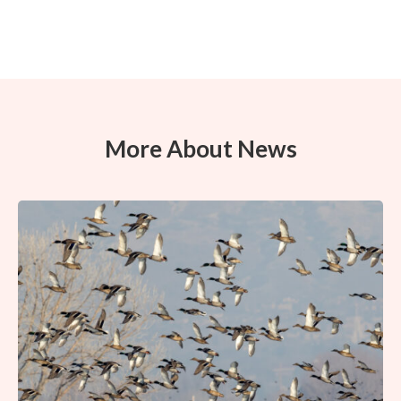
More About News