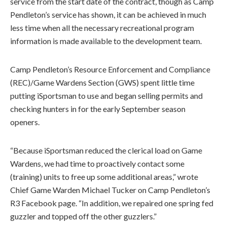
service from the start date of the contract, though as Camp
Pendleton’s service has shown, it can be achieved in much
less time when all the necessary recreational program
information is made available to the development team.
Camp Pendleton’s Resource Enforcement and Compliance
(REC)/Game Wardens Section (GWS) spent little time
putting iSportsman to use and began selling permits and
checking hunters in for the early September season
openers.
“Because iSportsman reduced the clerical load on Game
Wardens, we had time to proactively contact some
(training) units to free up some additional areas,” wrote
Chief Game Warden Michael Tucker on Camp Pendleton’s
R3 Facebook page. “In addition, we repaired one spring fed
guzzler and topped off the other guzzlers.”