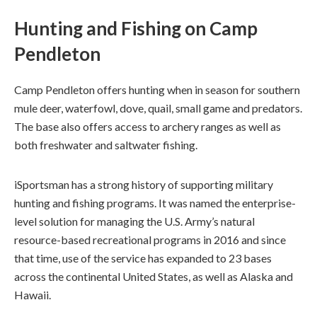
Hunting and Fishing on Camp
Pendleton
Camp Pendleton offers hunting when in season for southern
mule deer, waterfowl, dove, quail, small game and predators.
The base also offers access to archery ranges as well as
both freshwater and saltwater fishing.
iSportsman has a strong history of supporting military
hunting and fishing programs. It was named the enterprise-
level solution for managing the U.S. Army’s natural
resource-based recreational programs in 2016 and since
that time, use of the service has expanded to 23 bases
across the continental United States, as well as Alaska and
Hawaii.