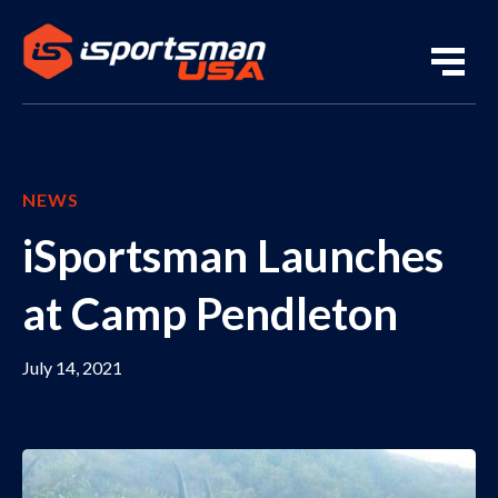
NEWS
iSportsman Launches
at Camp Pendleton
July 14, 2021