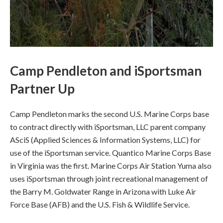
Camp Pendleton and iSportsman
Partner Up
Camp Pendleton marks the second U.S. Marine Corps base
to contract directly with iSportsman, LLC parent company
ASciS (Applied Sciences & Information Systems, LLC) for
use of the iSportsman service. Quantico Marine Corps Base
in Virginia was the first. Marine Corps Air Station Yuma also
uses iSportsman through joint recreational management of
the Barry M. Goldwater Range in Arizona with Luke Air
Force Base (AFB) and the U.S. Fish & Wildlife Service.