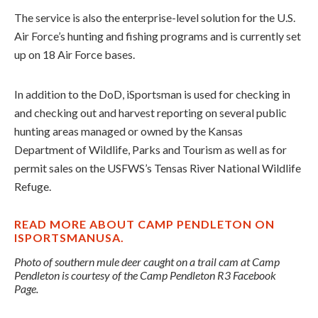
The service is also the enterprise-level solution for the U.S.
Air Force’s hunting and fishing programs and is currently set
up on 18 Air Force bases.
In addition to the DoD, iSportsman is used for checking in
and checking out and harvest reporting on several public
hunting areas managed or owned by the Kansas
Department of Wildlife, Parks and Tourism as well as for
permit sales on the USFWS’s Tensas River National Wildlife
Refuge.
READ MORE ABOUT CAMP PENDLETON ON
ISPORTSMANUSA.
Photo of southern mule deer caught on a trail cam at Camp
Pendleton is courtesy of the Camp Pendleton R3 Facebook
Page.