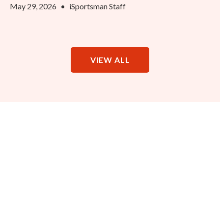
May 29, 2026
•
iSportsman Staff
VIEW ALL