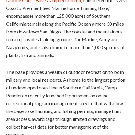
Marine Corps Base Camp Pendleton
, considered the “West
Coast’s Premier Fleet Marine Force Training Base,”
encompasses more than 125,000 acres of Southern
California terrain along the Pacific Ocean a mere 38 miles
from downtown San Diego. The coastal and mountainous
terrain provides training grounds for Marine, Army and
Navy units, and is also home to more than 1,000 species of
plants, fish and animals.
The base provides a wealth of outdoor recreation to both
military and local residents. As home to the largest portion
of undeveloped coastline in Southern California, Camp
Pendleton recently launched iSportsman, an online
recreational program management service that will allow
the base to sell hunting and fishing permits, manage hunt
area access, award tags through limited drawings and
collect harvest data for better management of the
resource.