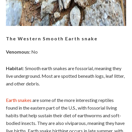
The Western Smooth Earth snake
Venomous:
No
Habitat
: Smooth earth snakes are fossorial, meaning they
live underground. Most are spotted beneath logs, leaf litter,
and other debris.
Earth snakes
are some of the more interesting reptiles
found in the eastern part of the U.S., with fossorial living
habits that help sustain their diet of earthworms and soft-
bodied insects. They are also viviparous, meaning they have
live births. Earth snake birthing occurs in late summer, with