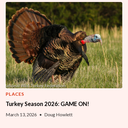
PLACES
Turkey Season 2026: GAME ON!
March 13, 2026
•
Doug Howlett