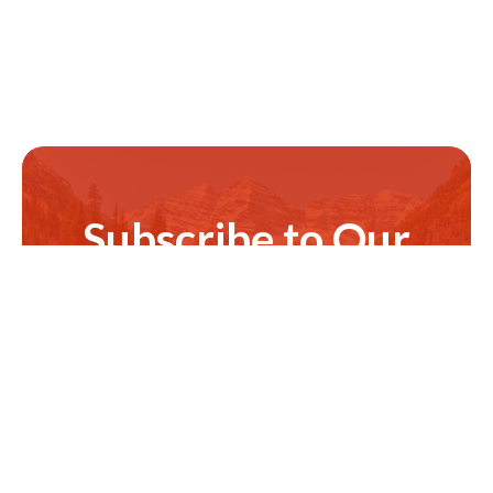
Subscribe to Our
Newsletter