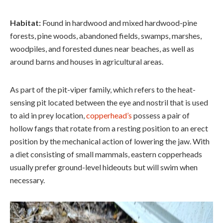
Habitat:
Found in hardwood and mixed hardwood-pine
forests, pine woods, abandoned fields, swamps, marshes,
woodpiles, and forested dunes near beaches, as well as
around barns and houses in agricultural areas.
As part of the pit-viper family, which refers to the heat-
sensing pit located between the eye and nostril that is used
to aid in prey location,
copperhead’s
possess a pair of
hollow fangs that rotate from a resting position to an erect
position by the mechanical action of lowering the jaw. With
a diet consisting of small mammals, eastern copperheads
usually prefer ground-level hideouts but will swim when
necessary.