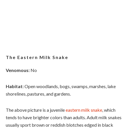
The Eastern Milk Snake
Venomous:
No
Habitat:
Open woodlands, bogs, swamps, marshes, lake
shorelines, pastures, and gardens.
The above picture is a juvenile
eastern milk snake
, which
tends to have brighter colors than adults. Adult milk snakes
usually sport brown or reddish blotches edged in black