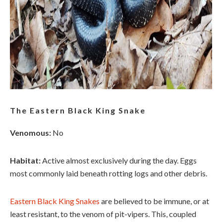
The Eastern Black King Snake
Venomous:
No
Habitat:
Active almost exclusively during the day. Eggs
most commonly laid beneath rotting logs and other debris.
Eastern Black King Snakes
are believed to be immune, or at
least resistant, to the venom of pit-vipers. This, coupled