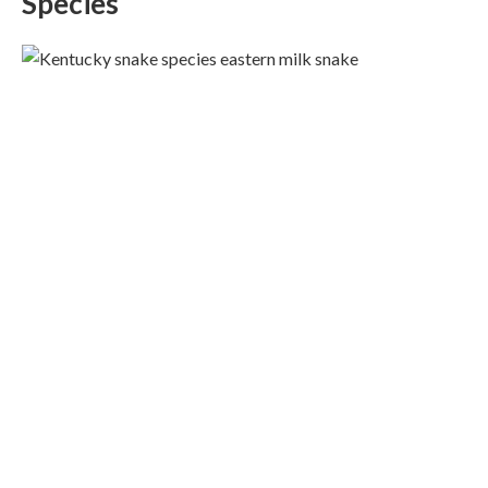
Species