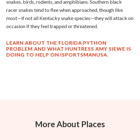
snakes, birds, rodents, and amphibians. Southern black
racer snakes tend to flee when approached, though like
most—if not all Kentucky snake species—they will attack on
occasion if they feel trapped or threatened.
LEARN ABOUT THE FLORIDA PYTHON
PROBLEM AND WHAT HUNTRESS AMY SIEWE IS
DOING TO HELP ON ISPORTSMANUSA.
More About Places