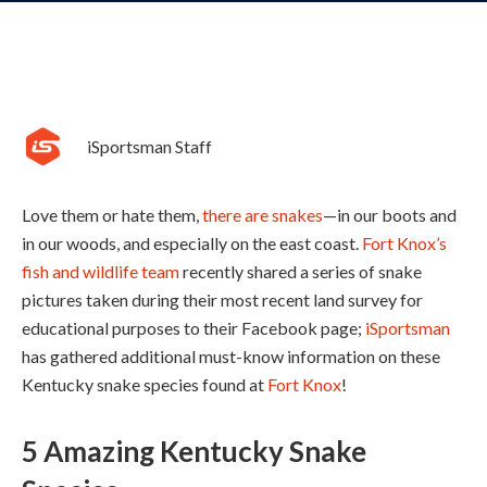
iSportsman Staff
Love them or hate them,
there are snakes
—in our boots and
in our woods, and especially on the east coast.
Fort Knox’s
fish and wildlife team
recently shared a series of snake
pictures taken during their most recent land survey for
educational purposes to their Facebook page;
iSportsman
has gathered additional must-know information on these
Kentucky snake species found at
Fort Knox
!
5 Amazing Kentucky Snake