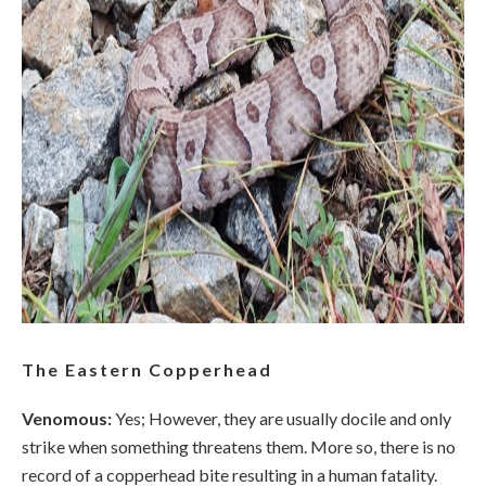
The Eastern Copperhead
Venomous:
Yes; However, they are usually docile and only
strike when something threatens them. More so, there is no
record of a copperhead bite resulting in a human fatality.