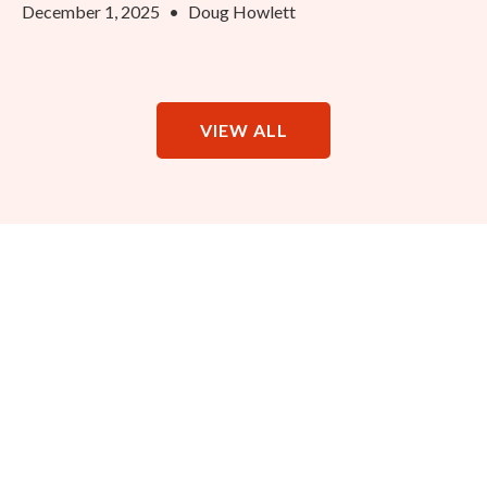
December 1, 2025
•
Doug Howlett
VIEW ALL