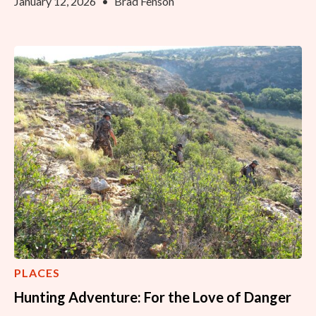
January 12, 2026
•
Brad Fenson
PLACES
Hunting Adventure: For the Love of Danger