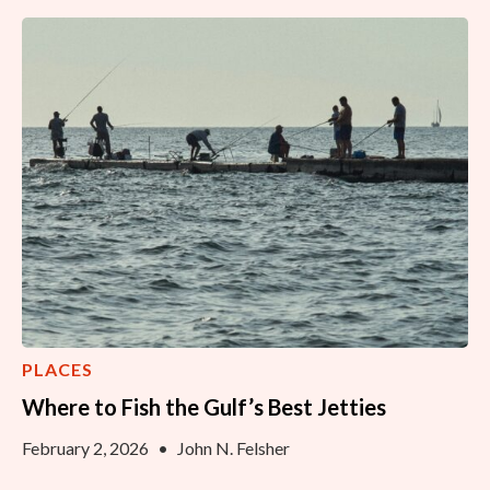
PLACES
Where to Fish the Gulf’s Best Jetties
February 2, 2026
•
John N. Felsher