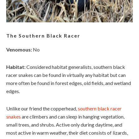
The Southern Black Racer
Venomous:
No
Habitat:
Considered habitat generalists, southern black
racer snakes can be found in virtually any habitat but can
more often be found in forest edges, old fields, and wetland
edges.
Unlike our friend the copperhead,
southern black racer
snakes
are climbers and can sleep in hanging vegetation,
small trees, and shrubs. Active only during daytime, and
most active in warm weather, their diet consists of lizards,