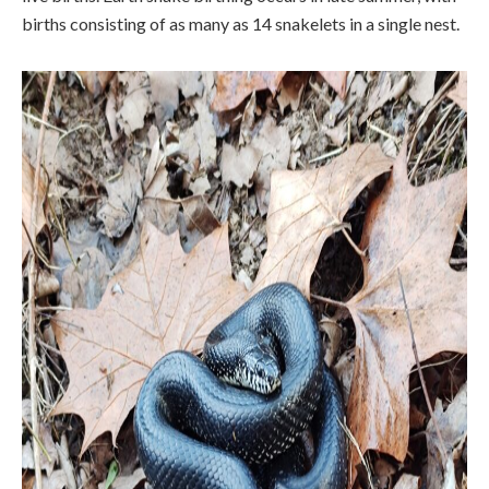
births consisting of as many as 14 snakelets in a single nest.