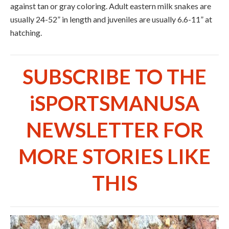
against tan or gray coloring. Adult eastern milk snakes are
usually 24-52” in length and juveniles are usually 6.6-11” at
hatching.
SUBSCRIBE TO THE
iSPORTSMANUSA
NEWSLETTER FOR
MORE STORIES LIKE
THIS