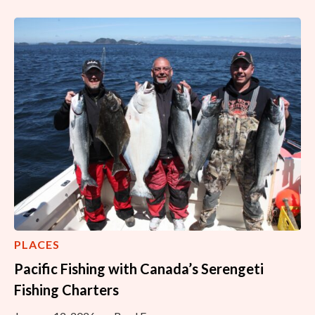
PLACES
Pacific Fishing with Canada’s Serengeti
Fishing Charters