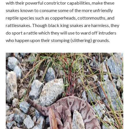
with their powerful constrictor capabilities, make these
snakes known to consume some of the more unfriendly
reptile species such as copperheads, cottonmouths, and
rattlesnakes. Though black king snakes are harmless, they
do sport a rattle which they will use to ward off intruders
who happen upon their stomping (slithering) grounds.