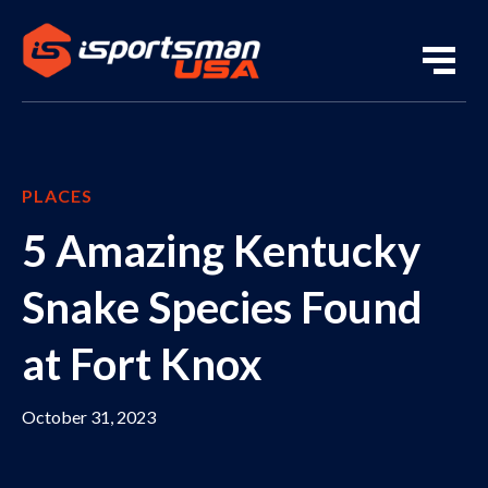
PLACES
5 Amazing Kentucky
Snake Species Found
at Fort Knox
October 31, 2023