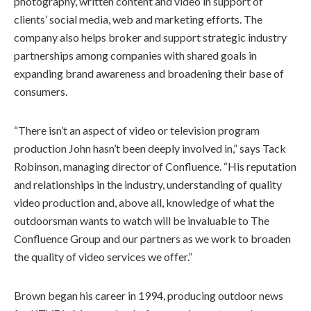
photography, written content and video in support of
clients’ social media, web and marketing efforts. The
company also helps broker and support strategic industry
partnerships among companies with shared goals in
expanding brand awareness and broadening their base of
consumers.
“There isn’t an aspect of video or television program
production John hasn’t been deeply involved in,” says Tack
Robinson, managing director of Confluence. “His reputation
and relationships in the industry, understanding of quality
video production and, above all, knowledge of what the
outdoorsman wants to watch will be invaluable to The
Confluence Group and our partners as we work to broaden
the quality of video services we offer.”
Brown began his career in 1994, producing outdoor news