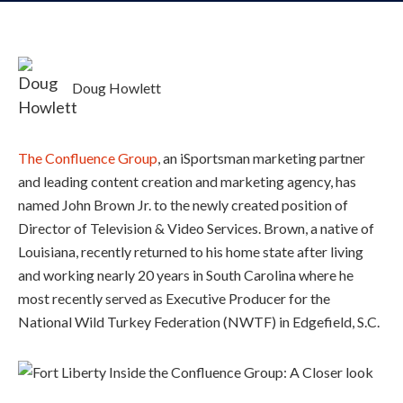
Doug Howlett
The Confluence Group
, an iSportsman marketing partner
and leading content creation and marketing agency, has
named John Brown Jr. to the newly created position of
Director of Television & Video Services. Brown, a native of
Louisiana, recently returned to his home state after living
and working nearly 20 years in South Carolina where he
most recently served as Executive Producer for the
National Wild Turkey Federation (NWTF) in Edgefield, S.C.