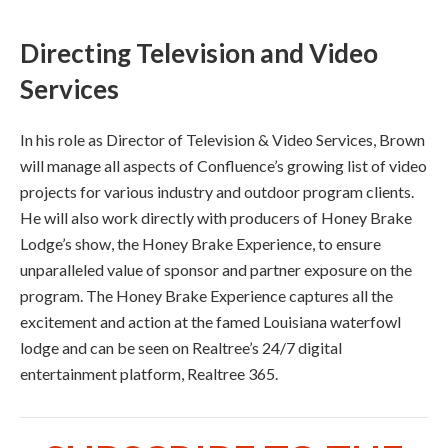
Directing Television and Video
Services
In his role as Director of Television & Video Services, Brown
will manage all aspects of Confluence’s growing list of video
projects for various industry and outdoor program clients.
He will also work directly with producers of Honey Brake
Lodge’s show, the Honey Brake Experience, to ensure
unparalleled value of sponsor and partner exposure on the
program. The Honey Brake Experience captures all the
excitement and action at the famed Louisiana waterfowl
lodge and can be seen on Realtree’s 24/7 digital
entertainment platform, Realtree 365.