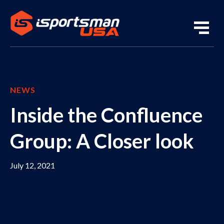
NEWS
Inside the Confluence
Group: A Closer look
July 12, 2021