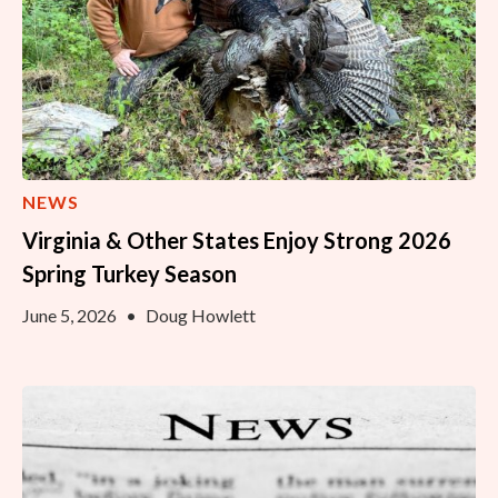
NEWS
Virginia & Other States Enjoy Strong 2026
Spring Turkey Season
June 5, 2026
•
Doug Howlett