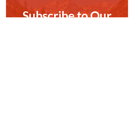
Subscribe to Our
Newsletter