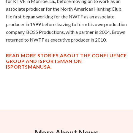
for KTVE in Monroe, La., before moving on to work as an
associate producer for the North American Hunting Club.
He first began working for the NWTF as an associate
producer in 1999 before leaving to form his own production
company, BOSS Productions, with a partner in 2004. Brown
returned to NWTF as executive producer in 2010.
READ MORE STORIES ABOUT THE CONFLUENCE
GROUP AND ISPORTSMAN ON
ISPORTSMANUSA.
More About News