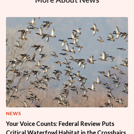
NEWS
Your Voice Counts: Federal Review Puts
Critical Waterfowl Habitat in the Crosshairs