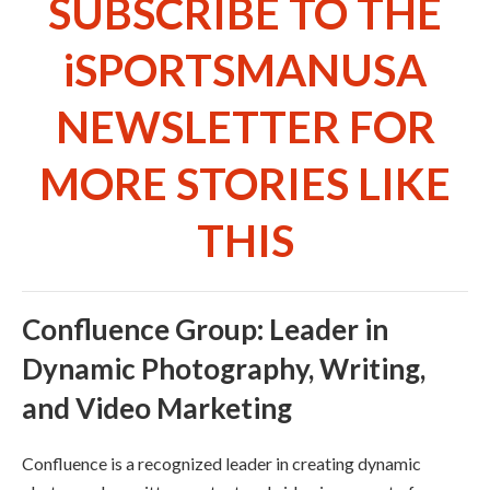
SUBSCRIBE TO THE
iSPORTSMANUSA
NEWSLETTER FOR
MORE STORIES LIKE
THIS
Confluence Group: Leader in
Dynamic Photography, Writing,
and Video Marketing
Confluence is a recognized leader in creating dynamic