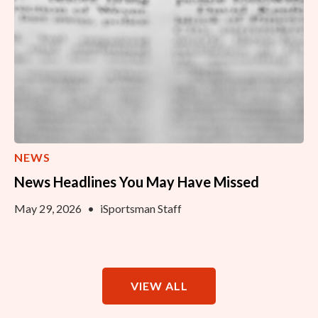
NEWS
News Headlines You May Have Missed
May 29, 2026
•
iSportsman Staff
VIEW ALL