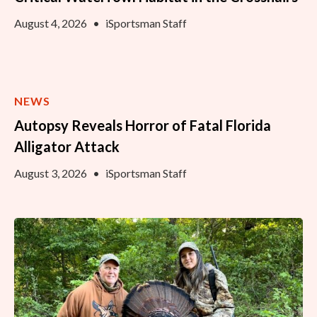
August 4, 2026
•
iSportsman Staff
NEWS
Autopsy Reveals Horror of Fatal Florida
Alligator Attack
August 3, 2026
•
iSportsman Staff