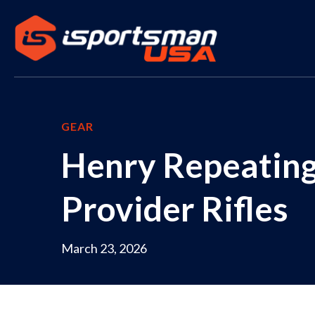
GEAR
Henry Repeating
Provider Rifles
March 23, 2026