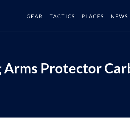
GEAR
TACTICS
PLACES
NEWS
 Arms Protector Car