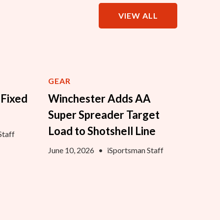
VIEW ALL
GEAR
 Fixed
Winchester Adds AA
Super Spreader Target
Load to Shotshell Line
Staff
June 10, 2026
•
iSportsman Staff