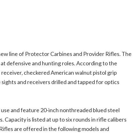
w line of Protector Carbines and Provider Rifles.
The
 at defensive and hunting roles. According to the
 receiver, checkered American walnut pistol grip
e sights and receivers drilled and tapped for optics
g use and feature 20-inch nonthreaded blued steel
apacity is listed at up to six rounds in rifle calibers
 Rifles are offered in the following models and