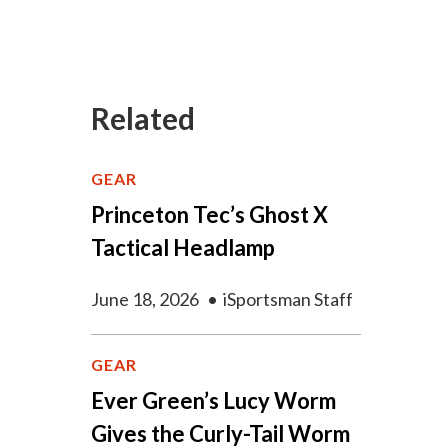
Related
GEAR
Princeton Tec’s Ghost X
Tactical Headlamp
June 18, 2026
•
iSportsman Staff
GEAR
Ever Green’s Lucy Worm
Gives the Curly-Tail Worm