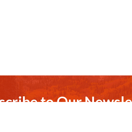
scribe to Our Newsle