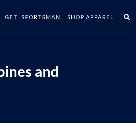
GET ISPORTSMAN
SHOP APPAREL
bines and