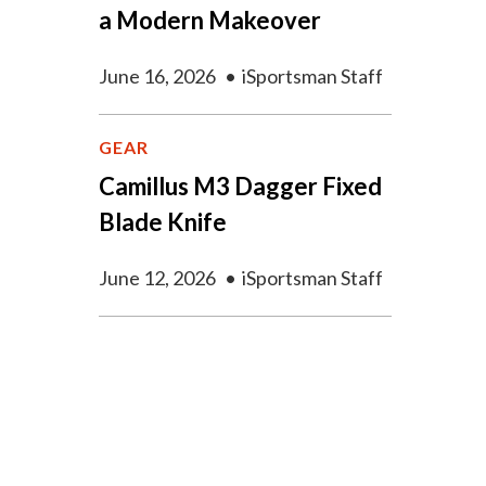
a Modern Makeover
June 16, 2026
•
iSportsman Staff
GEAR
Camillus M3 Dagger Fixed
Blade Knife
June 12, 2026
•
iSportsman Staff