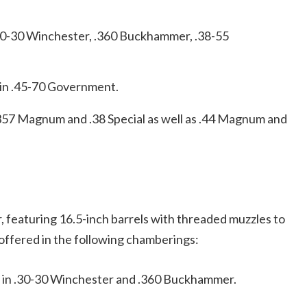
 .30-30 Winchester, .360 Buckhammer, .38-55
 in .45-70 Government.
 .357 Magnum and .38 Special as well as .44 Magnum and
, featuring 16.5-inch barrels with threaded muzzles to
ffered in the following chamberings:
e in .30-30 Winchester and .360 Buckhammer.