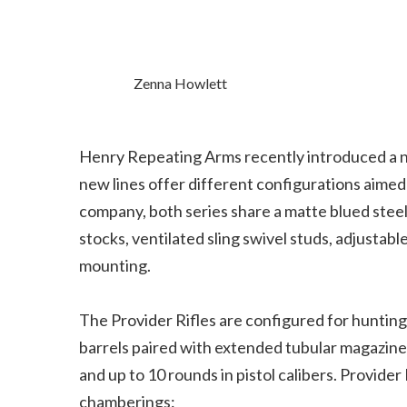
Zenna Howlett
Henry Repeating Arms recently introduced a ne
new lines offer different configurations aimed
company, both series share a matte blued steel
stocks, ventilated sling swivel studs, adjustabl
mounting.
The Provider Rifles are configured for huntin
barrels paired with extended tubular magazines. C
and up to 10 rounds in pistol calibers. Provider
chamberings: