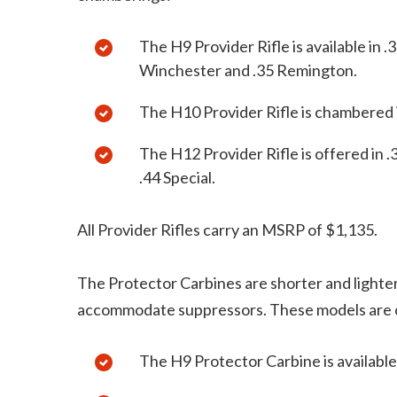
The H9 Provider Rifle is available in
Winchester and .35 Remington.
The H10 Provider Rifle is chambered
The H12 Provider Rifle is offered in
.44 Special.
All Provider Rifles carry an MSRP of $1,135.
The Protector Carbines are shorter and lighter
accommodate suppressors. These models are o
The H9 Protector Carbine is availabl