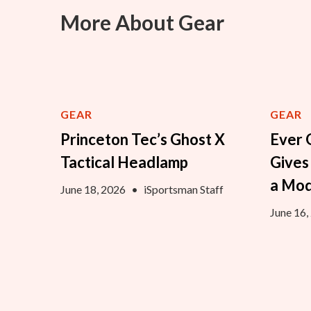
More About Gear
GEAR
GEAR
Princeton Tec’s Ghost X
Ever 
Tactical Headlamp
Gives
a Mo
June 18, 2026
•
iSportsman Staff
June 16