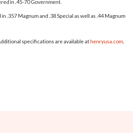
ered in .45-70 Government.
 in .357 Magnum and .38 Special as well as .44 Magnum
dditional specifications are available at
henryusa.com
.