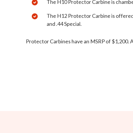
The H10 Protector Carbine is chamb
The H12 Protector Carbine is offered
and .44 Special.
Protector Carbines have an MSRP of $1,200.
A