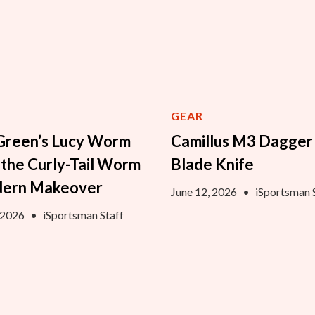
GEAR
Green’s Lucy Worm
Camillus M3 Dagger
 the Curly-Tail Worm
Blade Knife
dern Makeover
June 12, 2026
•
iSportsman 
, 2026
•
iSportsman Staff