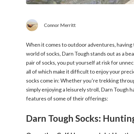
Connor Merritt
When it comes to outdoor adventures, having th
world of socks, Darn Tough stands out as a bea
pair of socks, you put yourself at risk for unne
all of which make it difficult to enjoy your pr
socks come in: Whether you’re trekking through
simply enjoying a leisurely stroll, Darn Tough h
features of some of their offerings:
Darn Tough Socks: Huntin