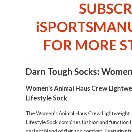
SUBSCR
iSPORTSMAN
FOR MORE ST
Darn Tough Socks: Women
Women’s Animal Haus Crew Lightwe
Lifestyle Sock
The Women’s Animal Haus Crew Lightweight
Lifestyle Sock combines fashion and function f
perfect blend of flair and comfort. Featuring f