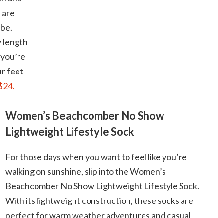
 are
obe.
w length
 you’re
ur feet
$24.
Women’s Beachcomber No Show
Lightweight Lifestyle Sock
For those days when you want to feel like you’re
walking on sunshine, slip into the Women’s
Beachcomber No Show Lightweight Lifestyle Sock.
With its lightweight construction, these socks are
perfect for warm weather adventures and casual