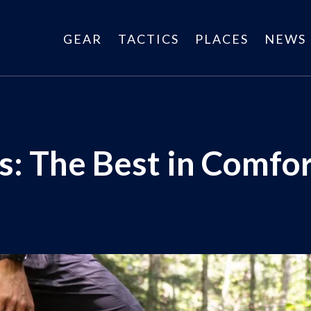
GEAR
TACTICS
PLACES
NEWS
: The Best in Comfor