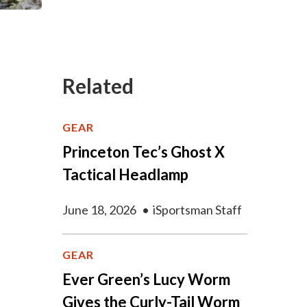
Related
GEAR
Princeton Tec’s Ghost X
Tactical Headlamp
June 18, 2026
•
iSportsman Staff
GEAR
Ever Green’s Lucy Worm
Gives the Curly-Tail Worm