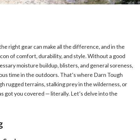
e right gear can make all the difference, and in the
con of comfort, durability, and style. Without a good
cessary moisture buildup, blisters, and general soreness,
ecious time in the outdoors. That’s where Darn Tough
 rugged terrains, stalking prey in the wilderness, or
as got you covered — literally. Let’s delve into the
g