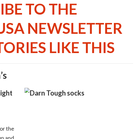
IBE TO THE
USA NEWSLETTER
ORIES LIKE THIS
’s
ight
or the
un and