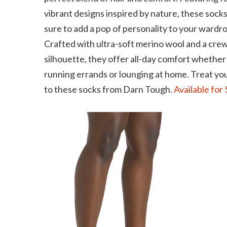
vibrant designs inspired by nature, these socks
sure to add a pop of personality to your wardr
Crafted with ultra-soft merino wool and a cre
silhouette, they offer all-day comfort whether
running errands or lounging at home. Treat yo
to these socks from Darn Tough.
Available for 