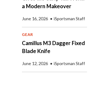
a Modern Makeover
June 16, 2026
•
iSportsman Staff
GEAR
Camillus M3 Dagger Fixed
Blade Knife
June 12, 2026
•
iSportsman Staff