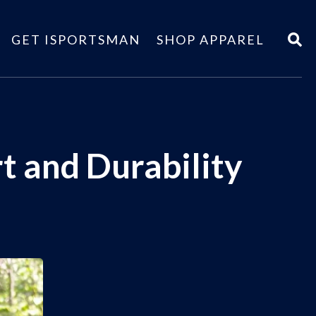
GET ISPORTSMAN
SHOP APPAREL
t and Durability