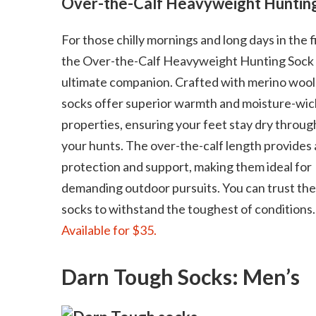
Over-the-Calf Heavyweight Huntin
For those chilly mornings and long days in the f
the Over-the-Calf Heavyweight Hunting Sock 
ultimate companion. Crafted with merino wool
socks offer superior warmth and moisture-wic
properties, ensuring your feet stay dry throu
your hunts. The over-the-calf length provides
protection and support, making them ideal for
demanding outdoor pursuits. You can trust th
socks to withstand the toughest of conditions.
Available for $35.
Darn Tough Socks: Men’s