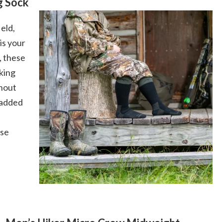
g Sock
ield,
is your
, these
king
ghout
 added
ese