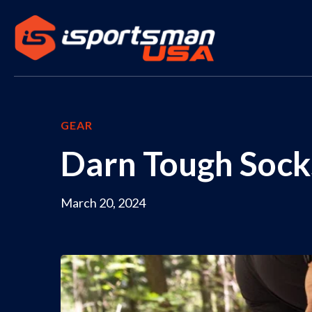
GEAR
Darn Tough Socks
March 20, 2024