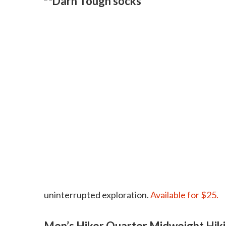
uninterrupted exploration.
Available for $25.
Men’s Hiker Quarter Midweight Hik