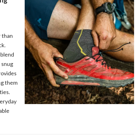
 than
ck.
 blend
a snug
provides
ng them
ties.
veryday
able