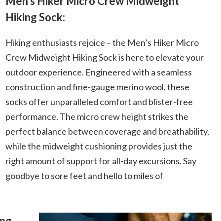
Men’s Hiker Micro Crew Midweight
Hiking Sock:
Hiking enthusiasts rejoice – the Men’s Hiker Micro
Crew Midweight Hiking Sock is here to elevate your
outdoor experience. Engineered with a seamless
construction and fine-gauge merino wool, these
socks offer unparalleled comfort and blister-free
performance. The micro crew height strikes the
perfect balance between coverage and breathability,
while the midweight cushioning provides just the
right amount of support for all-day excursions. Say
goodbye to sore feet and hello to miles of
ing