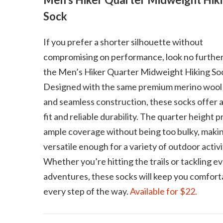
Sock
If you prefer a shorter silhouette without
compromising on performance, look no further
the Men’s Hiker Quarter Midweight Hiking So
Designed with the same premium merino wool
and seamless construction, these socks offer 
fit and reliable durability. The quarter height 
ample coverage without being too bulky, maki
versatile enough for a variety of outdoor activi
Whether you’re hitting the trails or tackling e
adventures, these socks will keep you comfort
every step of the way.
Available for $22.