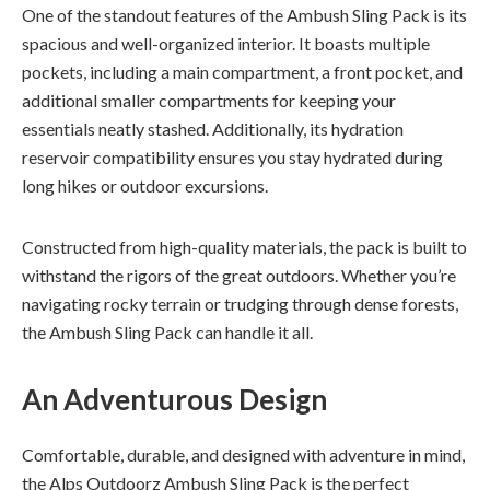
One of the standout features of the Ambush Sling Pack is its
spacious and well-organized interior. It boasts multiple
pockets, including a main compartment, a front pocket, and
additional smaller compartments for keeping your
essentials neatly stashed. Additionally, its hydration
reservoir compatibility ensures you stay hydrated during
long hikes or outdoor excursions.
Constructed from high-quality materials, the pack is built to
withstand the rigors of the great outdoors. Whether you’re
navigating rocky terrain or trudging through dense forests,
the Ambush Sling Pack can handle it all.
An Adventurous Design
Comfortable, durable, and designed with adventure in mind,
the Alps Outdoorz Ambush Sling Pack is the perfect