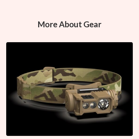
More About Gear