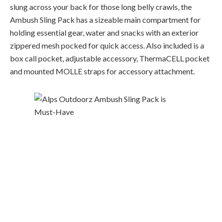
slung across your back for those long belly crawls, the
Ambush Sling Pack has a sizeable main compartment for
holding essential gear, water and snacks with an exterior
zippered mesh pocked for quick access. Also included is a
box call pocket, adjustable accessory
,
ThermaCELL
pocket
and mounted MOLLE straps for accessory attachment.