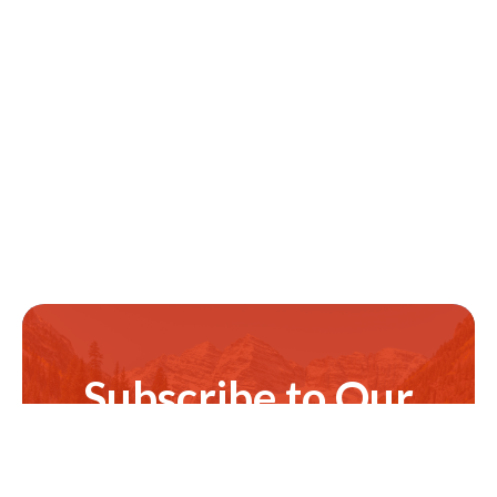
Subscribe to Our
Newsletter