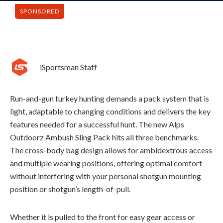
SPONSORED
iSportsman Staff
Run-and-gun turkey hunting demands a pack system that is
light, adaptable to changing conditions and delivers the key
features needed for a successful hunt. The new Alps
Outdoorz Ambush Sling Pack hits all three benchmarks.
The cross-body bag design allows for ambidextrous access
and multiple wearing positions, offering
optimal
comfort
without interfering with your personal shotgun mounting
position or
shotgun’s
length-of-pull.
Whether it is pulled to the front for easy gear access or