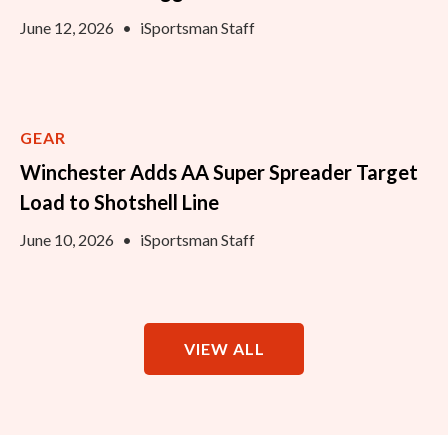
June 12, 2026
•
iSportsman Staff
GEAR
Winchester Adds AA Super Spreader Target
Load to Shotshell Line
June 10, 2026
•
iSportsman Staff
VIEW ALL