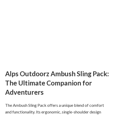
Alps Outdoorz Ambush Sling Pack:
The Ultimate Companion for
Adventurers
The Ambush Sling Pack offers a unique blend of comfort
and functionality. Its ergonomic, single-shoulder design