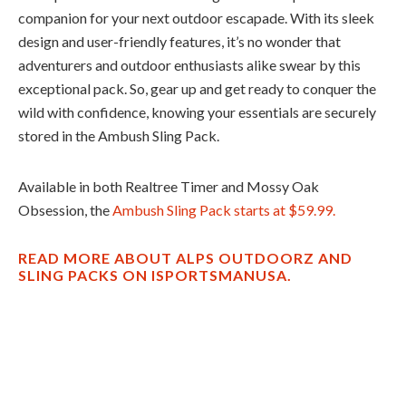
companion for your next outdoor escapade. With its sleek
design and user-friendly features, it’s no wonder that
adventurers and outdoor enthusiasts alike swear by this
exceptional pack. So, gear up and get ready to conquer the
wild with confidence, knowing your essentials are securely
stored in the Ambush Sling Pack.
Available in both Realtree Timer and Mossy Oak
Obsession, the
Ambush Sling Pack starts at $59.99.
READ MORE ABOUT ALPS OUTDOORZ AND
SLING PACKS ON ISPORTSMANUSA.