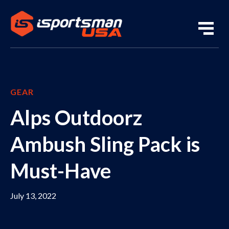
GEAR
Alps Outdoorz
Ambush Sling Pack is
Must-Have
July 13, 2022