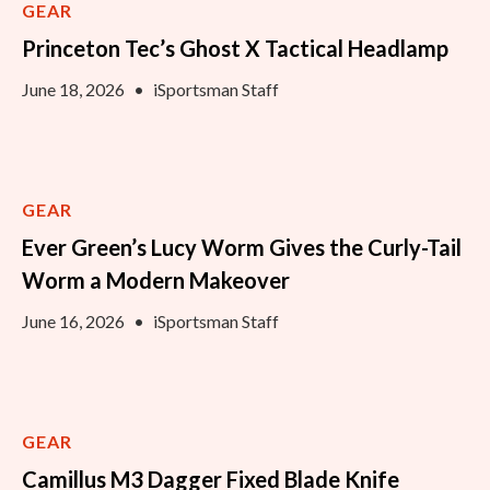
GEAR
Princeton Tec’s Ghost X Tactical Headlamp
June 18, 2026
•
iSportsman Staff
GEAR
Ever Green’s Lucy Worm Gives the Curly-Tail
Worm a Modern Makeover
June 16, 2026
•
iSportsman Staff
GEAR
Camillus M3 Dagger Fixed Blade Knife