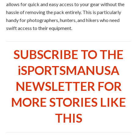
allows for quick and easy access to your gear without the
hassle of removing the pack entirely. This is particularly
handy for photographers, hunters, and hikers who need
swift access to their equipment.
SUBSCRIBE TO THE
iSPORTSMANUSA
NEWSLETTER FOR
MORE STORIES LIKE
THIS