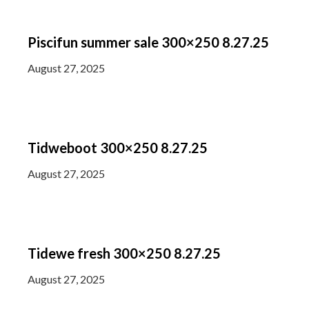
Piscifun summer sale 300×250 8.27.25
August 27, 2025
Tidweboot 300×250 8.27.25
August 27, 2025
Tidewe fresh 300×250 8.27.25
August 27, 2025