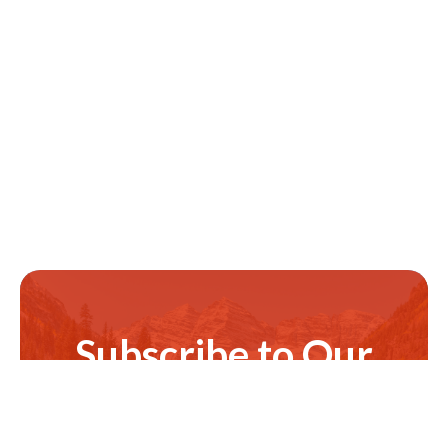
Subscribe to Our
Newsletter