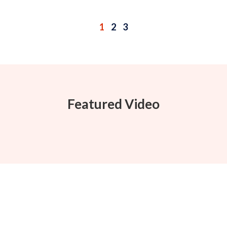
1
2
3
Featured Video