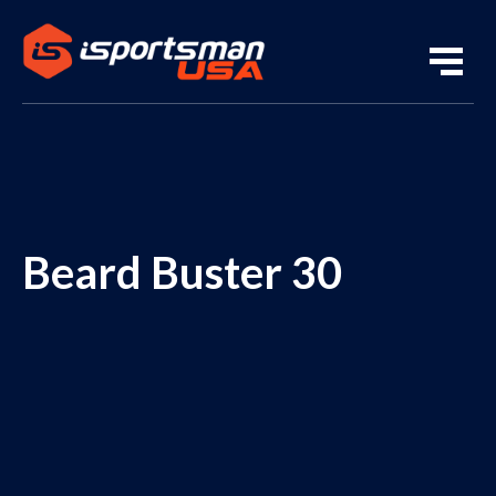
Beard Buster 30