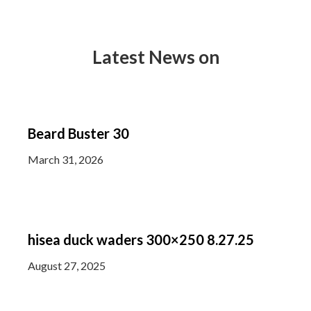
Latest News on
Beard Buster 30
March 31, 2026
hisea duck waders 300×250 8.27.25
August 27, 2025