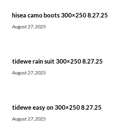
hisea camo boots 300×250 8.27.25
August 27, 2025
tidewe rain suit 300×250 8.27.25
August 27, 2025
tidewe easy on 300×250 8.27.25
August 27, 2025