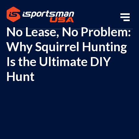
No Lease, No Problem:
Why Squirrel Hunting
Is the Ultimate DIY
Hunt