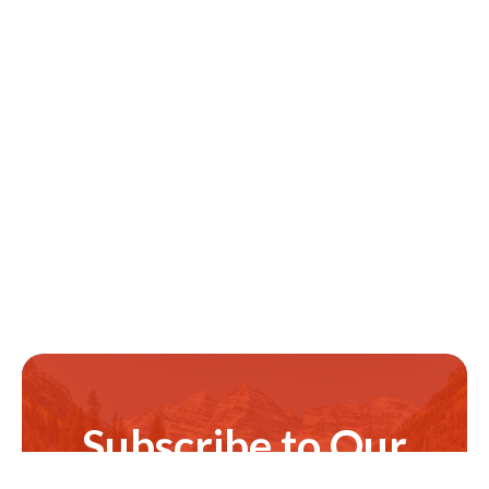
Subscribe to Our