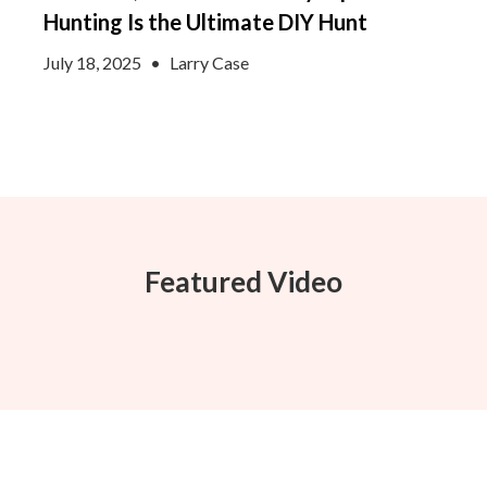
Hunting Is the Ultimate DIY Hunt
July 18, 2025
•
Larry Case
Featured Video