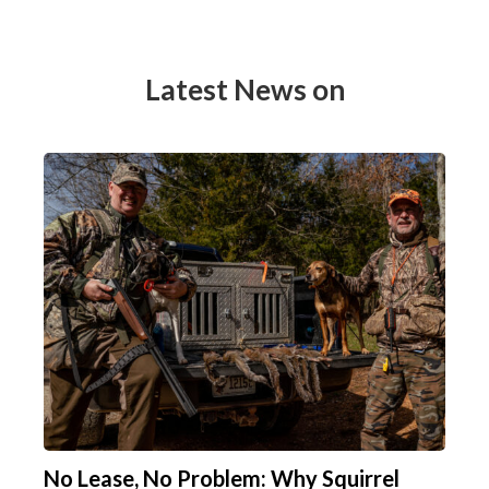
Latest News on
No Lease, No Problem: Why Squirrel