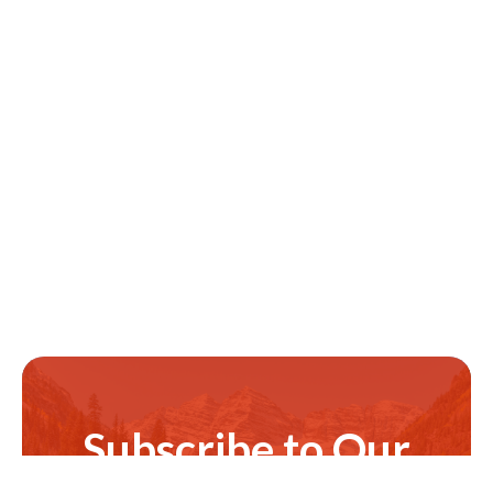
Subscribe to Our