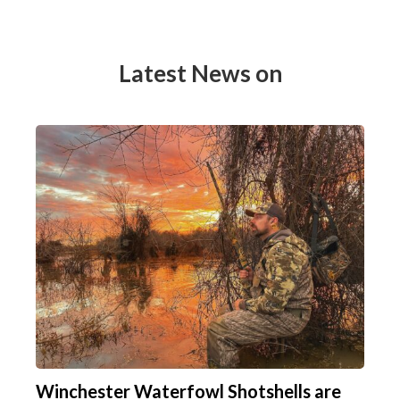
Latest News on
Winchester Waterfowl Shotshells are