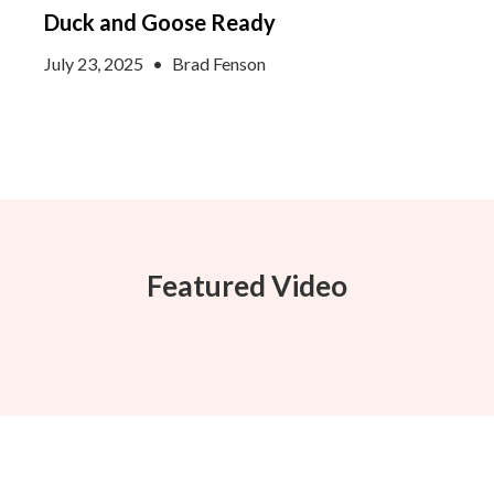
Duck and Goose Ready
July 23, 2025
•
Brad Fenson
Featured Video