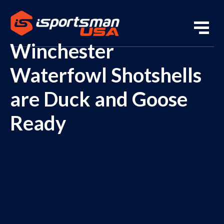
Winchester
Waterfowl Shotshells
are Duck and Goose
Ready