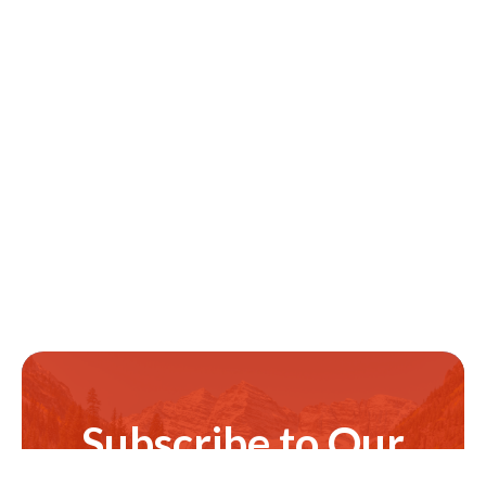
Subscribe to Our