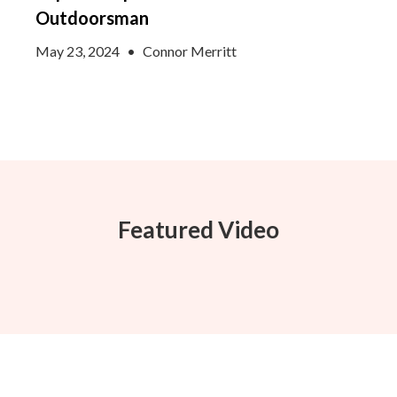
Outdoorsman
May 23, 2024
•
Connor Merritt
Featured Video