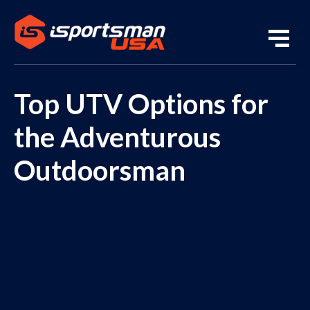
Top UTV Options for
the Adventurous
Outdoorsman