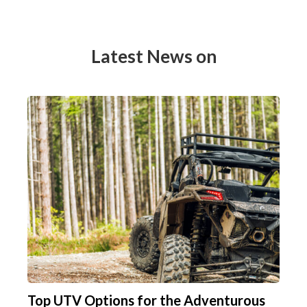
Latest News on
Top UTV Options for the Adventurous