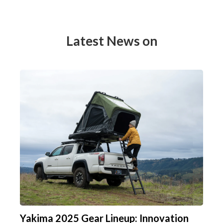
Latest News on
Yakima 2025 Gear Lineup: Innovation