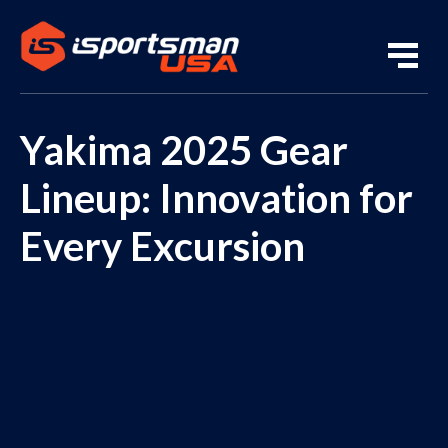
Yakima 2025 Gear
Lineup: Innovation for
Every Excursion