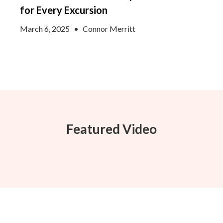
for Every Excursion
March 6, 2025
•
Connor Merritt
Featured Video