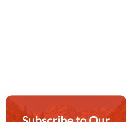
Subscribe to Our