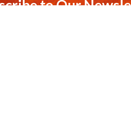
scribe to Our Newsle