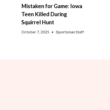
Mistaken for Game: Iowa
Teen Killed During
Squirrel Hunt
October 7, 2025
•
iSportsman Staff