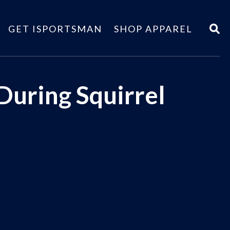
GET ISPORTSMAN
SHOP APPAREL
During Squirrel