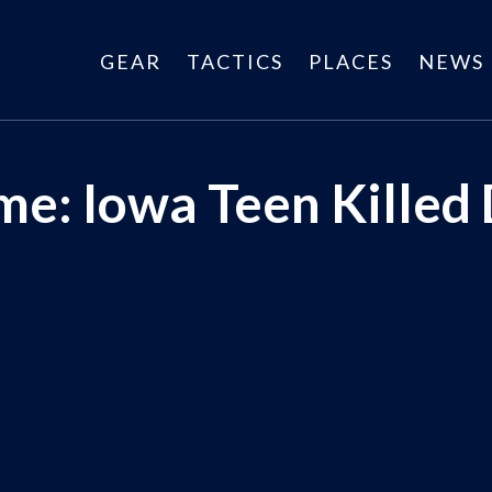
GEAR
TACTICS
PLACES
NEWS
e: Iowa Teen Killed 