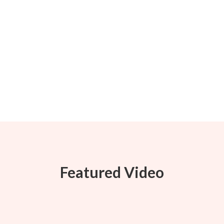
Featured Video