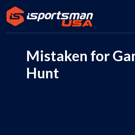
Mistaken for Gam
Hunt