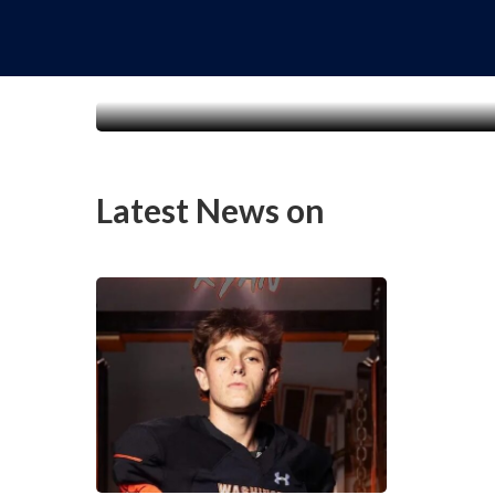
Latest News on