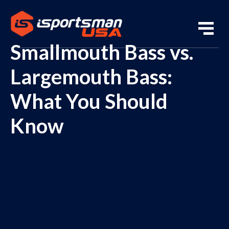
Smallmouth Bass vs.
Largemouth Bass:
What You Should
Know