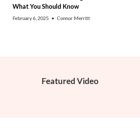
What You Should Know
February 6, 2025
•
Connor Merritt
Featured Video