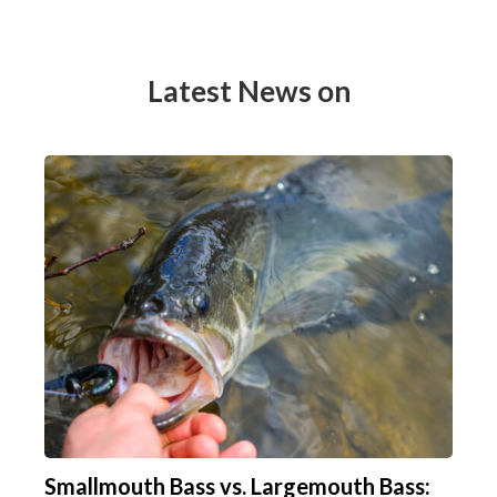
Latest News on
Smallmouth Bass vs. Largemouth Bass: