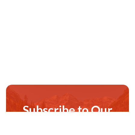
Subscribe to Our
Newsletter