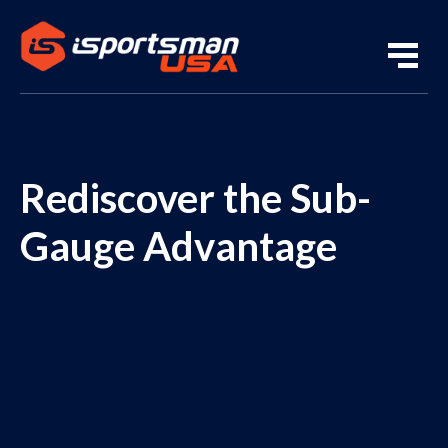
Rediscover the Sub-
Gauge Advantage