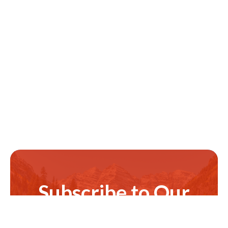
Subscribe to Our
Newsletter