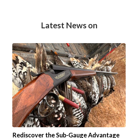
Latest News on
Rediscover the Sub-Gauge Advantage