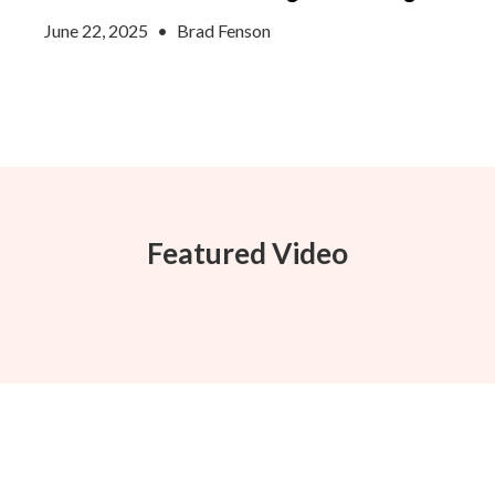
June 22, 2025
•
Brad Fenson
Featured Video