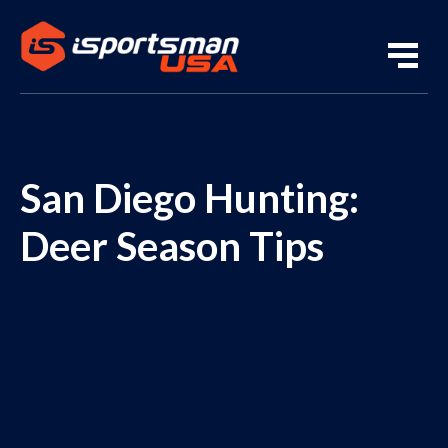
San Diego Hunting:
Deer Season Tips