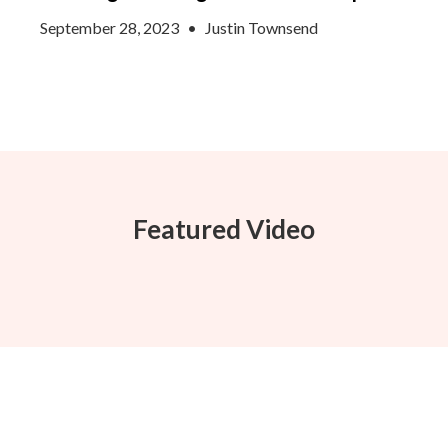
September 28, 2023
•
Justin Townsend
Featured Video