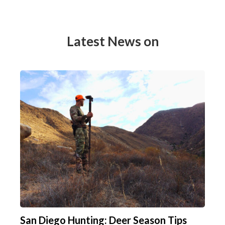
Latest News on
San Diego Hunting: Deer Season Tips