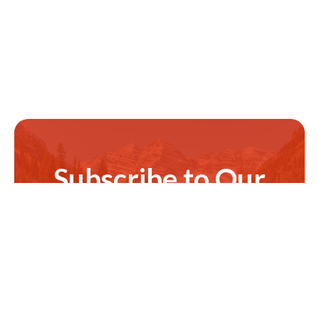
Subscribe to Our
Newsletter