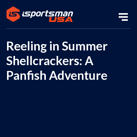
Reeling in Summer
Shellcrackers: A
Panfish Adventure