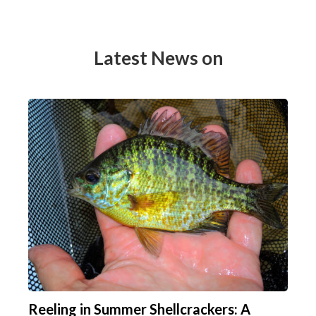
Latest News on
Reeling in Summer Shellcrackers: A