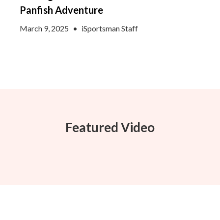
Panfish Adventure
March 9, 2025
•
iSportsman Staff
Featured Video