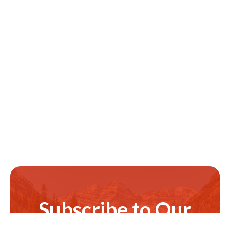
Subscribe to Our