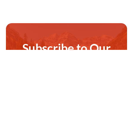
Subscribe to Our
Newsletter