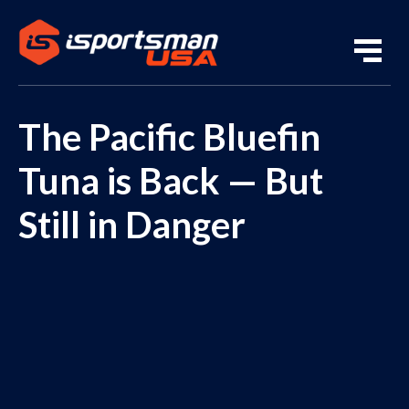
The Pacific Bluefin
Tuna is Back — But
Still in Danger