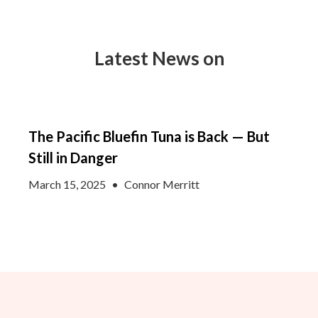
Latest News on
The Pacific Bluefin Tuna is Back — But
Still in Danger
March 15, 2025
•
Connor Merritt