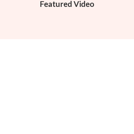
Featured Video