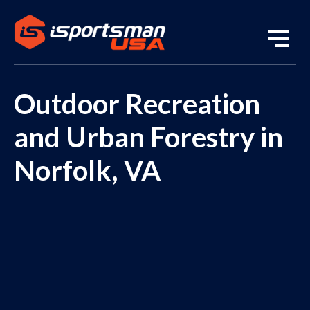
Outdoor Recreation
and Urban Forestry in
Norfolk, VA