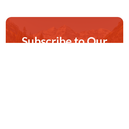
Subscribe to Our
Newsletter