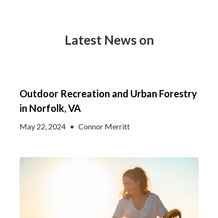
Latest News on
Outdoor Recreation and Urban Forestry
in Norfolk, VA
May 22, 2024
•
Connor Merritt