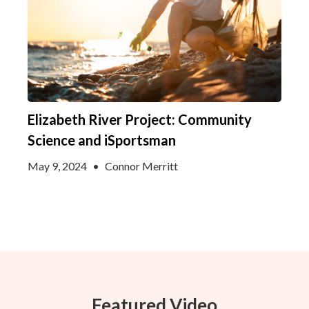
Elizabeth River Project: Community
Science and iSportsman
May 9, 2024
•
Connor Merritt
Featured Video