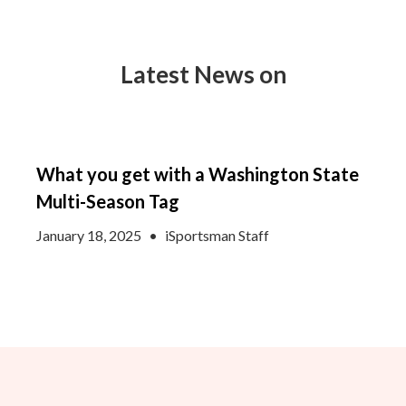
Latest News on
What you get with a Washington State
Multi-Season Tag
January 18, 2025
•
iSportsman Staff