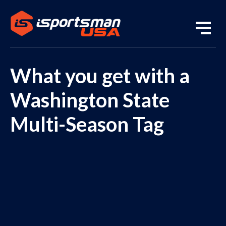
What you get with a
Washington State
Multi-Season Tag