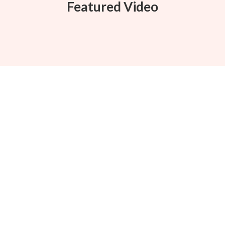
Featured Video