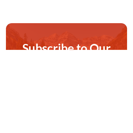
Subscribe to Our
Newsletter