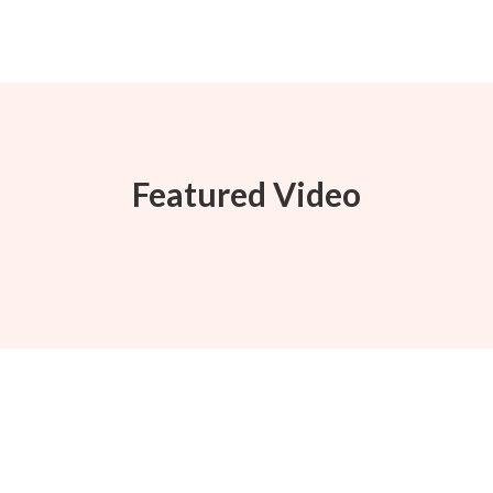
Featured Video