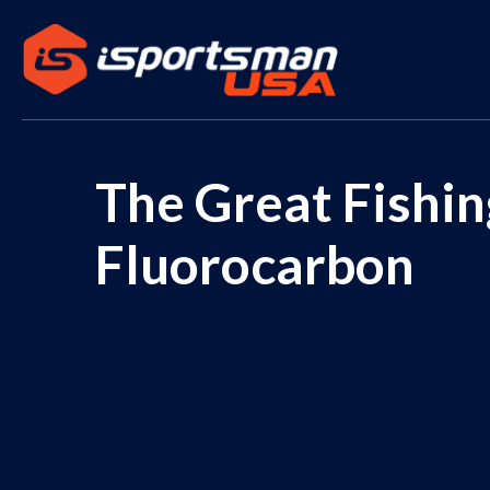
The Great Fishi
Fluorocarbon