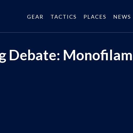
GEAR
TACTICS
PLACES
NEWS
ng Debate: Monofilam