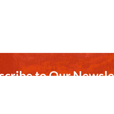
scribe to Our Newsle