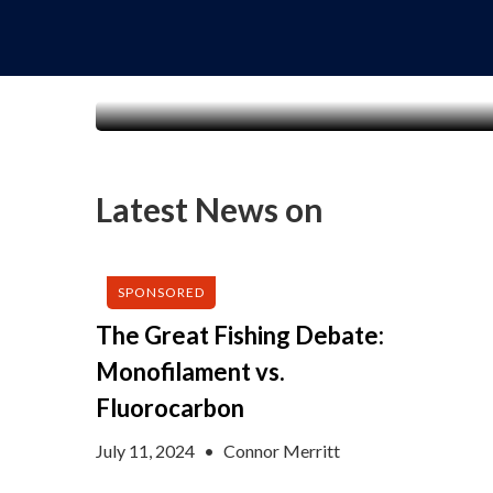
Latest News on
SPONSORED
The Great Fishing Debate:
Monofilament vs.
Fluorocarbon
July 11, 2024
•
Connor Merritt