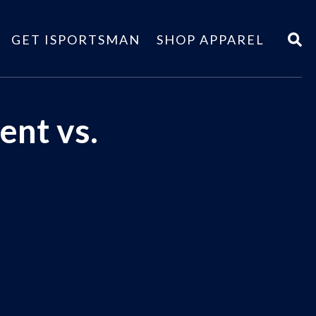
GET ISPORTSMAN
SHOP APPAREL
ent vs.