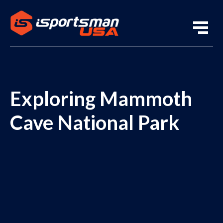
Exploring Mammoth
Cave National Park