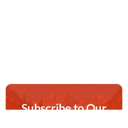
Subscribe to Our
Newsletter