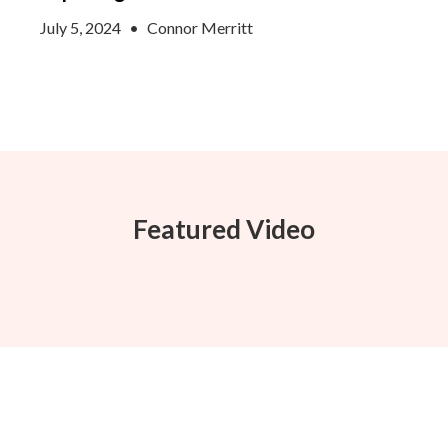
July 5, 2024
•
Connor Merritt
Featured Video