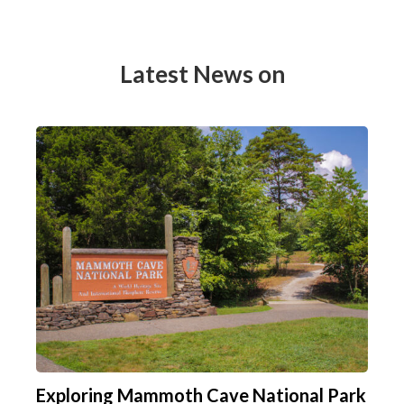
Latest News on
Exploring Mammoth Cave National Park