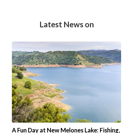
Latest News on
A Fun Day at New Melones Lake: Fishing,