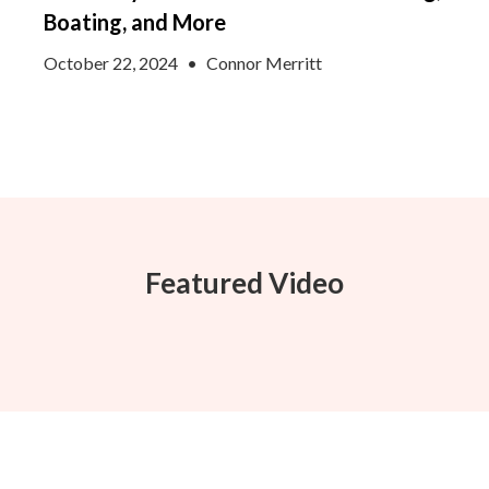
Boating, and More
October 22, 2024
•
Connor Merritt
Featured Video