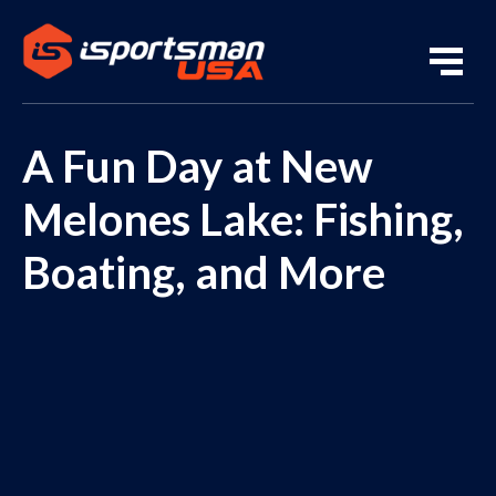
A Fun Day at New
Melones Lake: Fishing,
Boating, and More