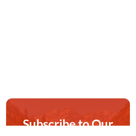
Subscribe to Our