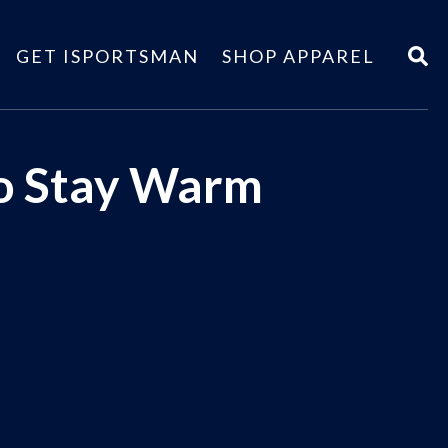
GET ISPORTSMAN
SHOP APPAREL
to Stay Warm