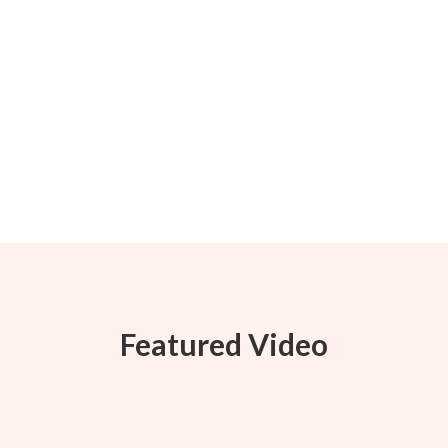
Featured Video