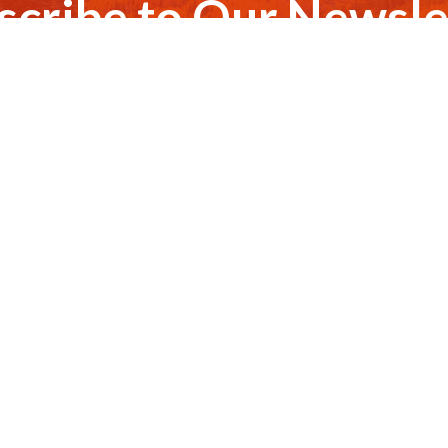
scribe to Our Newsle