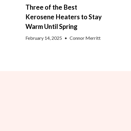
Three of the Best
Kerosene Heaters to Stay
Warm Until Spring
February 14, 2025
•
Connor Merritt