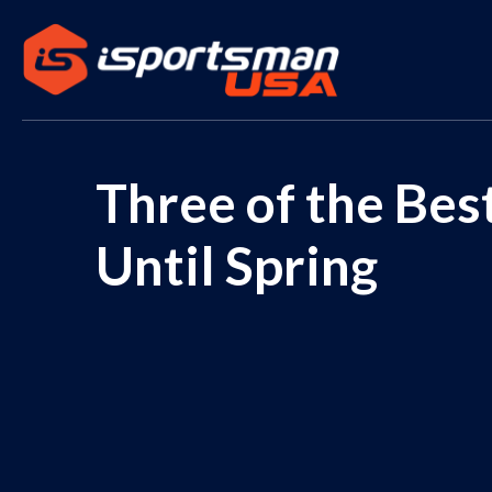
Three of the Be
Until Spring