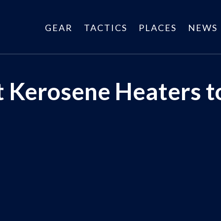
GEAR
TACTICS
PLACES
NEWS
st Kerosene Heaters 