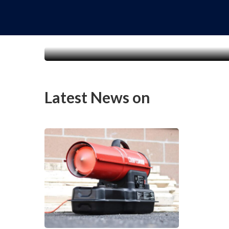
Latest News on