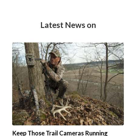
Latest News on
Keep Those Trail Cameras Running