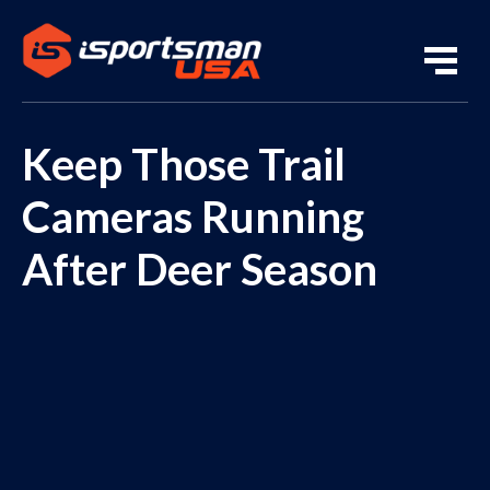
Keep Those Trail
Cameras Running
After Deer Season