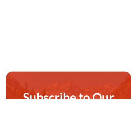
Subscribe to Our
Newsletter