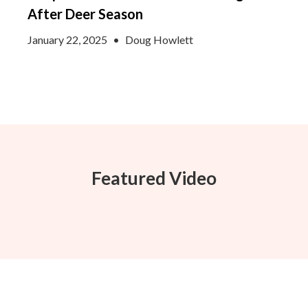
After Deer Season
January 22, 2025
•
Doug Howlett
Featured Video