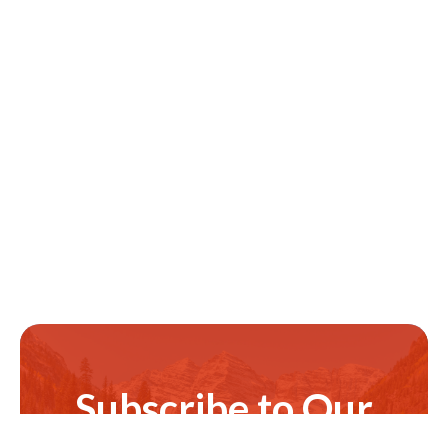
Subscribe to Our