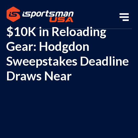
$10K in Reloading
Gear: Hodgdon
Sweepstakes Deadline
Draws Near