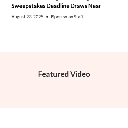
Sweepstakes Deadline Draws Near
August 23, 2025
•
iSportsman Staff
Featured Video