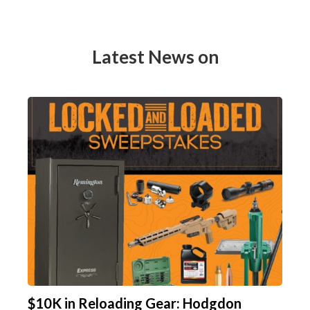
Latest News on
$10K in Reloading Gear: Hodgdon