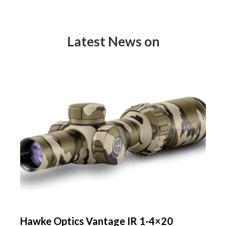
Latest News on
Hawke Optics Vantage IR 1-4×20