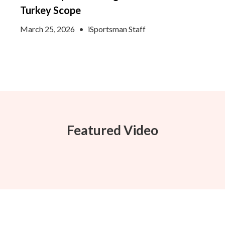
Turkey Scope
March 25, 2026
•
iSportsman Staff
Featured Video