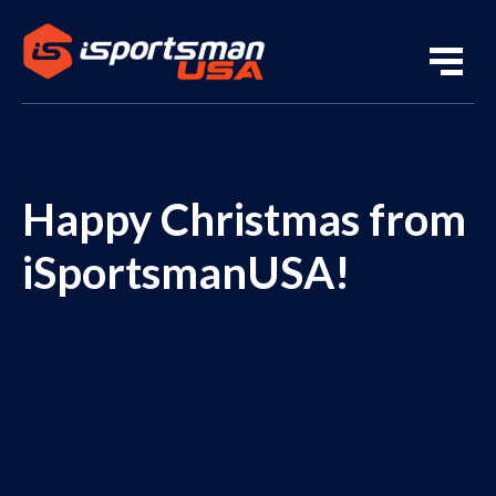
Happy Christmas from
iSportsmanUSA!