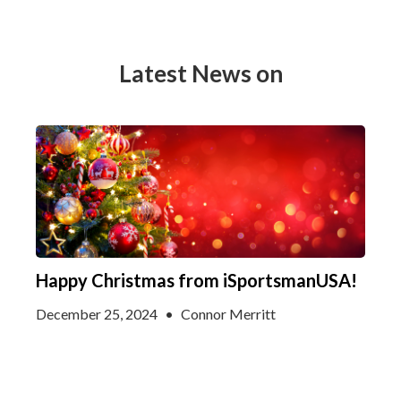
Latest News on
Happy Christmas from iSportsmanUSA!
December 25, 2024
•
Connor Merritt