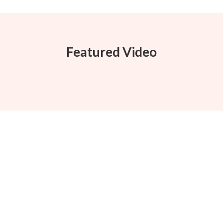
Featured Video