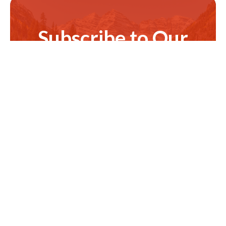
Subscribe to Our
Newsletter