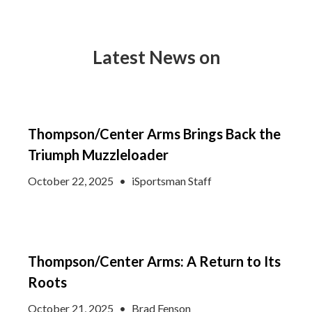
Latest News on
Thompson/Center Arms Brings Back the
Triumph Muzzleloader
October 22, 2025
•
iSportsman Staff
Thompson/Center Arms: A Return to Its
Roots
October 21, 2025
•
Brad Fenson