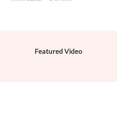
Featured Video