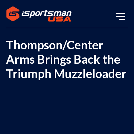
Thompson/Center
Arms Brings Back the
Triumph Muzzleloader