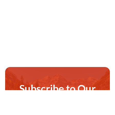
Subscribe to Our
Newsletter