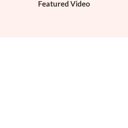
Featured Video