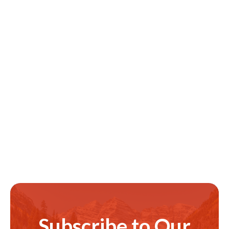
Subscribe to Our