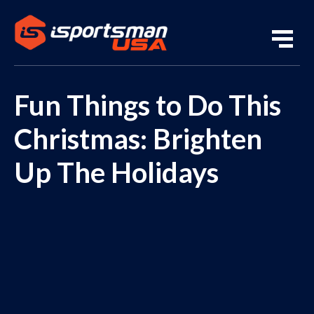
Fun Things to Do This
Christmas: Brighten
Up The Holidays