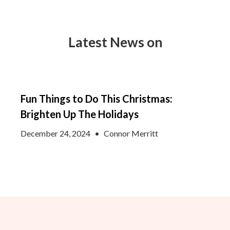
Latest News on
Fun Things to Do This Christmas:
Brighten Up The Holidays
December 24, 2024
•
Connor Merritt