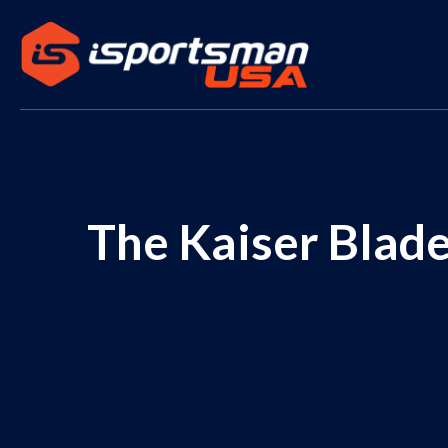
The Kaiser Blade