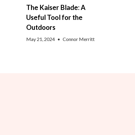
The Kaiser Blade: A
Useful Tool for the
Outdoors
May 21, 2024
•
Connor Merritt