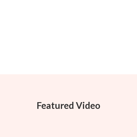
Featured Video