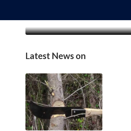
Latest News on