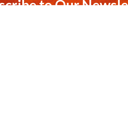
scribe to Our Newsle