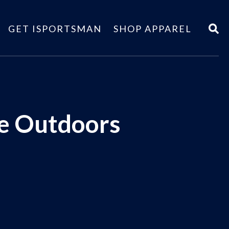
GET ISPORTSMAN
SHOP APPAREL
he Outdoors