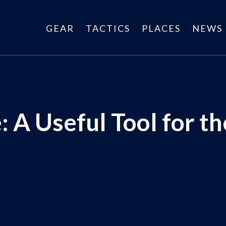
GEAR
TACTICS
PLACES
NEWS
: A Useful Tool for t