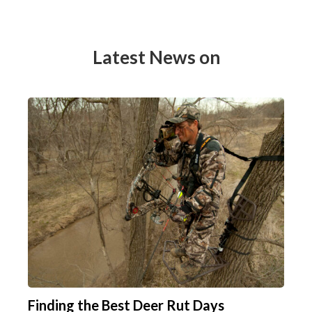
Latest News on
Finding the Best Deer Rut Days