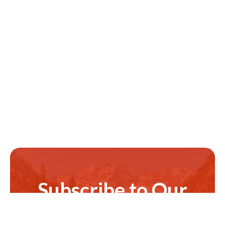
Subscribe to Our
Newsletter