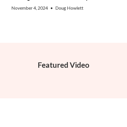
November 4, 2024
•
Doug Howlett
Featured Video