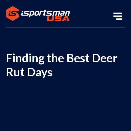
Finding the Best Deer
Rut Days