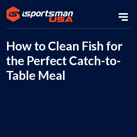
How to Clean Fish for
the Perfect Catch-to-
Table Meal