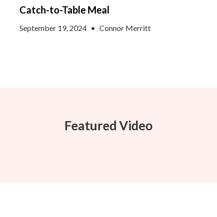
Catch-to-Table Meal
September 19, 2024
•
Connor Merritt
Featured Video