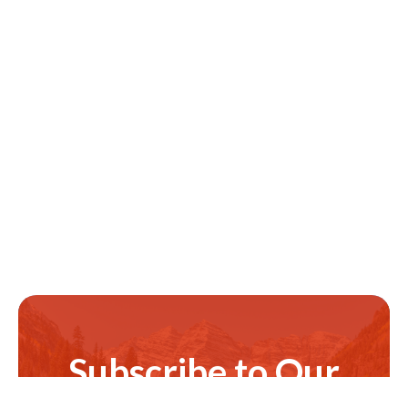
Subscribe to Our