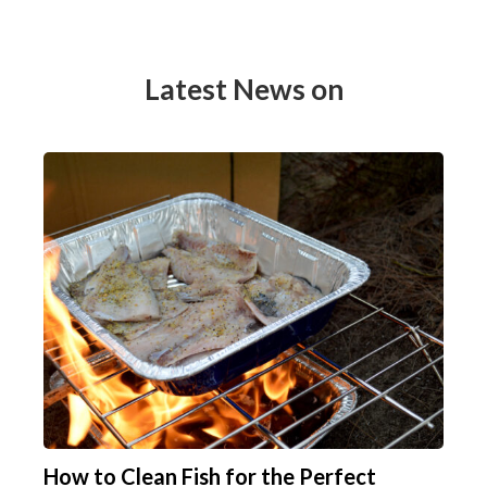
Latest News on
How to Clean Fish for the Perfect