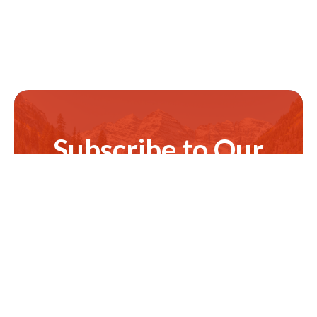
Subscribe to Our
Newsletter