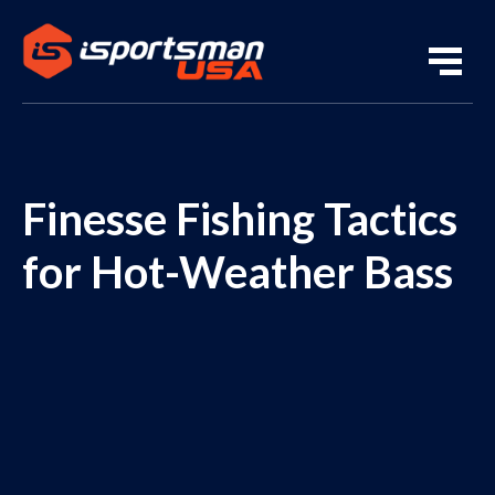
Finesse Fishing Tactics
for Hot-Weather Bass