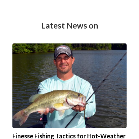
Latest News on
Finesse Fishing Tactics for Hot-Weather