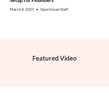
Setup for Flounders
March 8, 2025
•
iSportsman Staff
Featured Video