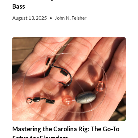
Bass
August 13, 2025
•
John N. Felsher
Mastering the Carolina Rig: The Go-To