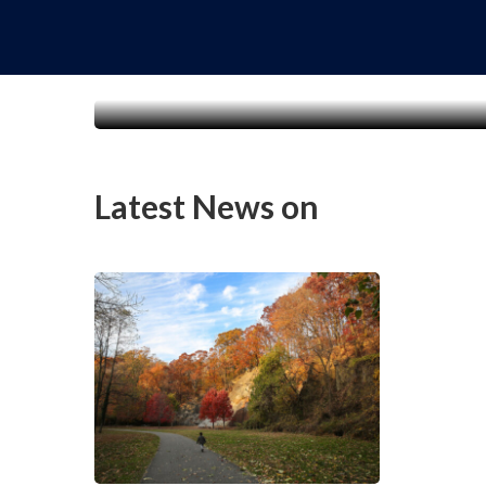
Latest News on