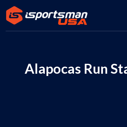
Alapocas Run Sta