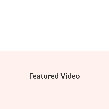
Featured Video