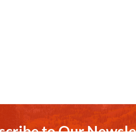
scribe to Our Newsle