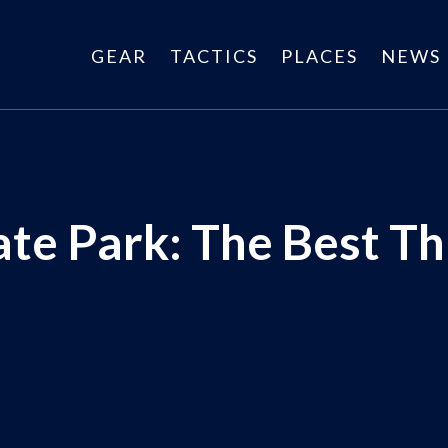
GEAR
TACTICS
PLACES
NEWS
te Park: The Best Th