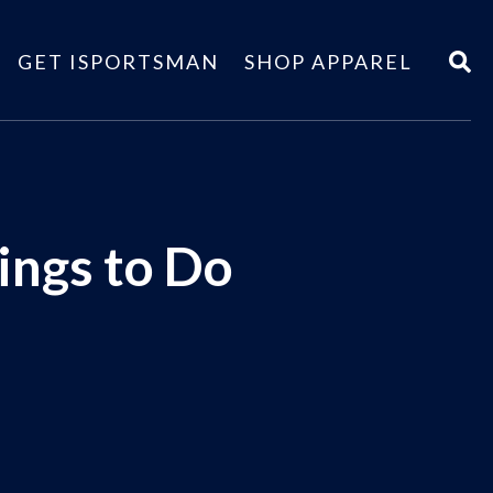
GET ISPORTSMAN
SHOP APPAREL
ings to Do