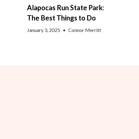
Alapocas Run State Park:
The Best Things to Do
January 3, 2025
•
Connor Merritt