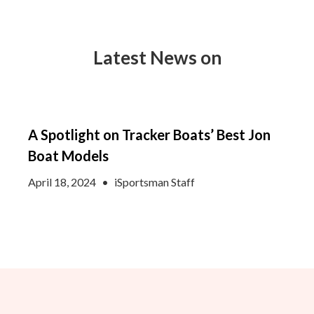
Latest News on
A Spotlight on Tracker Boats’ Best Jon
Boat Models
April 18, 2024
•
iSportsman Staff