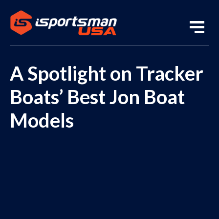
A Spotlight on Tracker
Boats’ Best Jon Boat
Models