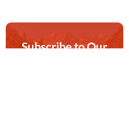
Subscribe to Our
Newsletter