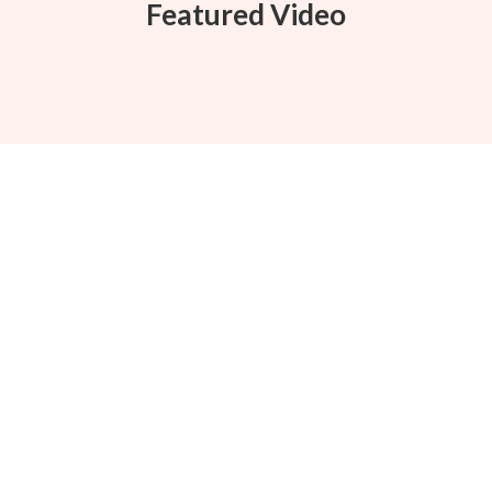
Featured Video