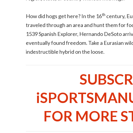
th
How did hogs get here? In the 16
century, Eu
traveled through an area and hunt them for fo
1539 Spanish Explorer, Hernando DeSoto arrive
eventually found freedom. Take a Eurasian wil
indestructible hybrid on the loose.
SUBSCR
iSPORTSMAN
FOR MORE ST