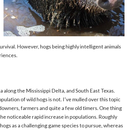
urvival. However, hogs being highly intelligent animals
riences.
a along the Mississippi Delta, and South East Texas.
pulation of wild hogs is not. I’ve mulled over this topic
ndowners, farmers and quite a few old timers. One thing
the noticeable rapid increase in populations. Roughly
hogs as a challenging game species to pursue, whereas