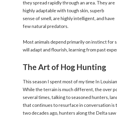
they spread rapidly through an area. They are
highly adaptable with tough skin, superb
sense of smell, are highly intelligent, and have
few natural predators.
Most animals depend primarily on instinct for s
will adapt and flourish, learning from past expe
The Art of Hog Hunting
This season I spent most of my time In Louisian
While the terrain is much different, the over po
several times, talking to seasoned hunters, la
that continues to resurface in conversation is 
two decades ago, hunters along the Delta saw 