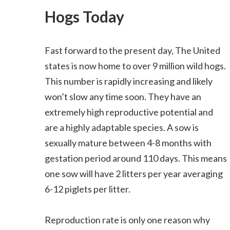
Hogs Today
Fast forward to the present day, The United
states is now home to over 9 million wild hogs.
This number is rapidly increasing and likely
won’t slow any time soon. They have an
extremely high reproductive potential and
are a highly adaptable species. A sow is
sexually mature between 4-8 months with
gestation period around 110 days. This means
one sow will have 2 litters per year averaging
6-12 piglets per litter.
Reproduction rate is only one reason why