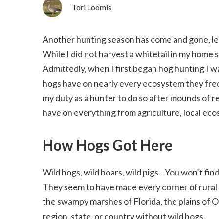
Tori Loomis
Another hunting season has come and gone, leav
While I did not harvest a whitetail in my home s
Admittedly, when I first began hog hunting I 
hogs have on nearly every ecosystem they freque
my duty as a hunter to do so after mounds of r
have on everything from agriculture, local ec
How Hogs Got Here
Wild hogs, wild boars, wild pigs…You won’t fin
They seem to have made every corner of rural 
the swampy marshes of Florida, the plains of Ok
region, state, or country without wild hogs.