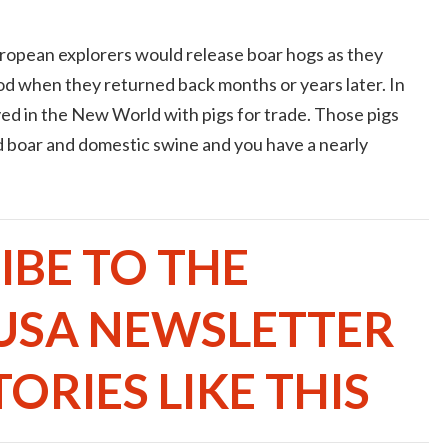
ropean explorers would release boar hogs as they
od when they returned back months or years later. In
d in the New World with pigs for trade. Those pigs
d boar and domestic swine and you have a nearly
IBE TO THE
USA NEWSLETTER
ORIES LIKE THIS