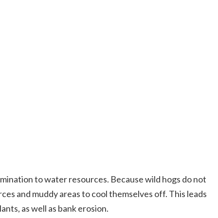
tamination to water resources. Because wild hogs do not
ces and muddy areas to cool themselves off. This leads
ants, as well as bank erosion.