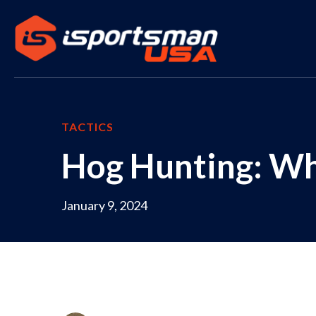
TACTICS
Hog Hunting: W
January 9, 2024