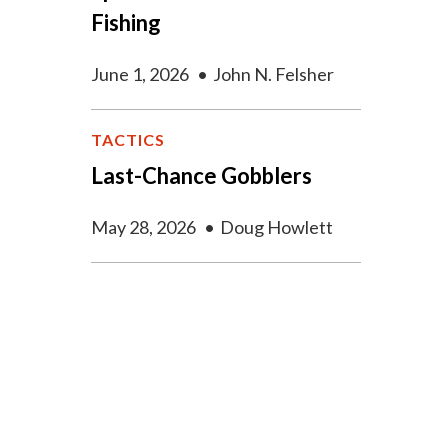
Fishing
June 1, 2026
•
John N. Felsher
TACTICS
Last-Chance Gobblers
May 28, 2026
•
Doug Howlett