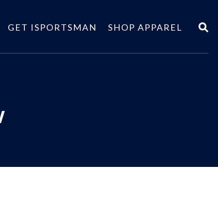
GET ISPORTSMAN
SHOP APPAREL
w