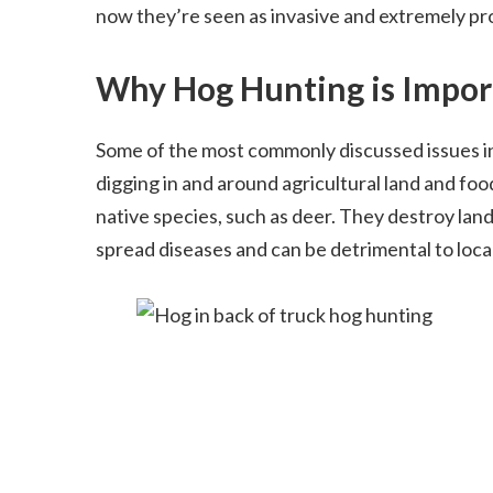
now they’re seen as invasive and extremely pr
Why Hog Hunting is Impor
Some of the most commonly discussed issues i
digging in and around agricultural land and food
native species, such as deer. They destroy lan
spread diseases and can be detrimental to loca