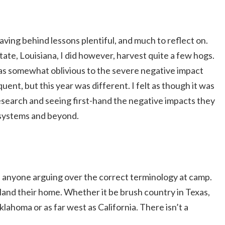
ing behind lessons plentiful, and much to reflect on.
tate, Louisiana, I did however, harvest quite a few hogs.
was somewhat oblivious to the severe negative impact
nt, but this year was different. I felt as though it was
esearch and seeing first-hand the negative impacts they
osystems and beyond.
d anyone arguing over the correct terminology at camp.
land their home. Whether it be brush country in Texas,
lahoma or as far west as California. There isn’t a