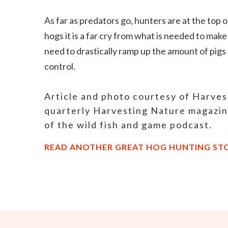
As far as predators go, hunters are at the top o
hogs it is a far cry from what is needed to mak
need to drastically ramp up the amount of pigs 
control.
Article and photo courtesy of Harve
quarterly Harvesting Nature magazi
of the wild fish and game podcast.
READ ANOTHER GREAT HOG HUNTING ST