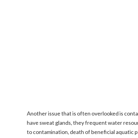
Another issue that is often overlooked is con
have sweat glands, they frequent water resour
to contamination, death of beneficial aquatic pl