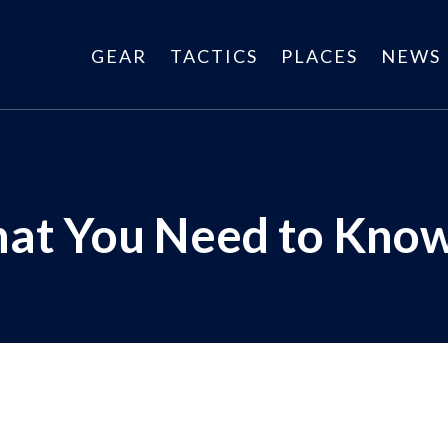
GEAR
TACTICS
PLACES
NEWS
hat You Need to Kno