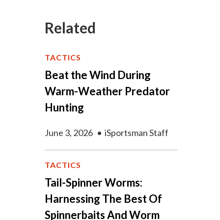
Related
TACTICS
Beat the Wind During
Warm-Weather Predator
Hunting
June 3, 2026
•
iSportsman Staff
TACTICS
Tail-Spinner Worms:
Harnessing The Best Of
Spinnerbaits And Worm