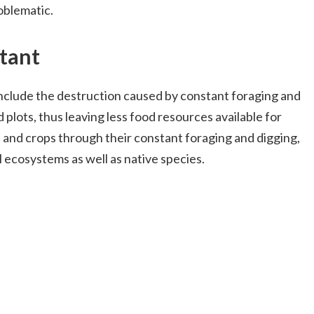
oblematic.
tant
nclude the destruction caused by constant foraging and
 plots, thus leaving less food resources available for
d and crops through their constant foraging and digging,
l ecosystems as well as native species.