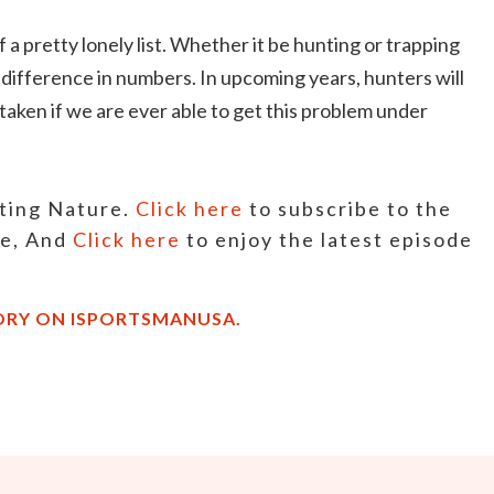
f a pretty lonely list. Whether it be hunting or trapping
e difference in numbers. In upcoming years, hunters will
taken if we are ever able to get this problem under
sting Nature.
Click here
to subscribe to the
ne, And
Click here
to enjoy the latest episode
ORY ON ISPORTSMANUSA.