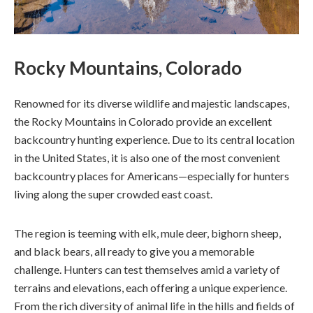
Rocky Mountains, Colorado
Renowned for its diverse wildlife and majestic landscapes,
the Rocky Mountains in Colorado provide an excellent
backcountry hunting experience. Due to its central location
in the United States, it is also one of the most convenient
backcountry places for Americans—especially for hunters
living along the super crowded east coast.
The region is teeming with elk, mule deer, bighorn sheep,
and black bears, all ready to give you a memorable
challenge. Hunters can test themselves amid a variety of
terrains and elevations, each offering a unique experience.
From the rich diversity of animal life in the hills and fields of