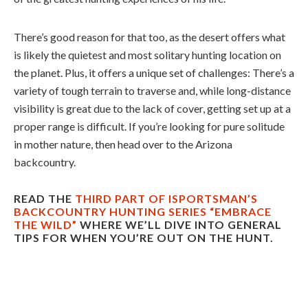
There’s good reason for that too, as the desert offers what
is likely the quietest and most solitary hunting location on
the planet. Plus, it offers a unique set of challenges: There’s a
variety of tough terrain to traverse and, while long-distance
visibility is great due to the lack of cover, getting set up at a
proper range is difficult. If you’re looking for pure solitude
in mother nature, then head over to the Arizona
backcountry.
READ THE
THIRD PART OF ISPORTSMAN’S
BACKCOUNTRY HUNTING SERIES “EMBRACE
THE WILD”
WHERE WE’LL DIVE INTO GENERAL
TIPS FOR WHEN YOU’RE OUT ON THE HUNT.