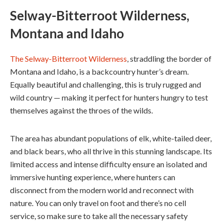
Selway-Bitterroot Wilderness,
Montana and Idaho
The Selway-Bitterroot Wilderness
, straddling the border of
Montana and Idaho, is a backcountry hunter’s dream.
Equally beautiful and challenging, this is truly rugged and
wild country — making it perfect for hunters hungry to test
themselves against the throes of the wilds.
The area has abundant populations of elk, white-tailed deer,
and black bears, who all thrive in this stunning landscape. Its
limited access and intense difficulty ensure an isolated and
immersive hunting experience, where hunters can
disconnect from the modern world and reconnect with
nature. You can only travel on foot and there’s no cell
service, so make sure to take all the necessary safety