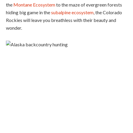
the
Montane Ecosystem
to the maze of evergreen forests
hiding big game in the
subalpine ecosystem
, the Colorado
Rockies will leave you breathless with their beauty and
wonder.