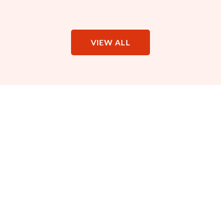
VIEW ALL