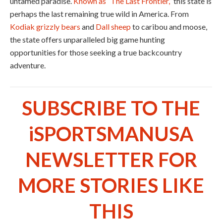
untamed paradise.
Known as “The Last Frontier,”
this state is
perhaps the last remaining true wild in America. From
Kodiak grizzly bears
and
Dall sheep
to caribou and moose,
the state offers unparalleled big game hunting
opportunities for those seeking a true backcountry
adventure.
SUBSCRIBE TO THE
iSPORTSMANUSA
NEWSLETTER FOR
MORE STORIES LIKE
THIS