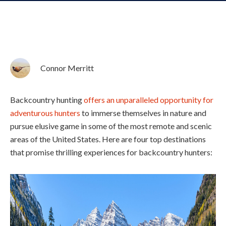
Connor Merritt
Backcountry hunting
offers an unparalleled opportunity for
adventurous hunters
to immerse themselves in nature and
pursue elusive game in some of the most remote and scenic
areas of the United States. Here are four top destinations
that promise thrilling experiences for backcountry hunters: