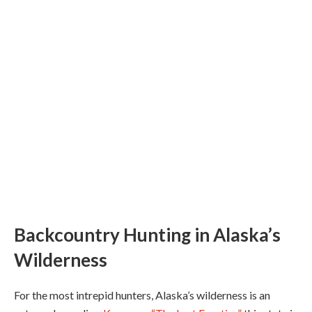
Backcountry Hunting in Alaska’s
Wilderness
For the most intrepid hunters, Alaska’s wilderness is an