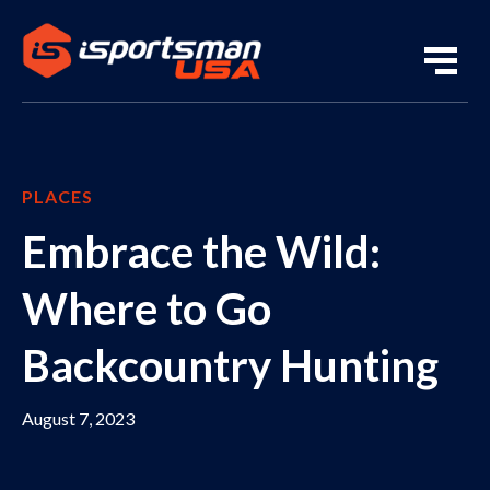
PLACES
Embrace the Wild:
Where to Go
Backcountry Hunting
August 7, 2023