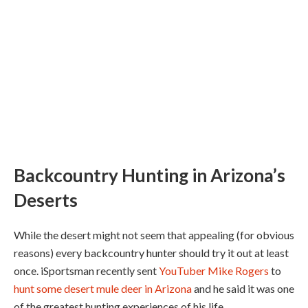
Backcountry Hunting in Arizona’s
Deserts
While the desert might not seem that appealing (for obvious
reasons) every backcountry hunter should try it out at least
once. iSportsman recently sent
YouTuber Mike Rogers
to
hunt some desert mule deer in Arizona
and he said it was one
of the greatest hunting experiences of his life.