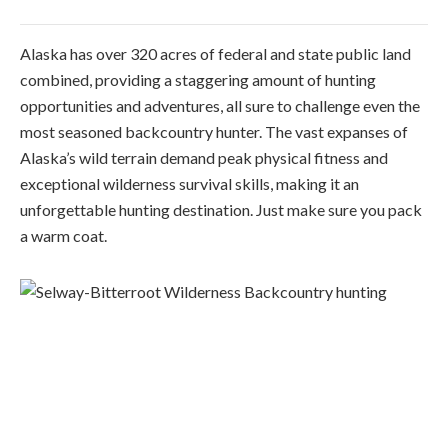
Alaska has over 320 acres of federal and state public land
combined, providing a staggering amount of hunting
opportunities and adventures, all sure to challenge even the
most seasoned backcountry hunter. The vast expanses of
Alaska’s wild terrain demand peak physical fitness and
exceptional wilderness survival skills, making it an
unforgettable hunting destination. Just make sure you pack
a warm coat.