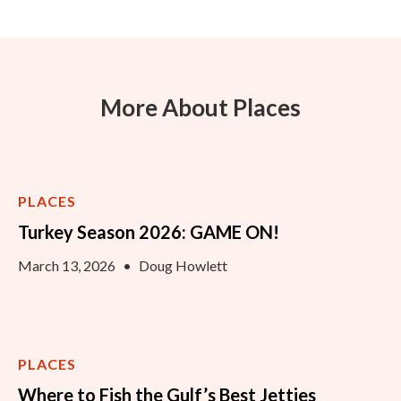
More About Places
PLACES
Turkey Season 2026: GAME ON!
March 13, 2026
•
Doug Howlett
PLACES
Where to Fish the Gulf’s Best Jetties