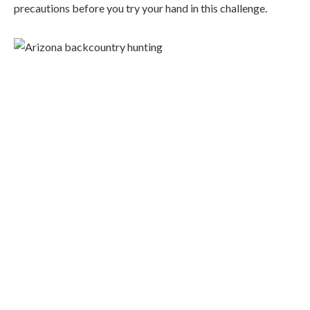
precautions before you try your hand in this challenge.