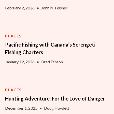
February 2, 2026
•
John N. Felsher
PLACES
Pacific Fishing with Canada’s Serengeti
Fishing Charters
January 12, 2026
•
Brad Fenson
PLACES
Hunting Adventure: For the Love of Danger
December 1, 2025
•
Doug Howlett