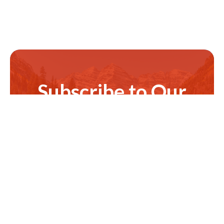
Subscribe to Our
Newsletter