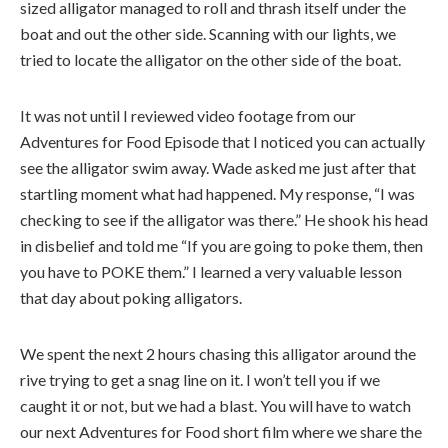
sized alligator managed to roll and thrash itself under the
boat and out the other side. Scanning with our lights, we
tried to locate the alligator on the other side of the boat.
It was not until I reviewed video footage from our
Adventures for Food Episode that I noticed you can actually
see the alligator swim away. Wade asked me just after that
startling moment what had happened. My response, “I was
checking to see if the alligator was there.” He shook his head
in disbelief and told me “If you are going to poke them, then
you have to POKE them.” I learned a very valuable lesson
that day about poking alligators.
We spent the next 2 hours chasing this alligator around the
rive trying to get a snag line on it. I won’t tell you if we
caught it or not, but we had a blast. You will have to watch
our next Adventures for Food short film where we share the