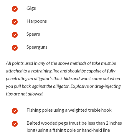
Gigs
Harpoons
Spears
Spearguns
All points used in any of the above methods of take must be
attached to a restraining line and should be capable of fully
penetrating an alligator’s thick hide and won’t come out when
you pull back against the alligator. Explosive or drug-injecting
tips are not allowed.
Fishing poles using a weighted treble hook
Baited wooded pegs (must be less than 2 inches
long) using a fishing pole or hand-held line