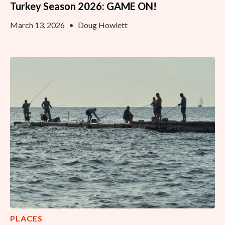
Turkey Season 2026: GAME ON!
March 13, 2026
•
Doug Howlett
PLACES