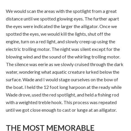
We would scan the areas with the spotlight from a great
distance until we spotted glowing eyes. The further apart
the eyes were indicated the larger the alligator. Once we
spotted the eyes, we would kill the lights, shut off the
engine, turn on a red light, and slowly creep up using the
electric trolling motor. The night was silent except for the
blowing wind and the sound of the whirling trolling motor.
The silence was eerie as we slowly cruised through the dark
water, wondering what aquatic creature lurked below the
surface. Wade and I would stage ourselves on the bow of
the boat. I held the 12 foot long harpoon at the ready while
Wade drove, used the red spotlight, and held a fishing rod
with a weighted treble hook. This process was repeated
until we got close enough to cast or lunge at an alligator.
THE MOST MEMORABLE