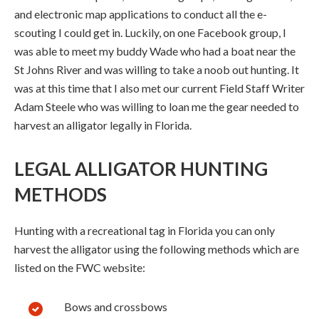
and electronic map applications to conduct all the e-
scouting I could get in. Luckily, on one Facebook group, I
was able to meet my buddy Wade who had a boat near the
St Johns River and was willing to take a noob out hunting. It
was at this time that I also met our current Field Staff Writer
Adam Steele who was willing to loan me the gear needed to
harvest an alligator legally in Florida.
LEGAL ALLIGATOR HUNTING
METHODS
Hunting with a recreational tag in Florida you can only
harvest the alligator using the following methods which are
listed on the FWC website:
Bows and crossbows