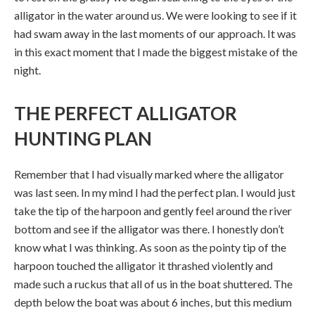
alligator in the water around us. We were looking to see if it
had swam away in the last moments of our approach. It was
in this exact moment that I made the biggest mistake of the
night.
THE PERFECT ALLIGATOR
HUNTING PLAN
Remember that I had visually marked where the alligator
was last seen. In my mind I had the perfect plan. I would just
take the tip of the harpoon and gently feel around the river
bottom and see if the alligator was there. I honestly don’t
know what I was thinking. As soon as the pointy tip of the
harpoon touched the alligator it thrashed violently and
made such a ruckus that all of us in the boat shuttered. The
depth below the boat was about 6 inches, but this medium