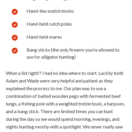
Hand-line snatch hooks
Hand-held catch poles
Hand-held snares
Bang sticks (the only firearm you’re allowed to
use for alligator hunting)
What a list right!? I had no idea where to start. Luckily both
Adam and Wade were very helpful and patient as they
explained the process to me. Our plan was to use a
combination of baited wooden pegs with fermented beef
lungs, a fishing pole with a weighted treble hook, a harpoon,
and a bang stick. There are limited times you can hunt
during the day so we would spend morning, evenings, and
nights hunting mostly with a spotlight. We never really saw