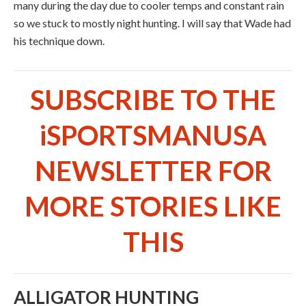
many during the day due to cooler temps and constant rain
so we stuck to mostly night hunting. I will say that Wade had
his technique down.
SUBSCRIBE TO THE
iSPORTSMANUSA
NEWSLETTER FOR
MORE STORIES LIKE
THIS
ALLIGATOR HUNTING