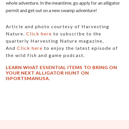
whole adventure. In the meantime, go apply for an alligator
permit and get out on a new swamp adventure!
Article and photo courtesy of Harvesting
Nature.
Click here
to subscribe to the
quarterly Harvesting Nature magazine,
And
Click here
to enjoy the latest episode of
the wild fish and game podcast.
LEARN WHAT ESSENTIAL ITEMS TO BRING ON
YOUR NEXT ALLIGATOR HUNT ON
ISPORTSMANUSA.