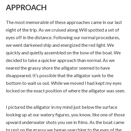
APPROACH
The most memorable of these approaches came in our last
night of the trip. As we cruised along Will spotted a set of
eyes off in the distance. Following our normal procedures,
we went darkened ship and energized the red light. We
quickly and quietly assembled on the bow of the boat. We
decided to take a quicker approach than normal. As we
neared the grassy shore the alligator seemed to have
disappeared. It’s possible that the alligator sunk to the
bottom to wait us out. While we moved I had kept my eyes
locked on the exact position of where the alligator was seen.
I pictured the alligator in my mind just below the surface
looking up at our watery figures, you know, like one of those
upward underwater shots you see in films. As the boat came
to rest on the grassy we began searching to the eyes of the