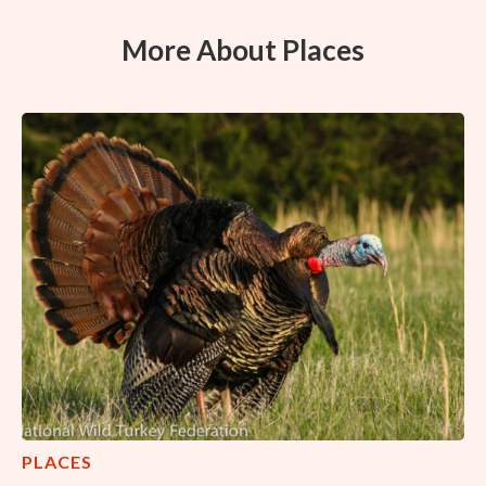
More About Places
PLACES