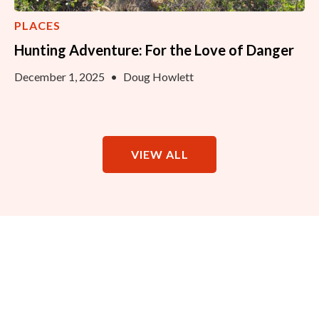
PLACES
Hunting Adventure: For the Love of Danger
December 1, 2025
•
Doug Howlett
VIEW ALL