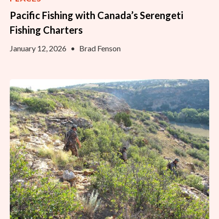
Pacific Fishing with Canada’s Serengeti
Fishing Charters
January 12, 2026
•
Brad Fenson