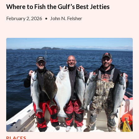
Where to Fish the Gulf’s Best Jetties
February 2, 2026
•
John N. Felsher
PLACES