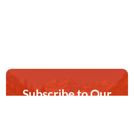
Subscribe to Our
Newsletter