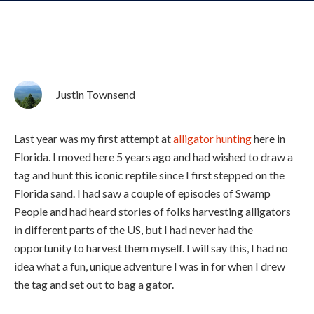
Justin Townsend
Last year was my first attempt at
alligator hunting
here in
Florida. I moved here 5 years ago and had wished to draw a
tag and hunt this iconic reptile since I first stepped on the
Florida sand. I had saw a couple of episodes of Swamp
People and had heard stories of folks harvesting alligators
in different parts of the US, but I had never had the
opportunity to harvest them myself. I will say this, I had no
idea what a fun, unique adventure I was in for when I drew
the tag and set out to bag a gator.