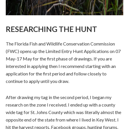
RESEARCHING THE HUNT
The Florida Fish and Wildlife Conservation Commission
(FWC) opens up the Limited Entry Hunt Applications on 07
May-17 May for the first phase of drawings. If you are
interested in applying then I recommend starting with an
application for the first period and follow closely to
continue to apply until you draw.
After drawing my tag in the second period, I began my
research on the zone I received. I ended up with a county
wide tag for St. Johns County which was literally almost the
opposite end of the state from where I lived in Key West. I
hit the harvest reports, Facebook groups, hunting forums,