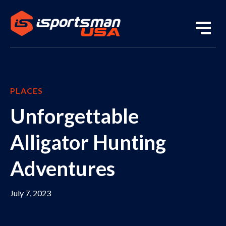
PLACES
Unforgettable
Alligator Hunting
Adventures
July 7, 2023