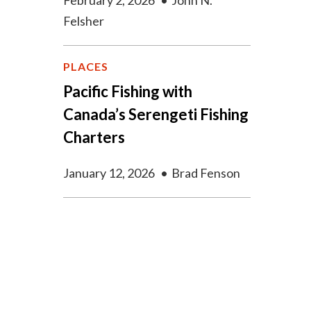
February 2, 2026
•
John N.
Felsher
PLACES
Pacific Fishing with
Canada’s Serengeti Fishing
Charters
January 12, 2026
•
Brad Fenson