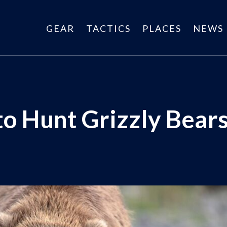
GEAR
TACTICS
PLACES
NEWS
to Hunt Grizzly Bear