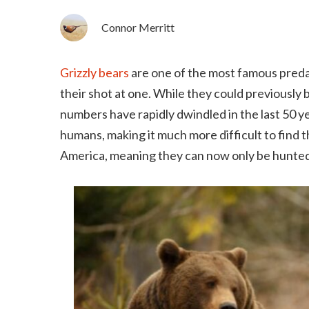
Connor Merritt
Grizzly bears
are one of the most famous predat
their shot at one. While they could previousl
numbers have rapidly dwindled in the last 50 ye
humans, making it much more difficult to find t
America, meaning they can now only be hunted