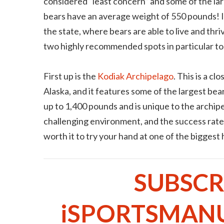
considered “least concern” and some of the larg
bears have an average weight of 550 pounds! It
the state, where bears are able to live and thr
two highly recommended spots in particular to 
First up is the
Kodiak Archipelago
. This is a c
Alaska, and it features some of the largest bear
up to 1,400 pounds and is unique to the archip
challenging environment, and the success rate 
worth it to try your hand at one of the biggest
SUBSCR
iSPORTSMAN