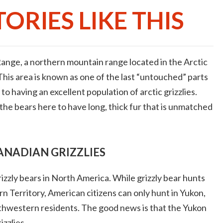
ORIES LIKE THIS
 Range, a northern mountain range located in the Arctic
This area is known as one of the last “untouched” parts
to having an excellent population of arctic grizzlies.
the bears here to have long, thick fur that is unmatched
CANADIAN GRIZZLIES
rizzly bears in North America. While grizzly bear hunts
 Territory, American citizens can only hunt in Yukon,
thwestern residents. The good news is that the Yukon
izzlies.