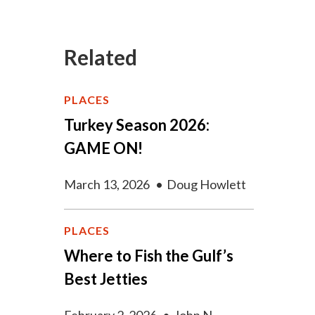
Related
PLACES
Turkey Season 2026:
GAME ON!
March 13, 2026
•
Doug Howlett
PLACES
Where to Fish the Gulf’s
Best Jetties