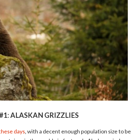
#1: ALASKAN GRIZZLIES
 these days
, with a decent enough population size to be