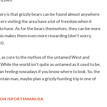
ory is that grizzly bears can be found almost anywhere
ters visiting the area have a lot of freedom when it
to have. As for the bears themselves, they can be more
this makes them even more rewarding (don’t worry,
t).
e, as core to the mythos of the untamed West and
While the world isn’t quite as untamed as it used to be,
sman feeling nowadays if you know where to look. So, the
tain man, maybe plan a grizzly hunting trip in one of
 ON ISPORTSMANUSA.