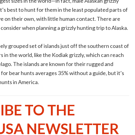
est sizes in the world—in fact, male Alaskan grizzly
’s best to hunt for them in the least populated parts of
ive on their own, with little human contact. There are
consider when planning a grizzly hunting trip to Alaska.
losely grouped set of islands just off the southern coast of
s in the world, like the Kodiak grizzly, which can reach
elago. The islands are known for their rugged and
for bear hunts averages 35% without a guide, but it’s
 hunts in America.
IBE TO THE
USA NEWSLETTER