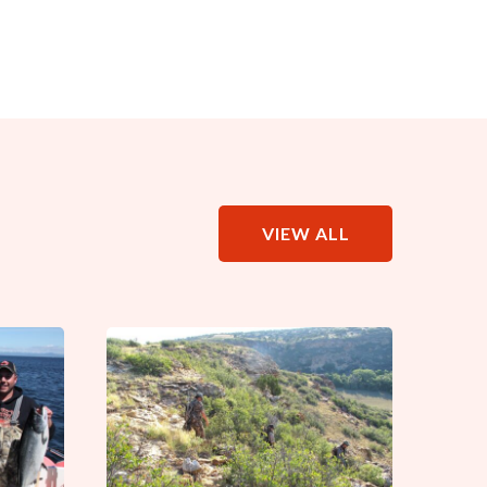
VIEW ALL