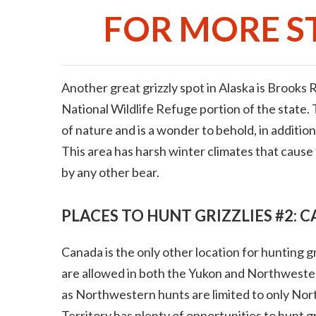
FOR MORE ST
Another great grizzly spot in Alaska is Brooks
National Wildlife Refuge portion of the state. 
of nature and is a wonder to behold, in addition 
This area has harsh winter climates that cause 
by any other bear.
PLACES TO HUNT GRIZZLIES #2: 
Canada is the only other location for hunting g
are allowed in both the Yukon and Northwestern
as Northwestern hunts are limited to only Nor
Territory has plenty of opportunities to hunt gr