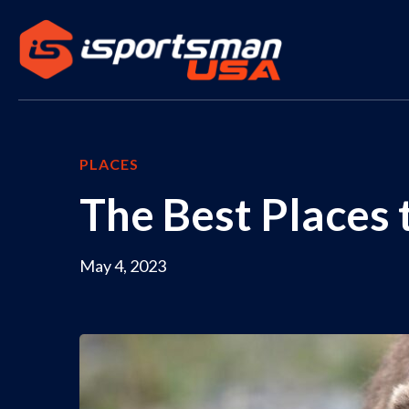
PLACES
The Best Places 
May 4, 2023