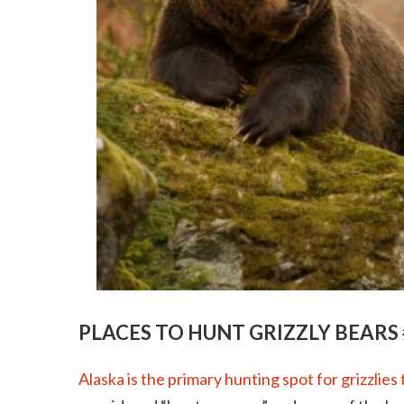
PLACES TO HUNT GRIZZLY BEARS 
Alaska is the primary hunting spot for grizzlies