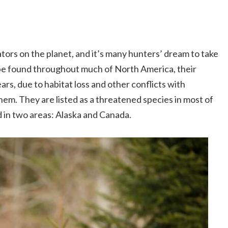
ors on the planet, and it’s many hunters’ dream to take
y be found throughout much of North America, their
ars, due to habitat loss and other conflicts with
hem. They are listed as a threatened species in most of
 in two areas: Alaska and Canada.