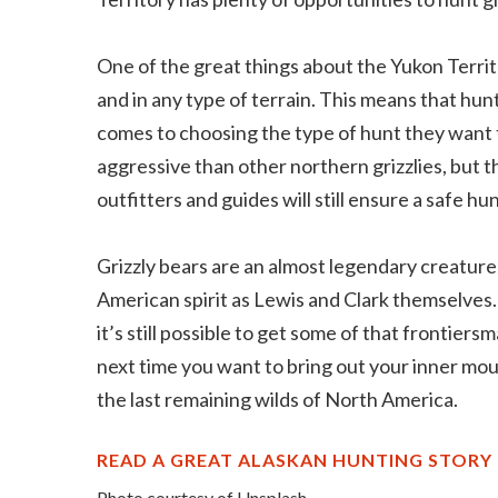
One of the great things about the Yukon Territ
and in any type of terrain. This means that hun
comes to choosing the type of hunt they want 
aggressive than other northern grizzlies, but 
outfitters and guides will still ensure a safe hun
Grizzly bears are an almost legendary creatur
American spirit as Lewis and Clark themselves. 
it’s still possible to get some of that frontier
next time you want to bring out your inner moun
the last remaining wilds of North America.
READ A GREAT ALASKAN HUNTING STORY
Photo courtesy of Unsplash.