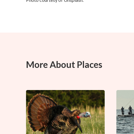
More About Places