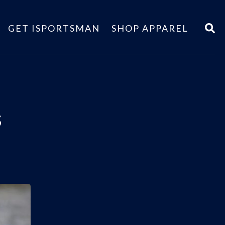
GET ISPORTSMAN
SHOP APPAREL
s