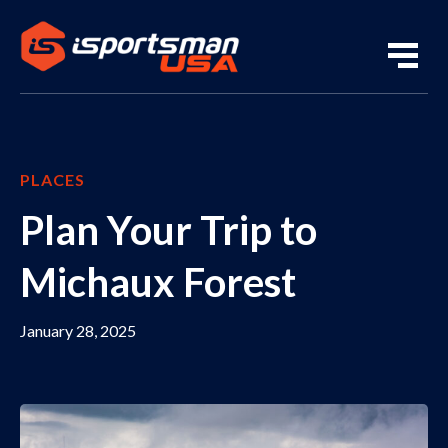
PLACES
Plan Your Trip to
Michaux Forest
January 28, 2025