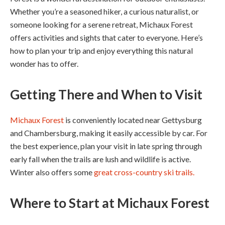
Whether you’re a seasoned hiker, a curious naturalist, or
someone looking for a serene retreat, Michaux Forest
offers activities and sights that cater to everyone. Here’s
how to plan your trip and enjoy everything this natural
wonder has to offer.
Getting There and When to Visit
Michaux Forest
is conveniently located near Gettysburg
and Chambersburg, making it easily accessible by car. For
the best experience, plan your visit in late spring through
early fall when the trails are lush and wildlife is active.
Winter also offers some
great cross-country ski trails.
Where to Start
at Michaux Forest