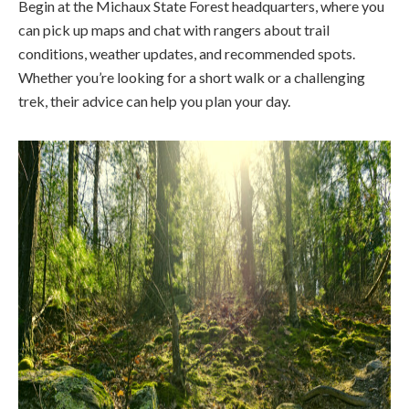
Begin at the Michaux State Forest headquarters, where you
can pick up maps and chat with rangers about trail
conditions, weather updates, and recommended spots.
Whether you’re looking for a short walk or a challenging
trek, their advice can help you plan your day.