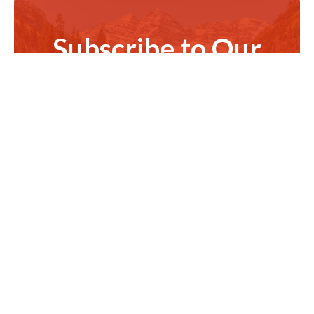
Subscribe to Our
Newsletter