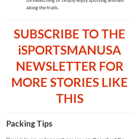
along the trails.
SUBSCRIBE TO THE
iSPORTSMANUSA
NEWSLETTER FOR
MORE STORIES LIKE
THIS
Packing Tips