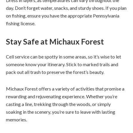
Dress in layers, as temperatures can vary throughout the
day. Don’t forget water, snacks, and sturdy shoes. If you plan
on fishing, ensure you have the appropriate Pennsylvania
fishing license.
Stay Safe
at Michaux Forest
Cell service can be spotty in some areas, so it’s wise to let
someone know your itinerary. Stick to marked trails and
pack out all trash to preserve the forest’s beauty.
Michaux Forest offers a variety of activities that promise a
rewarding and rejuvenating experience. Whether you’re
casting a line, trekking through the woods, or simply
soaking in the scenery, you’re sure to leave with lasting
memories.