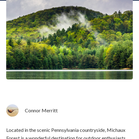
Connor Merritt
Located in the scenic Pennsylvania countryside, Michaux
Forest is a wonderful destination for outdoor enthusiasts.