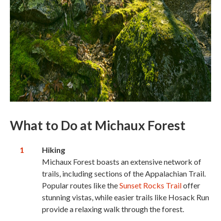
What to Do
at Michaux Forest
Hiking
Michaux Forest boasts an extensive network of
trails, including sections of the Appalachian Trail.
Popular routes like the
Sunset Rocks Trail
offer
stunning vistas, while easier trails like Hosack Run
provide a relaxing walk through the forest.