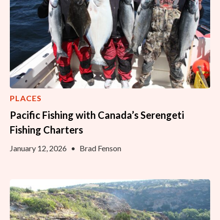
PLACES
Pacific Fishing with Canada’s Serengeti
Fishing Charters
January 12, 2026
•
Brad Fenson