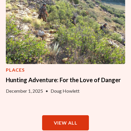
PLACES
Hunting Adventure: For the Love of Danger
December 1, 2025
•
Doug Howlett
VIEW ALL