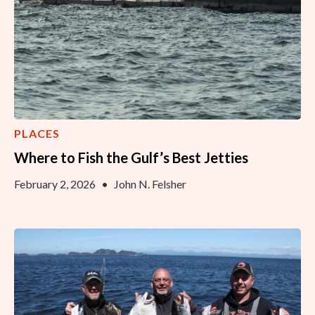
PLACES
Where to Fish the Gulf’s Best Jetties
February 2, 2026
•
John N. Felsher