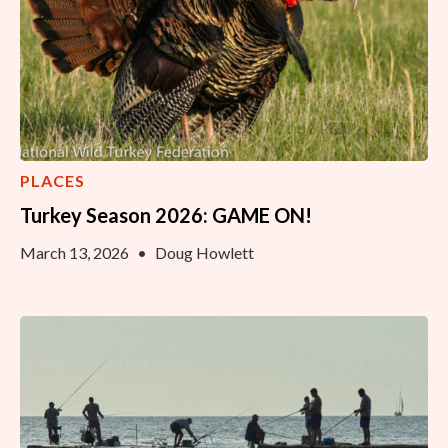
PLACES
Turkey Season 2026: GAME ON!
March 13, 2026
•
Doug Howlett