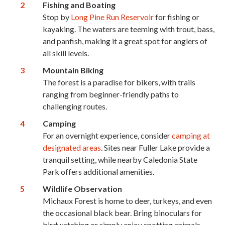
Fishing and Boating
Stop by
Long Pine Run Reservoir
for fishing or
kayaking. The waters are teeming with trout, bass,
and panfish, making it a great spot for anglers of
all skill levels.
Mountain Biking
The forest is a paradise for bikers, with trails
ranging from beginner-friendly paths to
challenging routes.
Camping
For an overnight experience, consider
camping at
designated areas
. Sites near Fuller Lake provide a
tranquil setting, while nearby Caledonia State
Park offers additional amenities.
Wildlife Observation
Michaux Forest is home to deer, turkeys, and even
the occasional black bear. Bring binoculars for
birdwatching or simply enjoy spotting animals