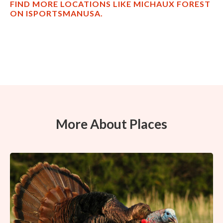
FIND MORE LOCATIONS LIKE MICHAUX FOREST
ON ISPORTSMANUSA.
More About Places