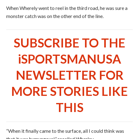
When Wherely went to reel in the third road, he was sure a
monster catch was on the other end of the line.
SUBSCRIBE TO THE
iSPORTSMANUSA
NEWSLETTER FOR
MORE STORIES LIKE
THIS
“When it finally came to the surface, all I could think was
that it was humungous!” recalled Wherley.