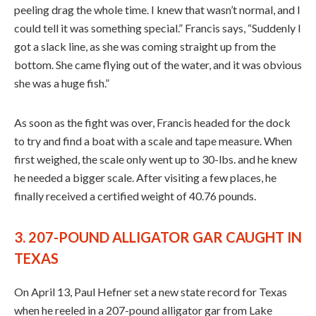
peeling drag the whole time. I knew that wasn’t normal, and I
could tell it was something special.” Francis says, “Suddenly I
got a slack line, as she was coming straight up from the
bottom. She came flying out of the water, and it was obvious
she was a huge fish.”
As soon as the fight was over, Francis headed for the dock
to try and find a boat with a scale and tape measure. When
first weighed, the scale only went up to 30-lbs. and he knew
he needed a bigger scale. After visiting a few places, he
finally received a certified weight of 40.76 pounds.
3. 207-POUND ALLIGATOR GAR CAUGHT IN
TEXAS
On April 13, Paul Hefner set a new state record for Texas
when he reeled in a 207-pound alligator gar from Lake