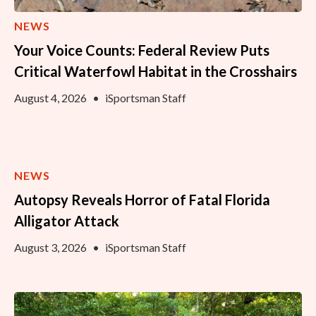
NEWS
Your Voice Counts: Federal Review Puts
Critical Waterfowl Habitat in the Crosshairs
August 4, 2026
•
iSportsman Staff
NEWS
Autopsy Reveals Horror of Fatal Florida
Alligator Attack
August 3, 2026
•
iSportsman Staff