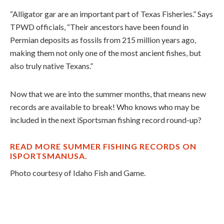
“Alligator gar are an important part of Texas Fisheries.” Says
TPWD officials, “Their ancestors have been found in
Permian deposits as fossils from 215 million years ago,
making them not only one of the most ancient fishes, but
also truly native Texans.”
Now that we are into the summer months, that means new
records are available to break! Who knows who may be
included in the next iSportsman fishing record round-up?
READ MORE SUMMER FISHING RECORDS ON
ISPORTSMANUSA.
Photo courtesy of Idaho Fish and Game.