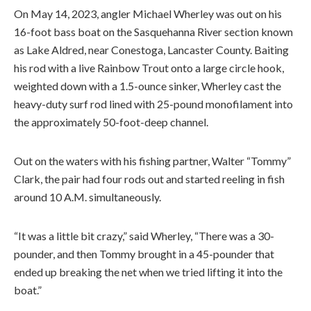
On May 14, 2023, angler Michael Wherley was out on his
16-foot bass boat on the Sasquehanna River section known
as Lake Aldred, near Conestoga, Lancaster County. Baiting
his rod with a live Rainbow Trout onto a large circle hook,
weighted down with a 1.5-ounce sinker, Wherley cast the
heavy-duty surf rod lined with 25-pound monofilament into
the approximately 50-foot-deep channel.
Out on the waters with his fishing partner, Walter “Tommy”
Clark, the pair had four rods out and started reeling in fish
around 10 A.M. simultaneously.
“It was a little bit crazy,” said Wherley, “There was a 30-
pounder, and then Tommy brought in a 45-pounder that
ended up breaking the net when we tried lifting it into the
boat.”