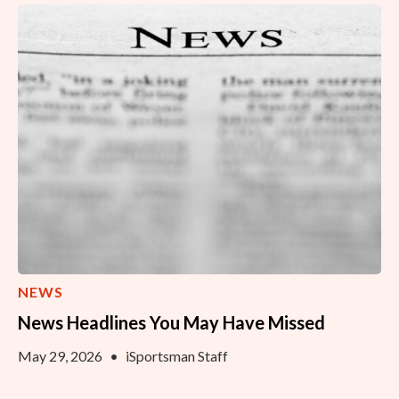
NEWS
News Headlines You May Have Missed
May 29, 2026
•
iSportsman Staff