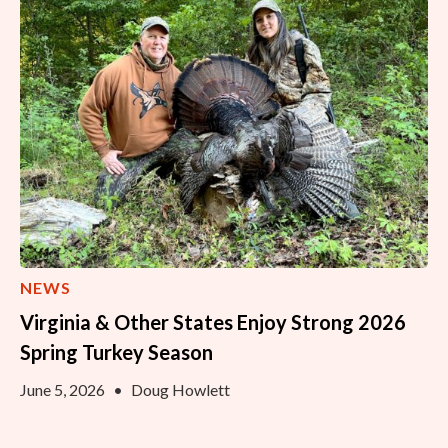
NEWS
Virginia & Other States Enjoy Strong 2026
Spring Turkey Season
June 5, 2026
•
Doug Howlett