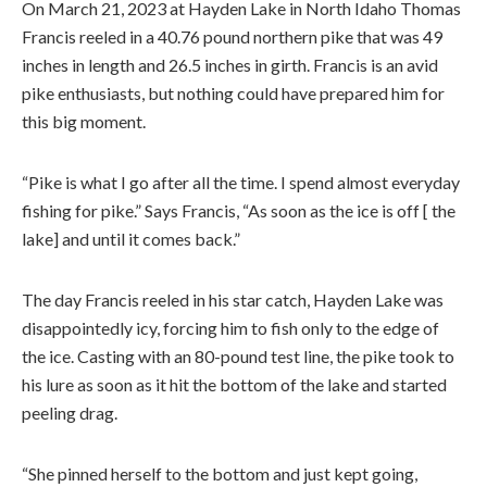
On March 21, 2023 at Hayden Lake in North Idaho Thomas
Francis reeled in a 40.76 pound northern pike that was 49
inches in length and 26.5 inches in girth. Francis is an avid
pike enthusiasts, but nothing could have prepared him for
this big moment.
“Pike is what I go after all the time. I spend almost everyday
fishing for pike.” Says Francis, “As soon as the ice is off [ the
lake] and until it comes back.”
The day Francis reeled in his star catch, Hayden Lake was
disappointedly icy, forcing him to fish only to the edge of
the ice. Casting with an 80-pound test line, the pike took to
his lure as soon as it hit the bottom of the lake and started
peeling drag.
“She pinned herself to the bottom and just kept going,