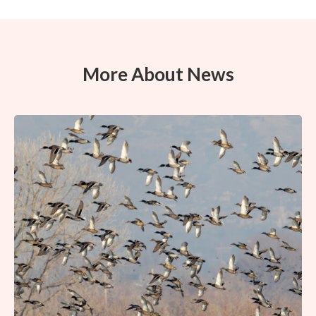
More About News