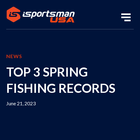
NEWS
TOP 3 SPRING
FISHING RECORDS
June 21, 2023