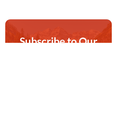
Subscribe to Our
Newsletter