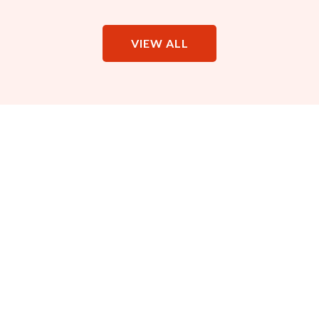
VIEW ALL