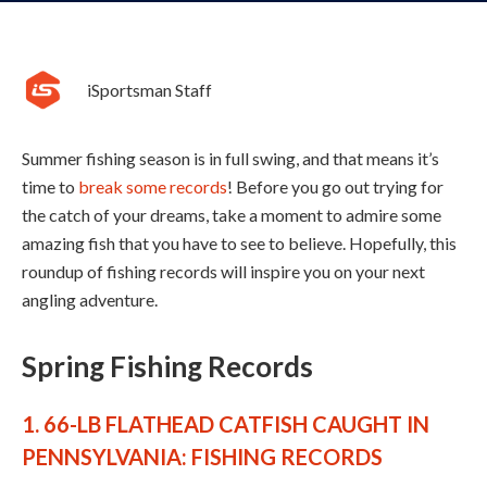
iSportsman Staff
Summer fishing season is in full swing, and that means it’s
time to
break some records
! Before you go out trying for
the catch of your dreams, take a moment to admire some
amazing fish that you have to see to believe. Hopefully, this
roundup of fishing records will inspire you on your next
angling adventure.
Spring Fishing Records
1. 66-LB FLATHEAD CATFISH CAUGHT IN
PENNSYLVANIA: FISHING RECORDS