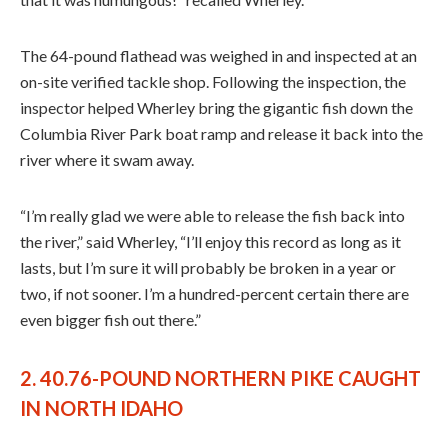
The 64-pound flathead was weighed in and inspected at an
on-site verified tackle shop. Following the inspection, the
inspector helped Wherley bring the gigantic fish down the
Columbia River Park boat ramp and release it back into the
river where it swam away.
“I’m really glad we were able to release the fish back into
the river,” said Wherley, “I’ll enjoy this record as long as it
lasts, but I’m sure it will probably be broken in a year or
two, if not sooner. I’m a hundred-percent certain there are
even bigger fish out there.”
2. 40.76-POUND NORTHERN PIKE CAUGHT
IN NORTH IDAHO