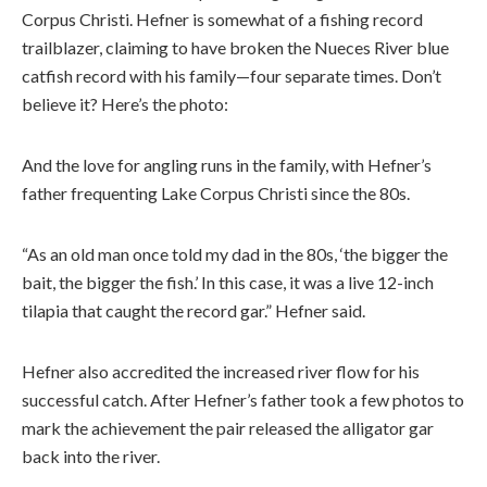
Corpus Christi. Hefner is somewhat of a fishing record
trailblazer, claiming to have broken the Nueces River blue
catfish record with his family—four separate times. Don’t
believe it? Here’s the photo:
And the love for angling runs in the family, with Hefner’s
father frequenting Lake Corpus Christi since the 80s.
“As an old man once told my dad in the 80s, ‘the bigger the
bait, the bigger the fish.’ In this case, it was a live 12-inch
tilapia that caught the record gar.” Hefner said.
Hefner also accredited the increased river flow for his
successful catch. After Hefner’s father took a few photos to
mark the achievement the pair released the alligator gar
back into the river.